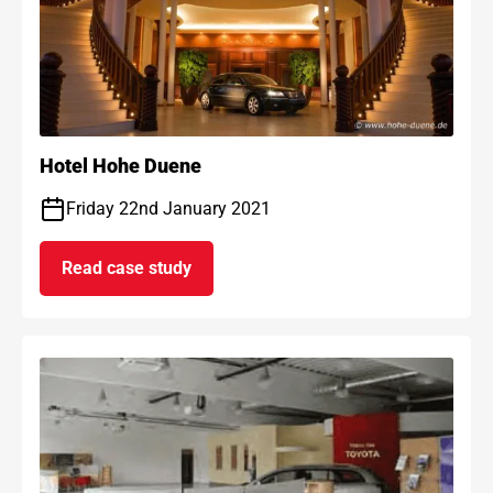
Hotel Hohe Duene
Friday 22nd January 2021
Read case study
on Hotel Hohe Duene