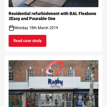
Residential refurbishment with BAL Flexbone
2Easy and Pourable One
Monday 18th March 2019
Read case study
on Residential refurbishment with BAL Flexb