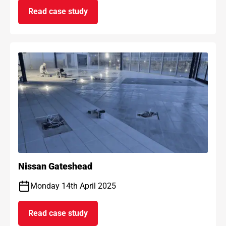
Read case study
on AF Max anti-fracture project
Nissan Gateshead
Monday 14th April 2025
Read case study
on Nissan Gateshead