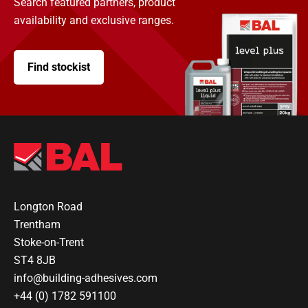
Search featured partners, product
availability and exclusive ranges.
Find stockist
Longton Road
Trentham
Stoke-on-Trent
ST4 8JB
info@building-adhesives.com
+44 (0) 1782 591100