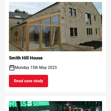
Smith Hill House
Monday 15th May 2023
Read case study
on Smith Hill House