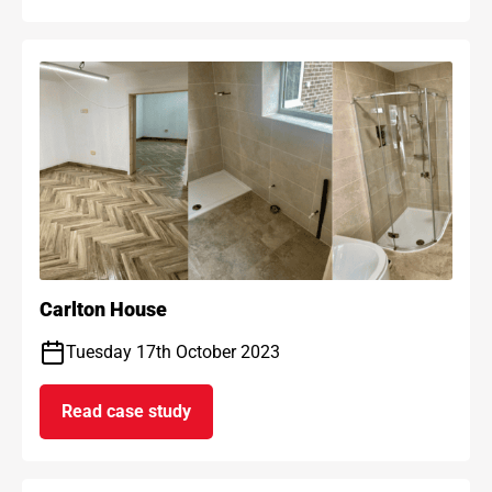
Carlton House
Tuesday 17th October 2023
Read case study
on Carlton House