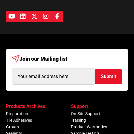
Join our
Mailing list
Email
Submit
Address
(Required)
Products Archives
Support
Preparation
On-Site Support
Tile Adhesives
Training
Grouts
Product Warranties
Sealants
Sample Testing