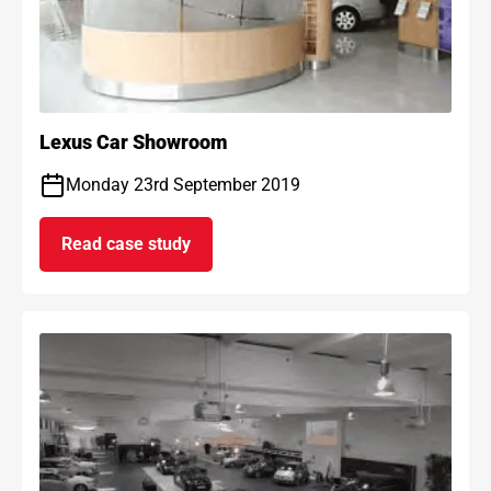
Lexus Car Showroom
Monday 23rd September 2019
Read case study
on Lexus Car Showroom