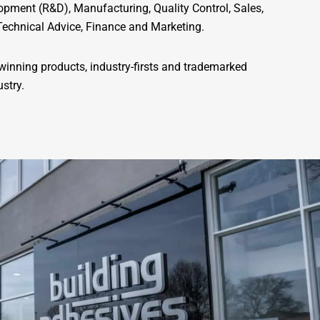
pment (R&D), Manufacturing, Quality Control, Sales,
Technical Advice, Finance and Marketing.
inning products, industry-firsts and trademarked
ustry.