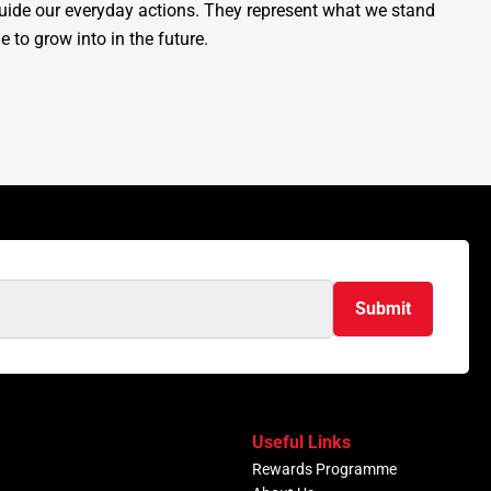
guide our everyday actions. They represent what we stand
e to grow into in the future.
Submit
Useful Links
Rewards Programme