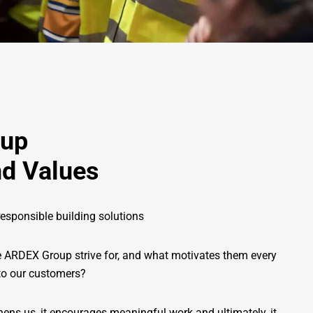
oup
d Values
esponsible building solutions
e ARDEX Group strive for, and what motivates them every
 to our customers?
ns us, it encourages meaningful work and ultimately, it