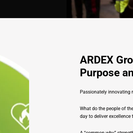
ARDEX Gr
Purpose an
Passionately innovating r
What do the people of th
day to deliver excellence
A “common why” strengthe