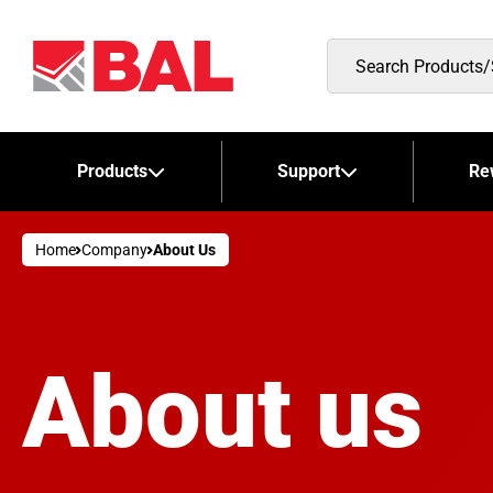
Search
Products/Stockists
Products
Support
Re
Home
Company
About Us
About us