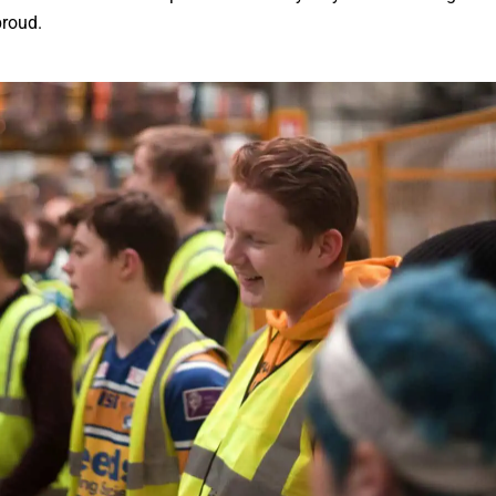
proud.