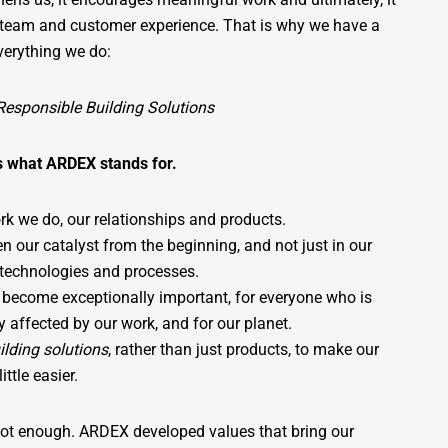
e team and customer experience. That is why we have a
everything we do:
Responsible Building Solutions
s what ARDEX stands for.
rk we do, our relationships and products.
n our catalyst from the beginning, and not just in our
 technologies and processes.
 become exceptionally important, for everyone who is
tly affected by our work, and for our planet.
ilding solutions
, rather than just products, to make our
ittle easier.
not enough. ARDEX developed values that bring our