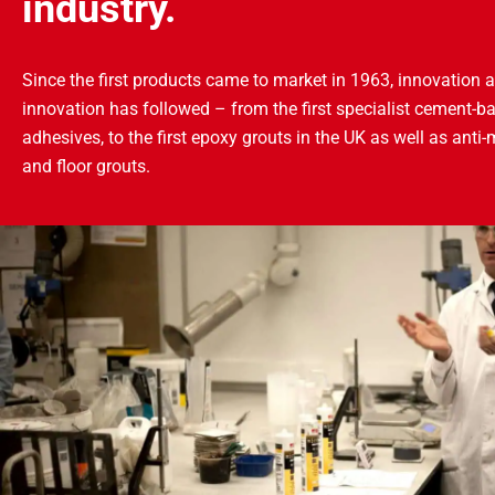
industry.
Since the first products came to market in 1963, innovation a
innovation has followed – from the first specialist cement-ba
adhesives, to the first epoxy grouts in the UK as well as anti-
and floor grouts.