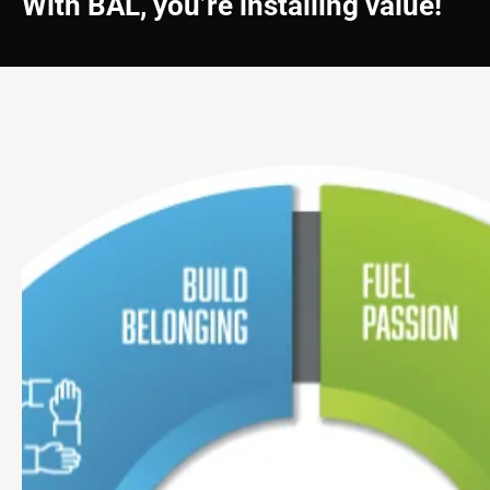
With BAL, you’re installing value!