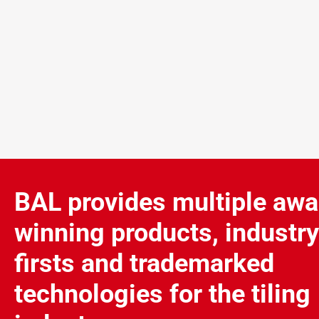
BAL provides multiple awa
winning products, industry
firsts and trademarked
technologies for the tiling