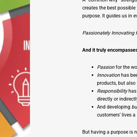
creates the best possibl
purpose. It guides us in 
Passionately Innovating 
And it truly encompasse
Passion
for the wo
Innovation
has bee
products, but also
Responsibility
has
directly or indirec
And developing
bu
customers’ lives a l
But having a purpose is 