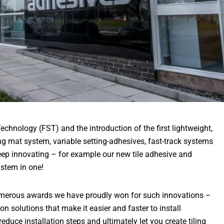
echnology (FST) and the introduction of the first lightweight,
ng mat system, variable setting-adhesives, fast-track systems
keep innovating – for example our new tile adhesive and
stem in one!
numerous awards we have proudly won for such innovations –
on solutions that make it easier and faster to install
 reduce installation steps and ultimately let you create tiling