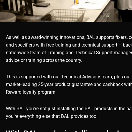
As well as award-winning innovations, BAL supports fixers, c
and specifiers with free training and technical support – bac
nationwide team of Training and Technical Support managers
advice or training across the country.
This is supported with our Technical Advisory team, plus our 
market-leading 25-year product guarantee and cashback wit
Reward loyalty program.
With BAL you’re not just installing the BAL products in the bag
you’re everything else that BAL provides too!