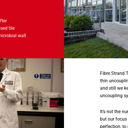
fter
sed tile
microbial wall
Fibre Strand T
thin uncoupli
and still we 
uncoupling sy
It’s not the 
but our focus 
perfection, to