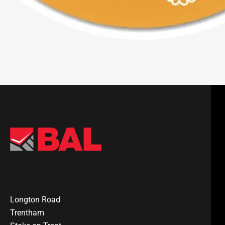
Longton Road
Trentham