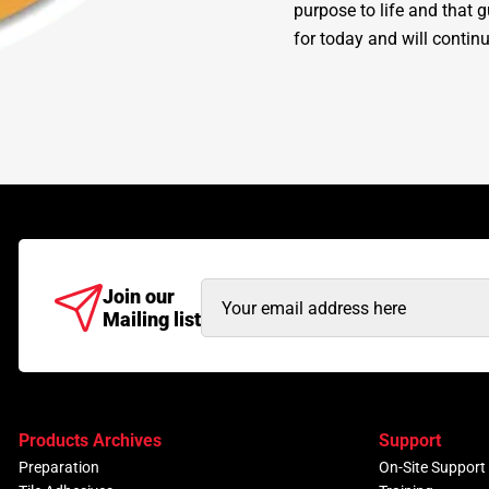
purpose to life and that 
for today and will continu
Email
Join our
Mailing list
Address
(Required)
Products Archives
Support
Preparation
On-Site Support