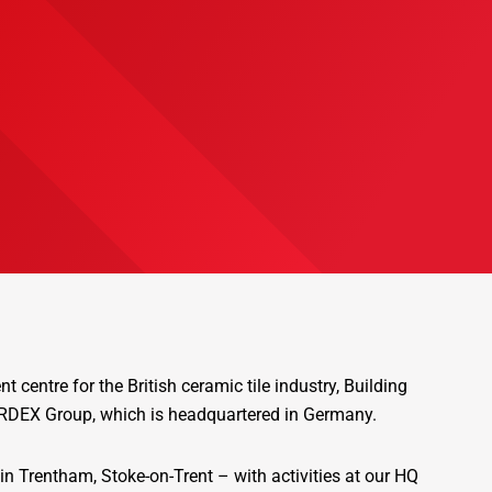
 centre for the British ceramic tile industry, Building
 ARDEX Group, which is headquartered in Germany.
in Trentham, Stoke-on-Trent – with activities at our HQ