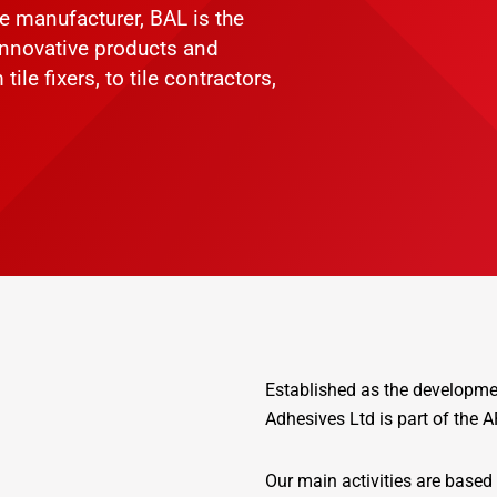
ve manufacturer, BAL is the
 innovative products and
ile fixers, to tile contractors,
Established as the development
Adhesives Ltd is part of the
Our main activities are based 