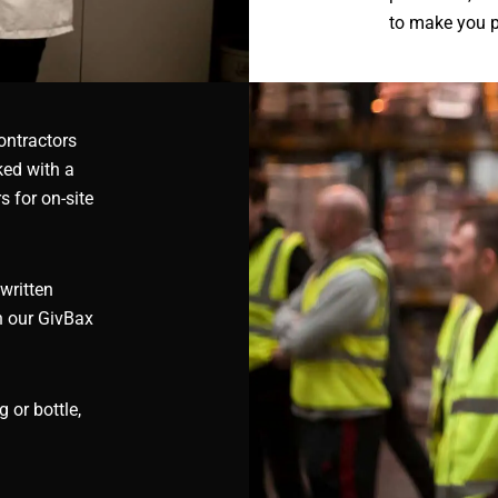
to make you 
ontractors
ked with a
 for on-site
written
h our GivBax
 or bottle,