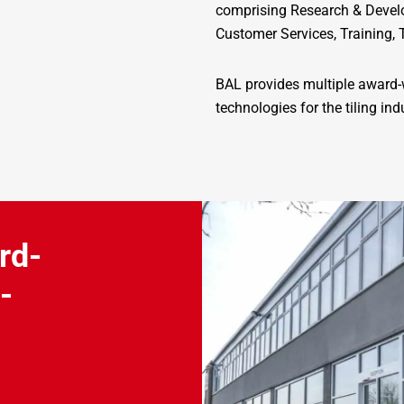
comprising Research & Develo
Customer Services, Training, 
BAL provides multiple award-w
technologies for the tiling ind
rd-
-