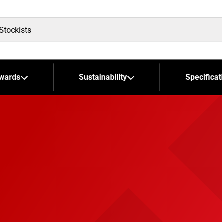
wards
Sustainability
Specificat