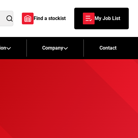
Find a stockist
My Job List
Search
ion
Company
Contact