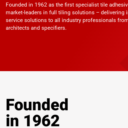
Founded in 1962 as the first specialist tile adhesi
market-leaders in full tiling solutions – delivering
service solutions to all industry professionals from t
architects and specifiers.
Founded
in 1962