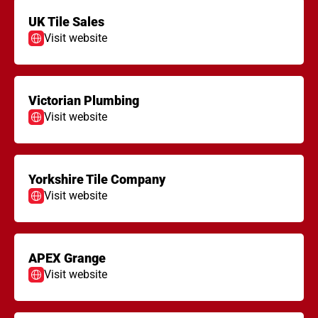
UK Tile Sales
Visit website
Victorian Plumbing
Visit website
Yorkshire Tile Company
Visit website
APEX Grange
Visit website