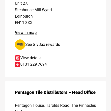
Unit 27,
Stenhouse Mill Wynd,
Edinburgh
EH11 3XX
View in map
See GivBax rewards
View details
0131 229 7694
Pentagon Tile Distributors – Head Office
Pentagon House, Harolds Road, The Pinnacles