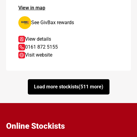
View in map
See GivBax rewards
View details
0161 872 5155
Visit website
Load more stockists
(511 more)
Online Stockists