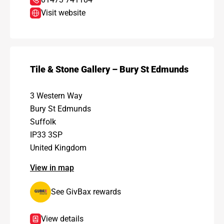
Visit website
Tile & Stone Gallery – Bury St Edmunds
3 Western Way
Bury St Edmunds
Suffolk
IP33 3SP
United Kingdom
View in map
See GivBax rewards
View details