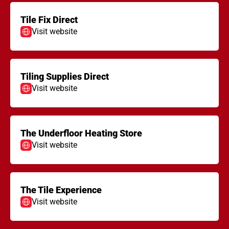
Tile Fix Direct
Visit website
Tiling Supplies Direct
Visit website
The Underfloor Heating Store
Visit website
The Tile Experience
Visit website