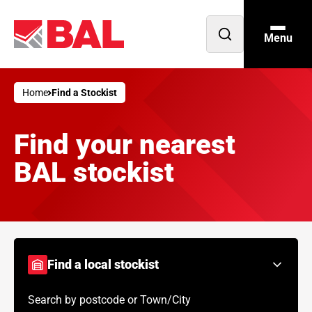
Menu
Open
search
Home
Find a Stockist
Find your nearest
BAL stockist
Find a local stockist
Search by postcode or Town/City