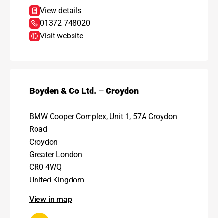
View details
01372 748020
Visit website
Boyden & Co Ltd. – Croydon
BMW Cooper Complex, Unit 1, 57A Croydon
Road
Croydon
Greater London
CR0 4WQ
United Kingdom
View in map