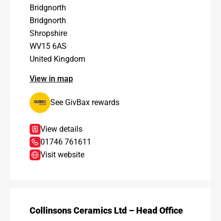
Bridgnorth
Bridgnorth
Shropshire
WV15 6AS
United Kingdom
View in map
See GivBax rewards
View details
01746 761611
Visit website
Collinsons Ceramics Ltd – Head Office