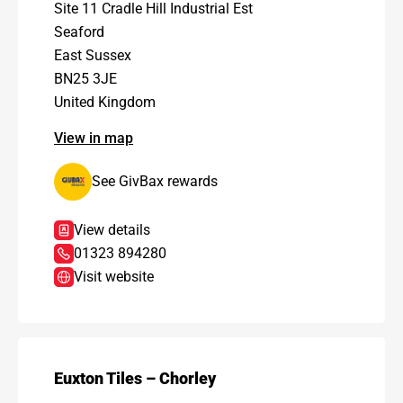
Site 11 Cradle Hill Industrial Est
Seaford
East Sussex
BN25 3JE
United Kingdom
View in map
See GivBax rewards
View details
01323 894280
Visit website
Euxton Tiles – Chorley