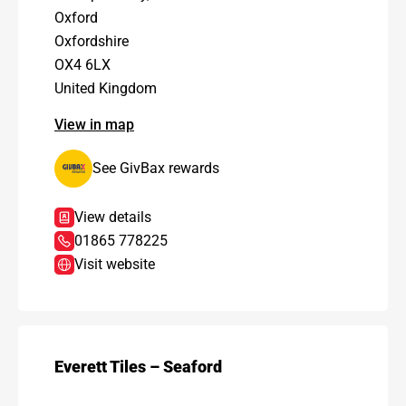
Oxford
Oxfordshire
OX4 6LX
United Kingdom
View in map
See GivBax rewards
View details
01865 778225
Visit website
Everett Tiles – Seaford