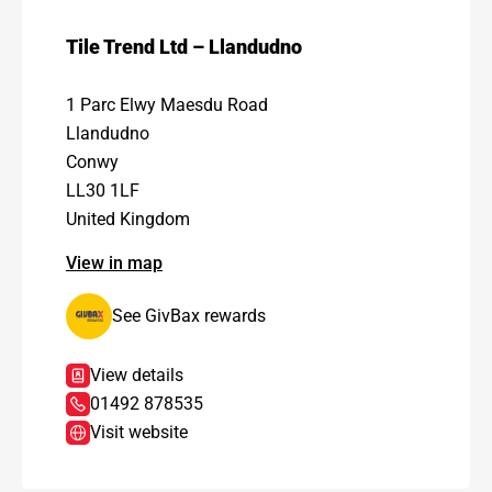
Tile Trend Ltd – Llandudno
1 Parc Elwy Maesdu Road
Llandudno
Conwy
LL30 1LF
United Kingdom
View in map
See GivBax rewards
View details
01492 878535
Visit website