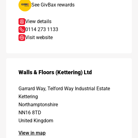
See GivBax rewards
View details
0114 273 1133
Visit website
Walls & Floors (Kettering) Ltd
Garrard Way, Telford Way Industrial Estate
Kettering
Northamptonshire
NN16 8TD
United Kingdom
View in map