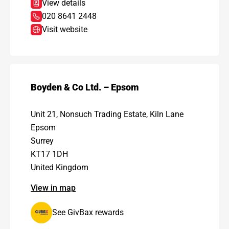
View details
020 8641 2448
Visit website
Boyden & Co Ltd. – Epsom
Unit 21, Nonsuch Trading Estate, Kiln Lane
Epsom
Surrey
KT17 1DH
United Kingdom
View in map
See GivBax rewards