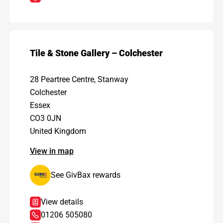
Tile & Stone Gallery – Colchester
28 Peartree Centre, Stanway
Colchester
Essex
CO3 0JN
United Kingdom
View in map
See GivBax rewards
View details
01206 505080