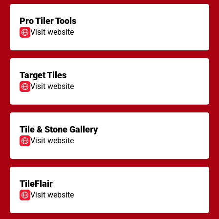
Pro Tiler Tools
Visit website
Target Tiles
Visit website
Tile & Stone Gallery
Visit website
TileFlair
Visit website