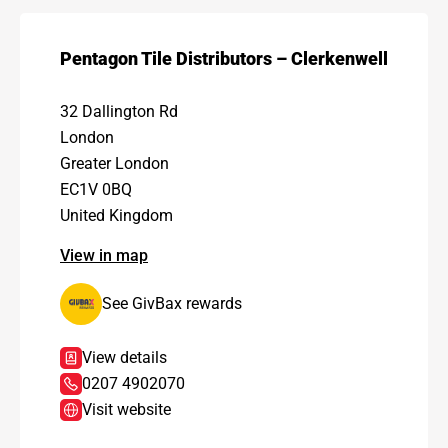
Pentagon Tile Distributors – Clerkenwell
32 Dallington Rd
London
Greater London
EC1V 0BQ
United Kingdom
View in map
See GivBax rewards
View details
0207 4902070
Visit website