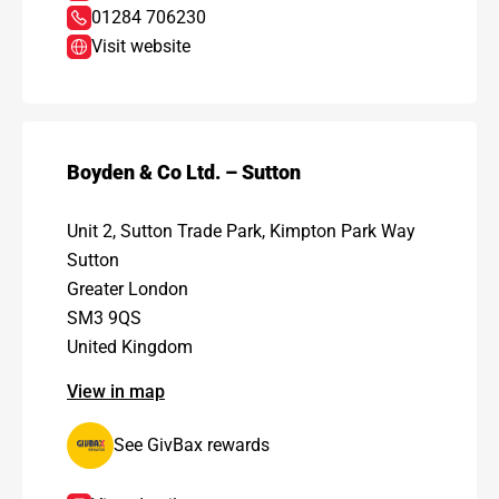
01284 706230
Visit website
Boyden & Co Ltd. – Sutton
Unit 2, Sutton Trade Park, Kimpton Park Way
Sutton
Greater London
SM3 9QS
United Kingdom
View in map
See GivBax rewards