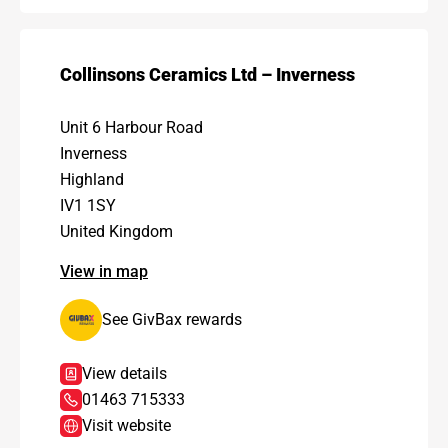
Collinsons Ceramics Ltd – Inverness
Unit 6 Harbour Road
Inverness
Highland
IV1 1SY
United Kingdom
View in map
See GivBax rewards
View details
01463 715333
Visit website