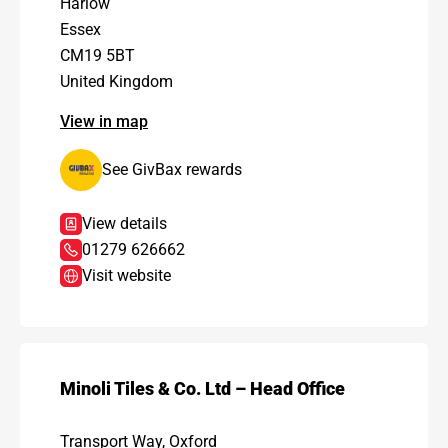
Harlow
Essex
CM19 5BT
United Kingdom
View in map
See GivBax rewards
View details
01279 626662
Visit website
Minoli Tiles & Co. Ltd – Head Office
Transport Way, Oxford