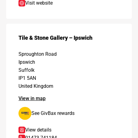
Visit website
Tile & Stone Gallery – Ipswich
Sproughton Road
Ipswich
Suffolk
IP1 5AN
United Kingdom
View in map
See GivBax rewards
View details
01473 741184