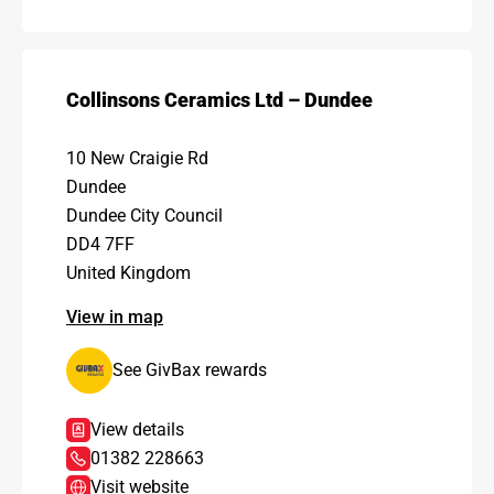
Collinsons Ceramics Ltd – Dundee
10 New Craigie Rd
Dundee
Dundee City Council
DD4 7FF
United Kingdom
View in map
See GivBax rewards
View details
01382 228663
Visit website