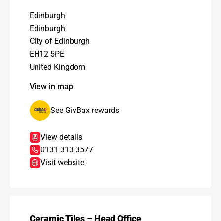
Edinburgh
Edinburgh
City of Edinburgh
EH12 5PE
United Kingdom
View in map
See GivBax rewards
View details
0131 313 3577
Visit website
Ceramic Tiles – Head Office