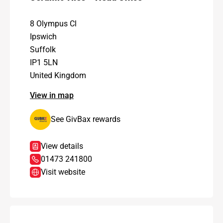
8 Olympus Cl
Ipswich
Suffolk
IP1 5LN
United Kingdom
View in map
See GivBax rewards
View details
01473 241800
Visit website