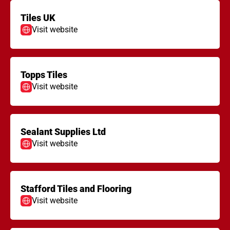
Tiles UK
Visit website
Topps Tiles
Visit website
Sealant Supplies Ltd
Visit website
Stafford Tiles and Flooring
Visit website