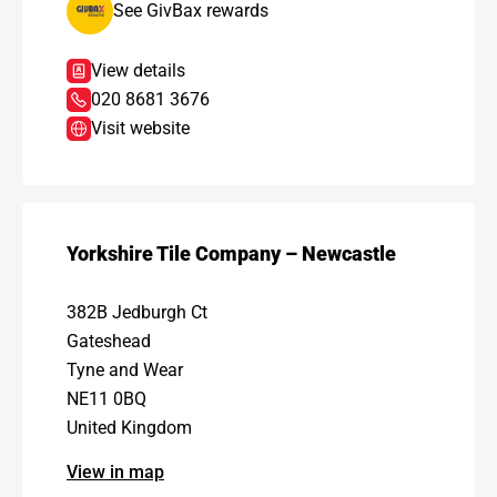
See GivBax rewards
View details
020 8681 3676
Visit website
Yorkshire Tile Company – Newcastle
382B Jedburgh Ct
Gateshead
Tyne and Wear
NE11 0BQ
United Kingdom
View in map