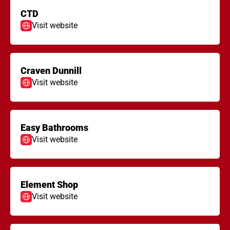
CTD
Visit website
Craven Dunnill
Visit website
Easy Bathrooms
Visit website
Element Shop
Visit website