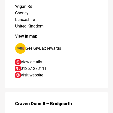
Wigan Rd
Chorley
Lancashire
United Kingdom
View in map
See GivBax rewards
View details
01257 273111
Visit website
Craven Dunnill – Bridgnorth