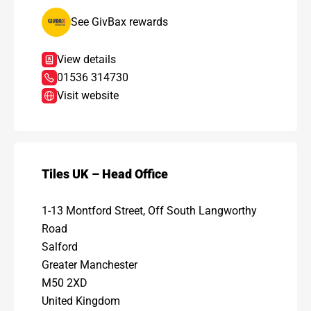
See GivBax rewards
View details
01536 314730
Visit website
Tiles UK – Head Office
1-13 Montford Street, Off South Langworthy
Road
Salford
Greater Manchester
M50 2XD
United Kingdom