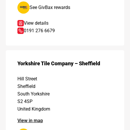
See GivBax rewards
View details
0191 276 6679
Yorkshire Tile Company – Sheffield
Hill Street
Sheffield
South Yorkshire
S2 4SP
United Kingdom
View in map