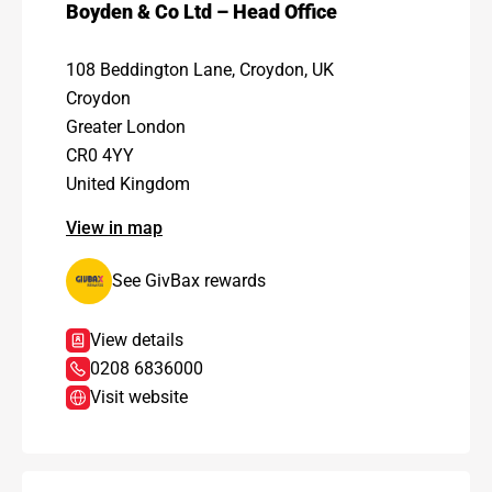
Boyden & Co Ltd – Head Office
108 Beddington Lane, Croydon, UK
Croydon
Greater London
CR0 4YY
United Kingdom
View in map
See GivBax rewards
View details
0208 6836000
Visit website