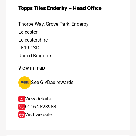
Topps Tiles Enderby – Head Office
Thorpe Way, Grove Park, Enderby
Leicester
Leicestershire
LE19 1SD
United Kingdom
View in map
See GivBax rewards
View details
0116 2823983
Visit website