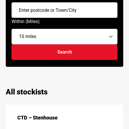
Within (Miles)
Search
All stockists
CTD – Stenhouse