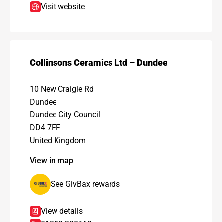
Visit website
Collinsons Ceramics Ltd – Dundee
10 New Craigie Rd
Dundee
Dundee City Council
DD4 7FF
United Kingdom
View in map
See GivBax rewards
View details