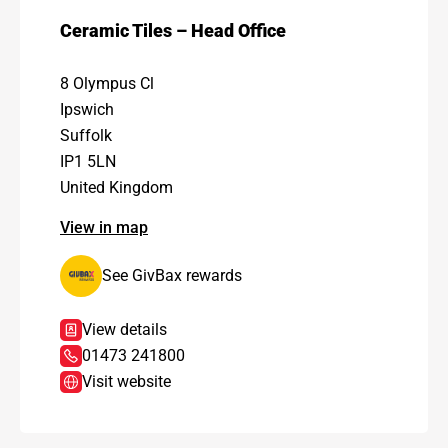
Ceramic Tiles – Head Office
8 Olympus Cl
Ipswich
Suffolk
IP1 5LN
United Kingdom
View in map
See GivBax rewards
View details
01473 241800
Visit website