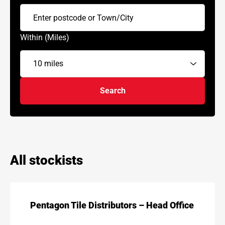
Within (Miles)
Search
All stockists
Pentagon Tile Distributors – Head Office