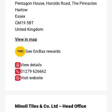
Pentagon House, Harolds Road, The Pinnacles
Harlow
Essex
CM19 5BT
United Kingdom
View in map
See GivBax rewards
View details
01279 626662
Visit website
Minoli Tiles & Co. Ltd – Head Office