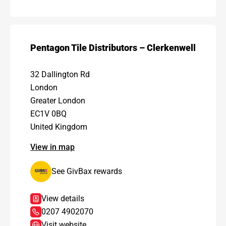
Pentagon Tile Distributors – Clerkenwell
32 Dallington Rd
London
Greater London
EC1V 0BQ
United Kingdom
View in map
See GivBax rewards
View details
0207 4902070
Visit website