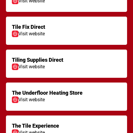
Visit website
Tile Fix Direct
Visit website
Tiling Supplies Direct
Visit website
The Underfloor Heating Store
Visit website
The Tile Experience
Visit website