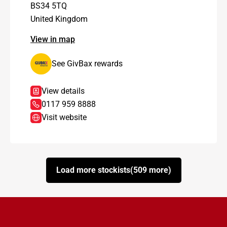
BS34 5TQ
United Kingdom
View in map
See GivBax rewards
View details
0117 959 8888
Visit website
Load more stockists
(509 more)