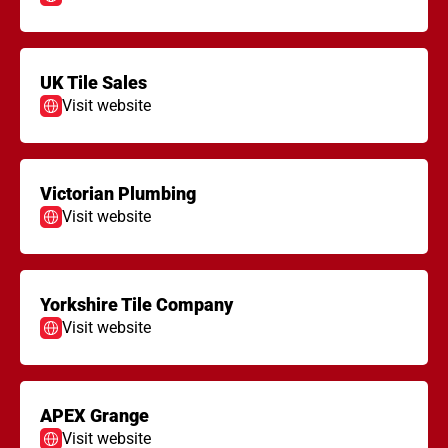
UK Tile Sales
Visit website
Victorian Plumbing
Visit website
Yorkshire Tile Company
Visit website
APEX Grange
Visit website