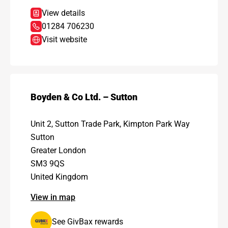
View details
01284 706230
Visit website
Boyden & Co Ltd. – Sutton
Unit 2, Sutton Trade Park, Kimpton Park Way
Sutton
Greater London
SM3 9QS
United Kingdom
View in map
See GivBax rewards