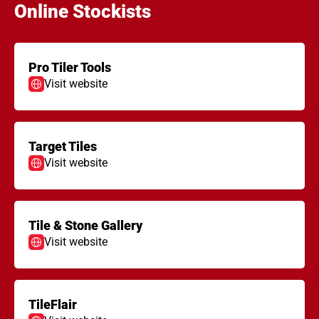
Online Stockists
Pro Tiler Tools
Visit website
Target Tiles
Visit website
Tile & Stone Gallery
Visit website
TileFlair