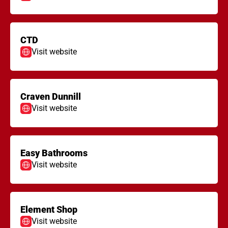
CTD
Visit website
Craven Dunnill
Visit website
Easy Bathrooms
Visit website
Element Shop
Visit website