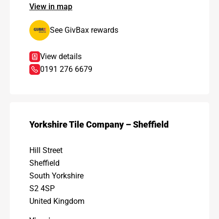
View in map
See GivBax rewards
View details
0191 276 6679
Yorkshire Tile Company – Sheffield
Hill Street
Sheffield
South Yorkshire
S2 4SP
United Kingdom