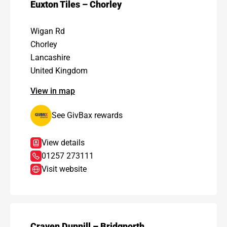
Euxton Tiles – Chorley
Wigan Rd
Chorley
Lancashire
United Kingdom
View in map
See GivBax rewards
View details
01257 273111
Visit website
Craven Dunnill – Bridgnorth