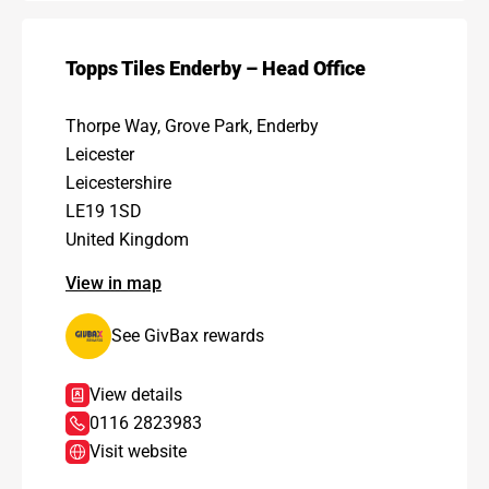
Topps Tiles Enderby – Head Office
Thorpe Way, Grove Park, Enderby
Leicester
Leicestershire
LE19 1SD
United Kingdom
View in map
See GivBax rewards
View details
0116 2823983
Visit website