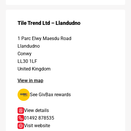
Tile Trend Ltd – Llandudno
1 Parc Elwy Maesdu Road
Llandudno
Conwy
LL30 1LF
United Kingdom
View in map
See GivBax rewards
View details
01492 878535
Visit website