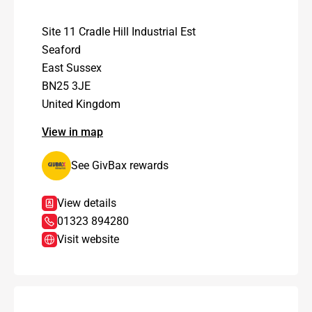
Site 11 Cradle Hill Industrial Est
Seaford
East Sussex
BN25 3JE
United Kingdom
View in map
See GivBax rewards
View details
01323 894280
Visit website