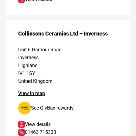
Collinsons Ceramics Ltd – Inverness
Unit 6 Harbour Road
Inverness
Highland
IV1 1SY
United Kingdom
View in map
See GivBax rewards
View details
01463 715333