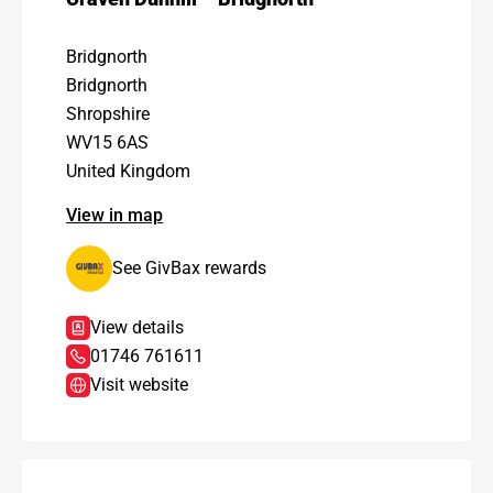
Bridgnorth
Bridgnorth
Shropshire
WV15 6AS
United Kingdom
View in map
See GivBax rewards
View details
01746 761611
Visit website