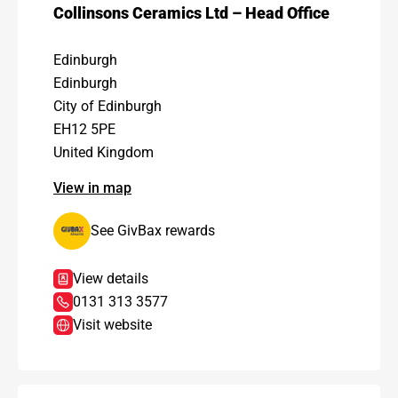
Collinsons Ceramics Ltd – Head Office
Edinburgh
Edinburgh
City of Edinburgh
EH12 5PE
United Kingdom
View in map
See GivBax rewards
View details
0131 313 3577
Visit website