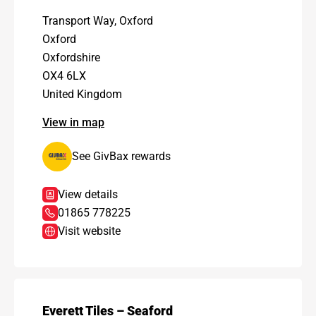
Transport Way, Oxford
Oxford
Oxfordshire
OX4 6LX
United Kingdom
View in map
See GivBax rewards
View details
01865 778225
Visit website
Everett Tiles – Seaford