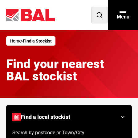
Menu
Open
search
Home
Find a Stockist
Find your nearest
BAL stockist
Find a local stockist
Search by postcode or Town/City