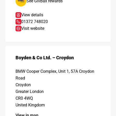
See GivBax rewards
View details
01372 748020
Visit website
Boyden & Co Ltd. – Croydon
BMW Cooper Complex, Unit 1, 57A Croydon
Road
Croydon
Greater London
CR0 4WQ
United Kingdom
View in map