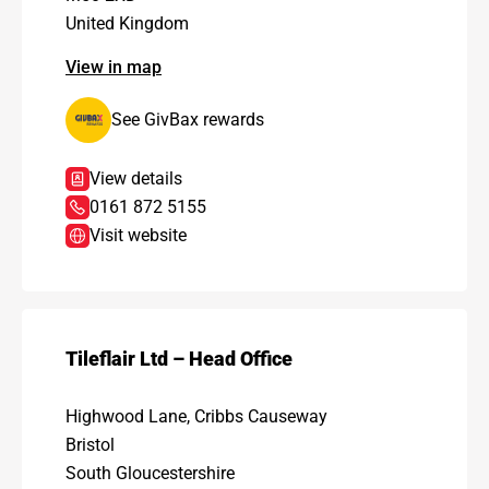
United Kingdom
View in map
See GivBax rewards
View details
0161 872 5155
Visit website
Tileflair Ltd – Head Office
Highwood Lane, Cribbs Causeway
Bristol
South Gloucestershire