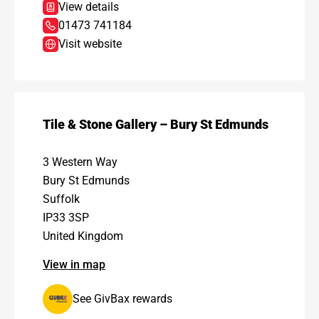
View details
01473 741184
Visit website
Tile & Stone Gallery – Bury St Edmunds
3 Western Way
Bury St Edmunds
Suffolk
IP33 3SP
United Kingdom
View in map
See GivBax rewards