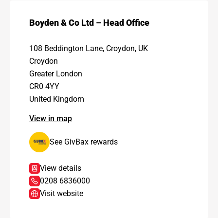
Boyden & Co Ltd – Head Office
108 Beddington Lane, Croydon, UK
Croydon
Greater London
CR0 4YY
United Kingdom
View in map
See GivBax rewards
View details
0208 6836000
Visit website