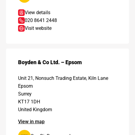
View details
020 8641 2448
Visit website
Boyden & Co Ltd. – Epsom
Unit 21, Nonsuch Trading Estate, Kiln Lane
Epsom
Surrey
KT17 1DH
United Kingdom
View in map