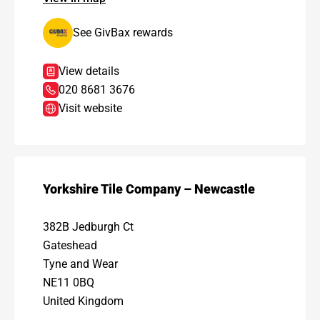
See GivBax rewards
View details
020 8681 3676
Visit website
Yorkshire Tile Company – Newcastle
382B Jedburgh Ct
Gateshead
Tyne and Wear
NE11 0BQ
United Kingdom