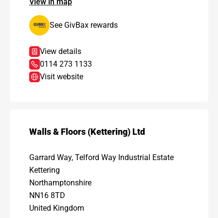
View in map
See GivBax rewards
View details
0114 273 1133
Visit website
Walls & Floors (Kettering) Ltd
Garrard Way, Telford Way Industrial Estate
Kettering
Northamptonshire
NN16 8TD
United Kingdom