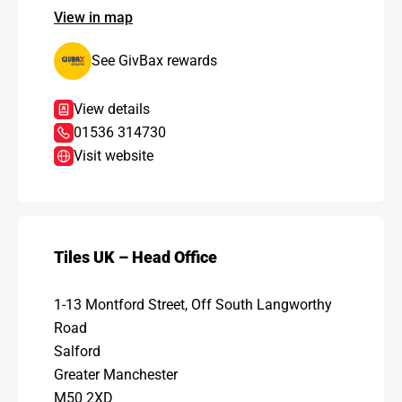
View in map
See GivBax rewards
View details
01536 314730
Visit website
Tiles UK – Head Office
1-13 Montford Street, Off South Langworthy
Road
Salford
Greater Manchester
M50 2XD