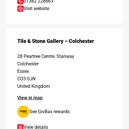
01382 228663
Visit website
Tile & Stone Gallery – Colchester
28 Peartree Centre, Stanway
Colchester
Essex
CO3 0JN
United Kingdom
View in map
See GivBax rewards
View details