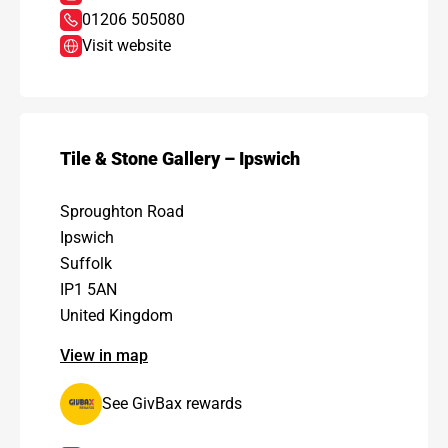
01206 505080
Visit website
Tile & Stone Gallery – Ipswich
Sproughton Road
Ipswich
Suffolk
IP1 5AN
United Kingdom
View in map
See GivBax rewards