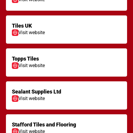
Tiles UK
Visit website
Topps Tiles
Visit website
Sealant Supplies Ltd
Visit website
Stafford Tiles and Flooring
Visit website