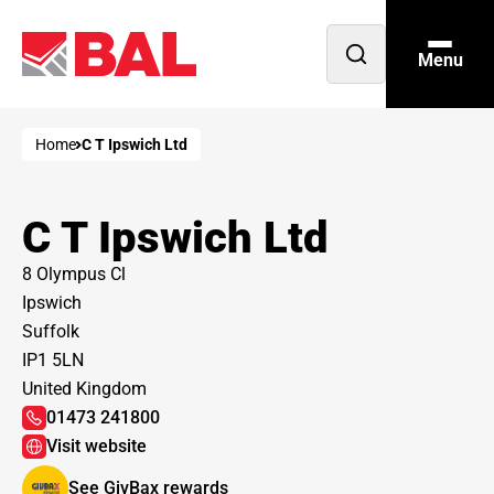
Menu
Open
search
Home
C T Ipswich Ltd
C T Ipswich Ltd
8 Olympus Cl
Ipswich
Suffolk
IP1 5LN
United Kingdom
01473 241800
Visit website
See GivBax rewards