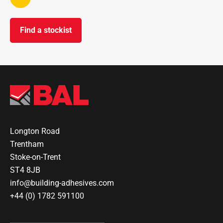
Find a stockist
Longton Road
Trentham
Stoke-on-Trent
ST4 8JB
info@building-adhesives.com
+44 (0) 1782 591100