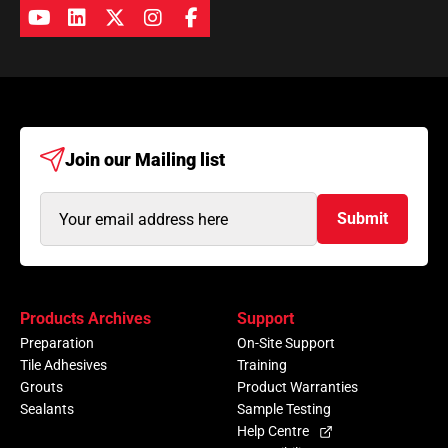
Join our
Mailing list
Email
Submit
Address
(Required)
Products Archives
Support
Preparation
On-Site Support
Tile Adhesives
Training
Grouts
Product Warranties
Sealants
Sample Testing
Help Centre