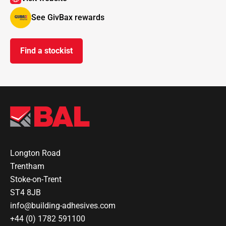
See GivBax rewards
Find a stockist
Longton Road
Trentham
Stoke-on-Trent
ST4 8JB
info@building-adhesives.com
+44 (0) 1782 591100