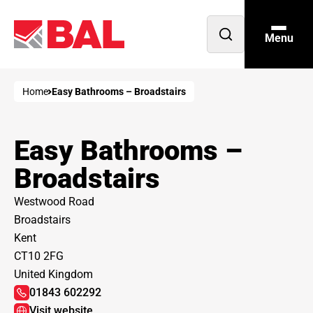
Menu
Open
search
Home
Easy Bathrooms – Broadstairs
Easy Bathrooms –
Broadstairs
Westwood Road
Broadstairs
Kent
CT10 2FG
United Kingdom
01843 602292
Visit website