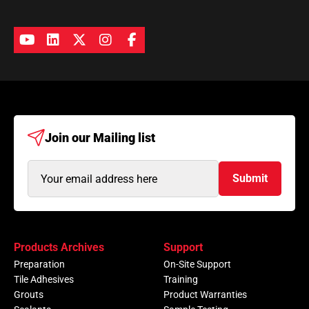
Join our
Mailing list
Email
Submit
Address
(Required)
Products Archives
Support
Preparation
On-Site Support
Tile Adhesives
Training
Grouts
Product Warranties