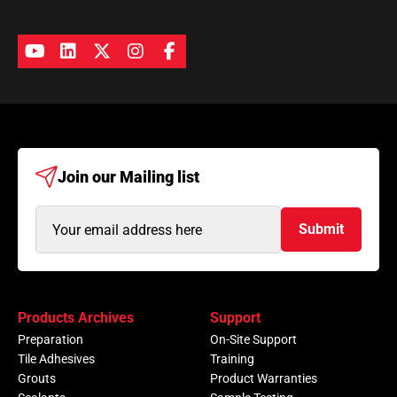
Join our
Mailing list
Email
Submit
Address
(Required)
Products Archives
Support
Preparation
On-Site Support
Tile Adhesives
Training
Grouts
Product Warranties