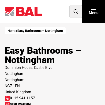
Menu
Open
search
Home
Easy Bathrooms – Nottingham
Easy Bathrooms –
Nottingham
Dominion House, Castle Blvd
Nottingham
Nottingham
NG7 1FN
United Kingdom
0115 941 1157
Visit website