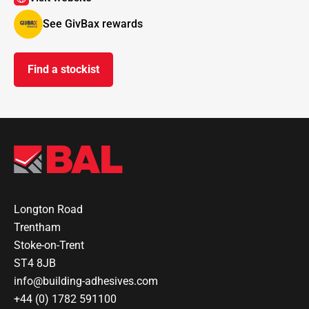
See GivBax rewards
Find a stockist
Longton Road
Trentham
Stoke-on-Trent
ST4 8JB
info@building-adhesives.com
+44 (0) 1782 591100