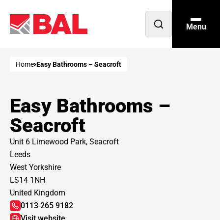
Menu
Open
search
Home
Easy Bathrooms – Seacroft
Easy Bathrooms –
Seacroft
Unit 6 Limewood Park, Seacroft
Leeds
West Yorkshire
LS14 1NH
United Kingdom
0113 265 9182
Visit website