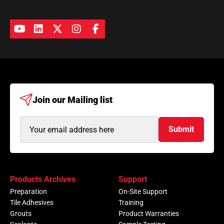
Join our
Mailing list
Email
Submit
Address
(Required)
Products Archives
Support
Preparation
On-Site Support
Tile Adhesives
Training
Grouts
Product Warranties