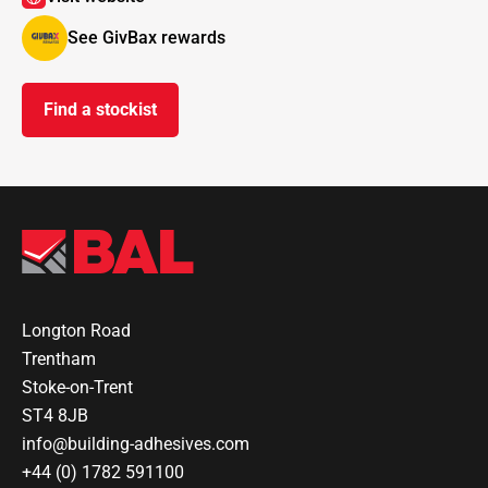
See GivBax rewards
Find a stockist
Longton Road
Trentham
Stoke-on-Trent
ST4 8JB
info@building-adhesives.com
+44 (0) 1782 591100