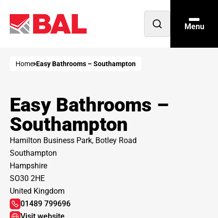
Menu
Open
search
Home
Easy Bathrooms – Southampton
Easy Bathrooms –
Southampton
Hamilton Business Park, Botley Road
Southampton
Hampshire
SO30 2HE
United Kingdom
01489 799696
Visit website