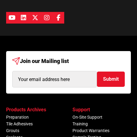
Join our
Mailing list
Email
Submit
Address
(Required)
Products Archives
Support
Preparation
On-Site Support
Tile Adhesives
Training
Grouts
Product Warranties