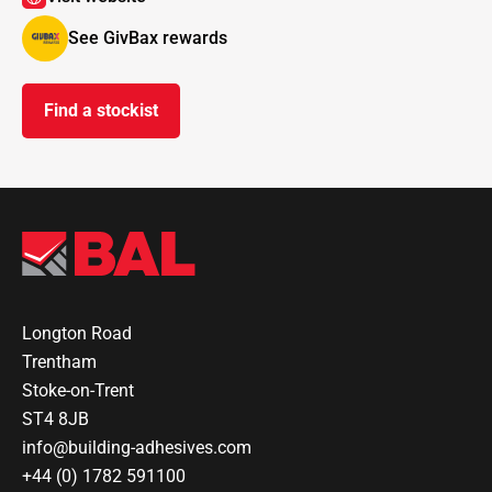
See GivBax rewards
Find a stockist
Longton Road
Trentham
Stoke-on-Trent
ST4 8JB
info@building-adhesives.com
+44 (0) 1782 591100