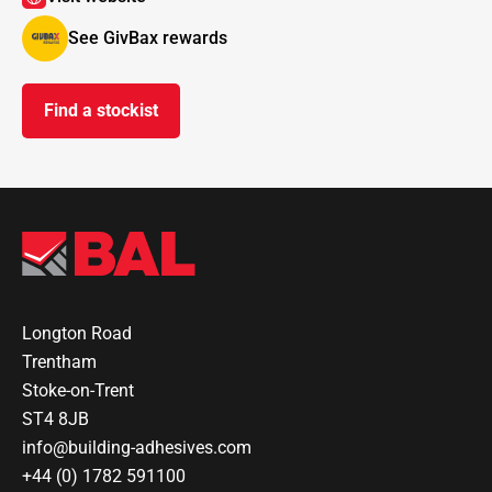
See GivBax rewards
Find a stockist
Longton Road
Trentham
Stoke-on-Trent
ST4 8JB
info@building-adhesives.com
+44 (0) 1782 591100