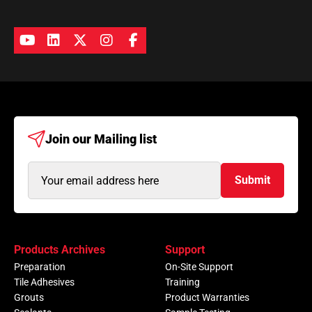
Join our
Mailing list
Email
Submit
Address
(Required)
Products Archives
Support
Preparation
On-Site Support
Tile Adhesives
Training
Grouts
Product Warranties