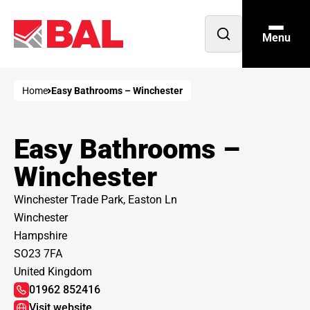
Menu
Open
search
Home
Easy Bathrooms – Winchester
Easy Bathrooms –
Winchester
Winchester Trade Park, Easton Ln
Winchester
Hampshire
SO23 7FA
United Kingdom
01962 852416
Visit website