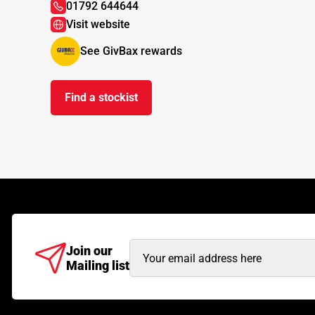
01792 644644
Visit website
See GivBax rewards
Find a stockist
Email
Join our
Mailing list
Address
(Required)