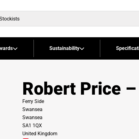
wards
Sustainability
Specificat
Robert Price 
Ferry Side
Swansea
Swansea
SA1 1QX
United Kingdom