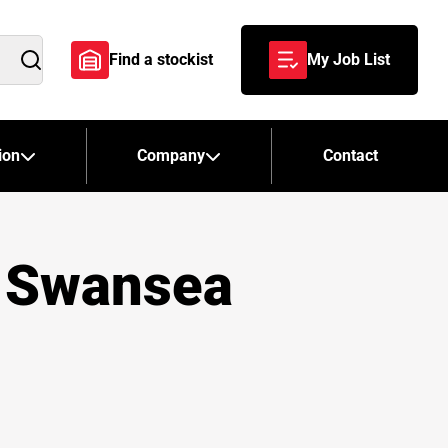
Find a stockist
My Job List
Search
ion
Company
Contact
– Swansea