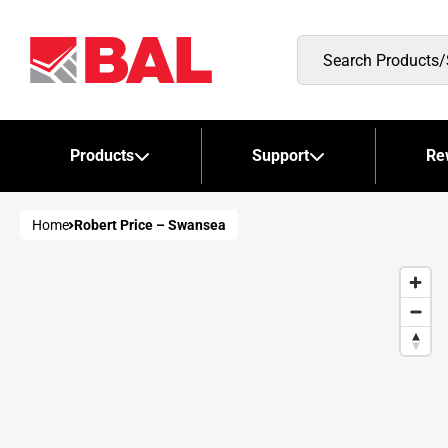
Search
Products/Stockists
Products
Support
Re
Home
Robert Price – Swansea