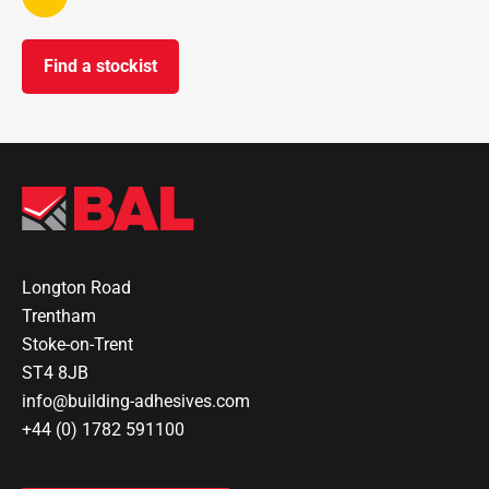
Find a stockist
Longton Road
Trentham
Stoke-on-Trent
ST4 8JB
info@building-adhesives.com
+44 (0) 1782 591100