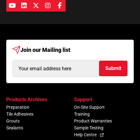
Join our
Mailing list
Email
Submit
Address
(Required)
Products Archives
Support
Preparation
On-Site Support
Tile Adhesives
Training
Grouts
Product Warranties
Sealants
Sample Testing
Help Centre