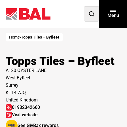
Menu
Open
search
Home
Topps Tiles – Byfleet
Topps Tiles – Byfleet
A120 OYSTER LANE
West Byfleet
Surrey
KT14 7JQ
United Kingdom
01932342660
Visit website
See GivBax rewards