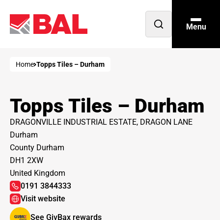
Menu
Open
search
Home
Topps Tiles – Durham
Topps Tiles – Durham
DRAGONVILLE INDUSTRIAL ESTATE, DRAGON LANE
Durham
County Durham
DH1 2XW
United Kingdom
0191 3844333
Visit website
See GivBax rewards