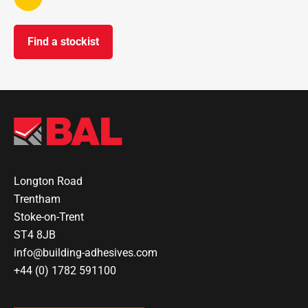
Find a stockist
Longton Road
Trentham
Stoke-on-Trent
ST4 8JB
info@building-adhesives.com
+44 (0) 1782 591100