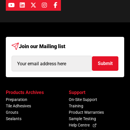
Join our
Mailing list
Email
Submit
Address
(Required)
Products Archives
Support
Preparation
On-Site Support
Tile Adhesives
Training
Grouts
Product Warranties
Sealants
Sample Testing
Help Centre