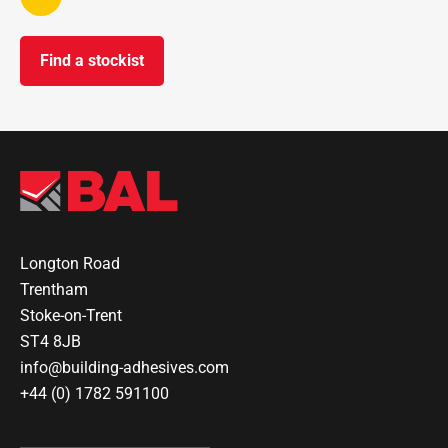
Find a stockist
Longton Road
Trentham
Stoke-on-Trent
ST4 8JB
info@building-adhesives.com
+44 (0) 1782 591100