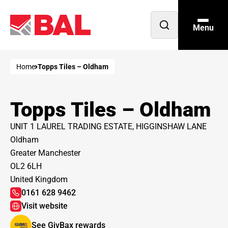
Menu
Open
search
Home
Topps Tiles – Oldham
Topps Tiles – Oldham
UNIT 1 LAUREL TRADING ESTATE, HIGGINSHAW LANE
Oldham
Greater Manchester
OL2 6LH
United Kingdom
0161 628 9462
Visit website
See GivBax rewards