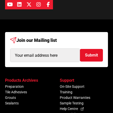
Join our
Mailing list
Email
Submit
Address
(Required)
Products Archives
Support
Preparation
On-Site Support
Tile Adhesives
Training
Grouts
Product Warranties
Sealants
Sample Testing
Help Centre