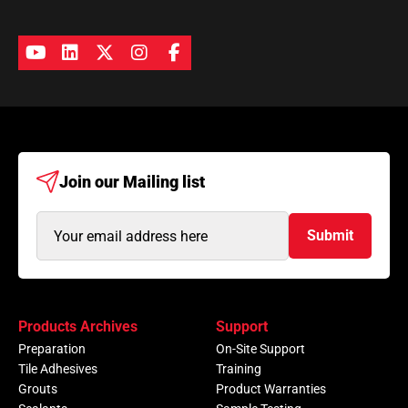
Join our
Mailing list
Email
Submit
Address
(Required)
Products Archives
Support
Preparation
On-Site Support
Tile Adhesives
Training
Grouts
Product Warranties