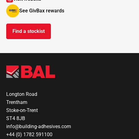
See GivBax rewards
Find a stockist
Longton Road
Trentham
Stoke-on-Trent
ST4 8JB
info@building-adhesives.com
+44 (0) 1782 591100