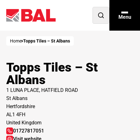
Menu
Open
search
Home
Topps Tiles – St Albans
Topps Tiles – St
Albans
1 LUNA PLACE, HATFIELD ROAD
St Albans
Hertfordshire
AL1 4FH
United Kingdom
01727817051
Visit website