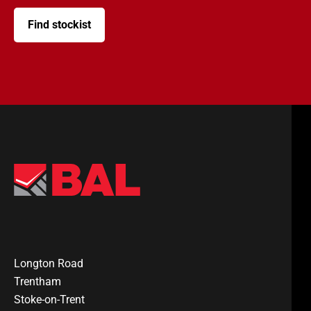
Find stockist
Longton Road
Trentham
Stoke-on-Trent