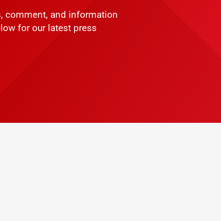
ws, comment, and information
low for our latest press