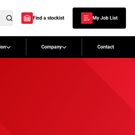
Find a stockist
My Job List
Search
ion
Company
Contact