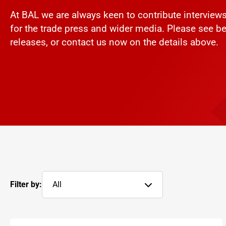
At BAL we are always keen to contribute intervie
for the trade press and wider media. Please see be
releases, or contact us now on the details above.
Filter by:
All