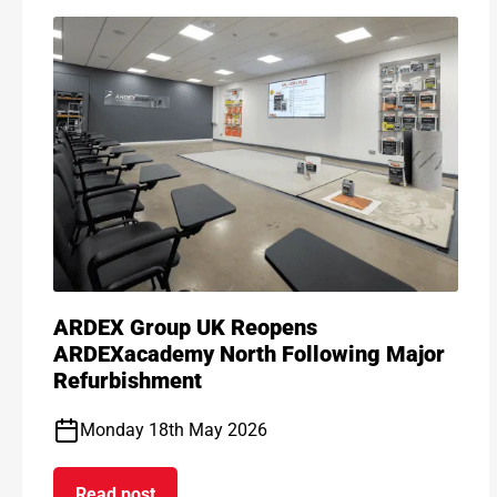
ARDEX Group UK Reopens
ARDEXacademy North Following Major
Refurbishment
Monday 18th May 2026
Read post