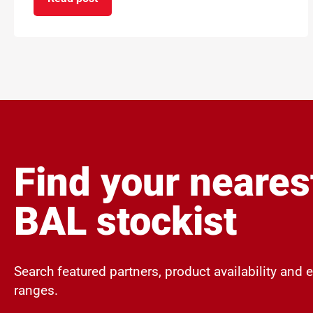
on ARDEX Group UK Reopens ARDEXacademy Nor
Find your neares
BAL stockist
Search featured partners, product availability and 
ranges.