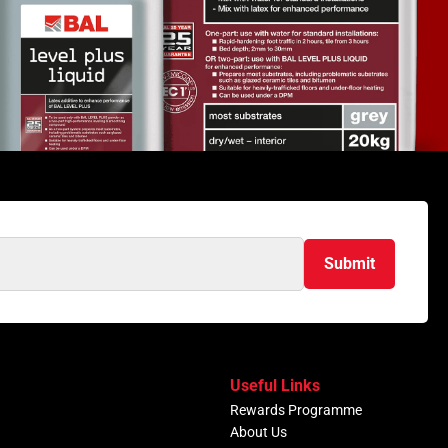
Submit
Useful Links
Rewards Programme
About Us