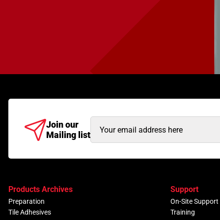
Email
Join our
Mailing list
Address
(Required)
Products Archives
Support
Preparation
On-Site Support
Tile Adhesives
Training