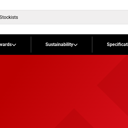
wards
Sustainability
Specificat