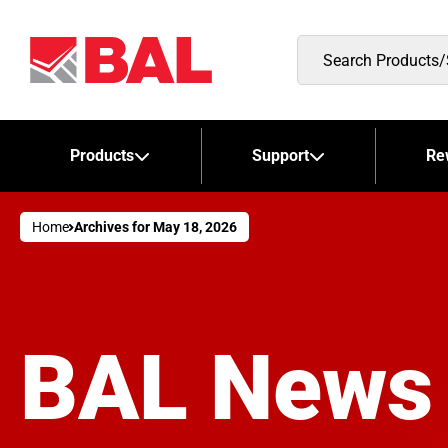
Search
Products/Stockists
Products
Support
Re
Home
Archives for May 18, 2026
BAL News