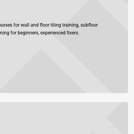
rses for wall and floor tiling training, subfloor
ining for beginners, experienced fixers.