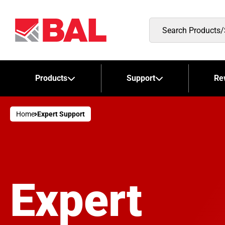
Search
Products/Stockists
Products
Support
Re
Home
Expert Support
Expert