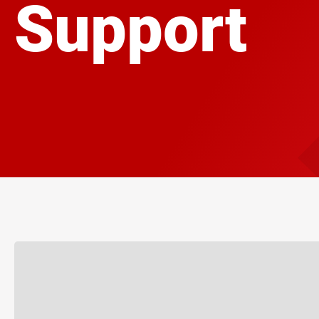
Support