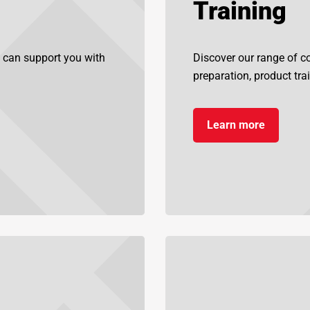
Training
 can support you with
Discover our range of cou
preparation, product tra
Learn more