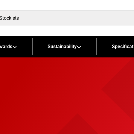
wards
Sustainability
Specificat