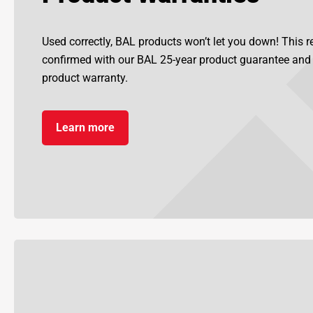
Used correctly, BAL products won’t let you down! This re
confirmed with our BAL 25-year product guarantee an
product warranty.
Learn more