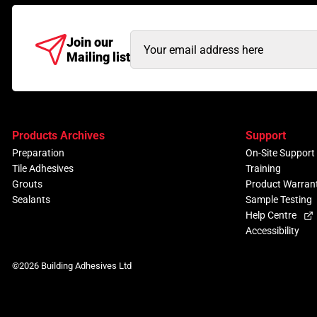
Email
Join our
Mailing list
Address
(Required)
Products Archives
Support
Preparation
On-Site Support
Tile Adhesives
Training
Grouts
Product Warran
Sealants
Sample Testing
Help Centre
Accessibility
©2026 Building Adhesives Ltd