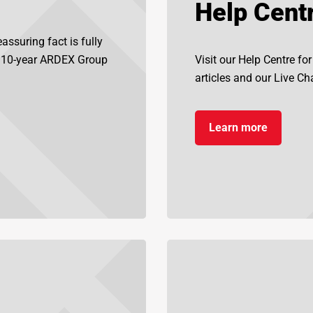
Help Cent
assuring fact is fully
d 10-year ARDEX Group
Visit our Help Centre fo
articles and our Live Chat
Learn more