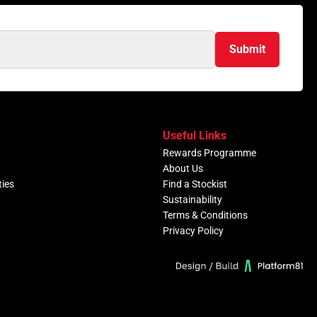
Submit
Useful Links
Rewards Programme
About Us
ties
Find a Stockist
Sustainability
Terms & Conditions
Privacy Policy