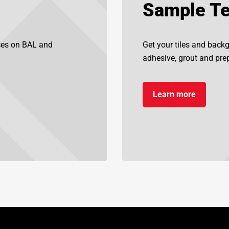
Sample Te
ices on BAL and
Get your tiles and back
adhesive, grout and prep
Learn more