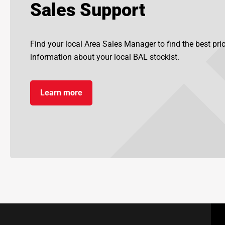
Sales Support
Find your local Area Sales Manager to find the best pr
information about your local BAL stockist.
Learn more