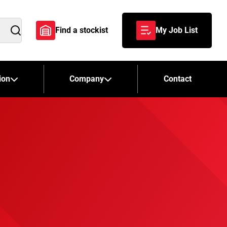
Find a stockist
My Job List
Search
ion
Company
Contact