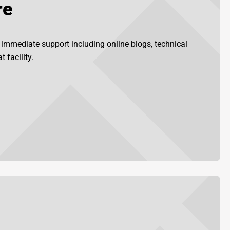
re
r immediate support including online blogs, technical
 facility.