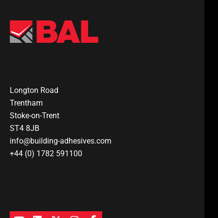
Longton Road
Trentham
Stoke-on-Trent
ST4 8JB
info@building-adhesives.com
+44 (0) 1782 591100