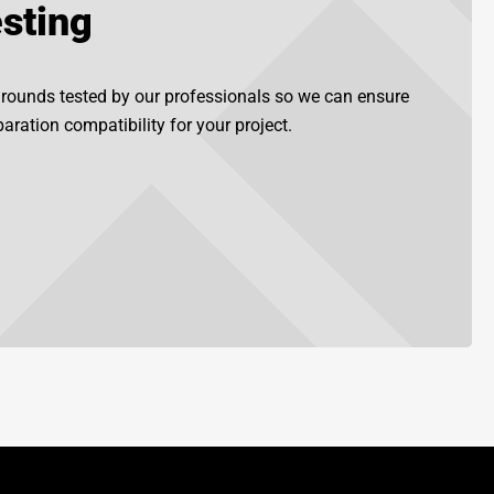
sting
grounds tested by our professionals so we can ensure
aration compatibility for your project.