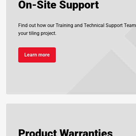
On-Site Support
Find out how our Training and Technical Support Team
your tiling project.
Learn more
Product Warranties