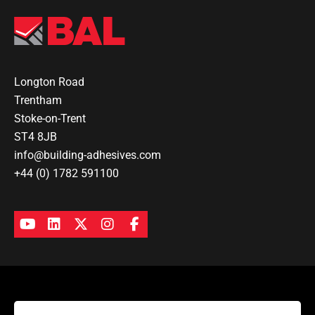
Longton Road
Trentham
Stoke-on-Trent
ST4 8JB
info@building-adhesives.com
+44 (0) 1782 591100