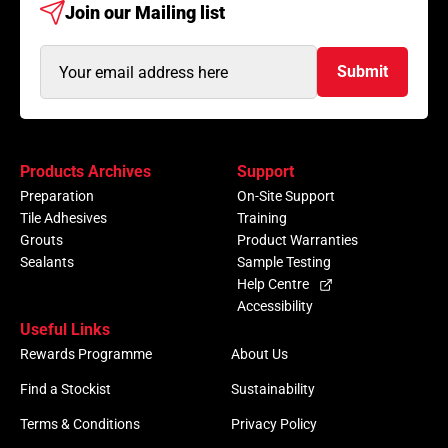
Join our
Mailing list
Email
Submit
Address
(Required)
Products Archives
Support
Preparation
On-Site Support
Tile Adhesives
Training
Grouts
Product Warranties
Sealants
Sample Testing
Help Centre
Accessibility
Useful Links
Rewards Programme
About Us
Find a Stockist
Sustainability
Terms & Conditions
Privacy Policy