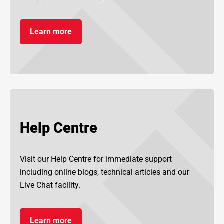
Learn more
Help Centre
Visit our Help Centre for immediate support
including online blogs, technical articles and our
Live Chat facility.
Learn more