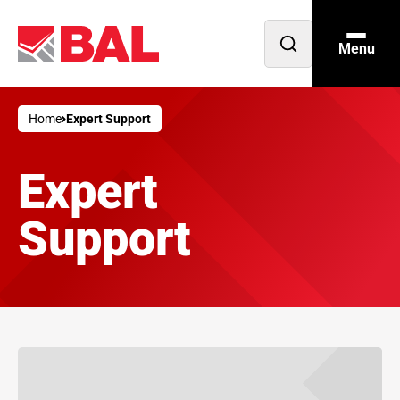
Menu
Open
search
Home
Expert Support
Expert
Support