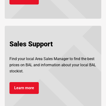
Sales Support
Find your local Area Sales Manager to find the best
prices on BAL and information about your local BAL
stockist.
Learn more