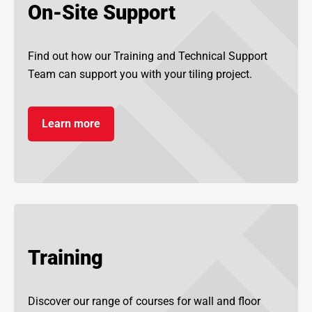
On-Site Support
Find out how our Training and Technical Support
Team can support you with your tiling project.
Learn more
Training
Discover our range of courses for wall and floor