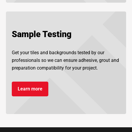
Sample Testing
Get your tiles and backgrounds tested by our
professionals so we can ensure adhesive, grout and
preparation compatibility for your project.
Learn more