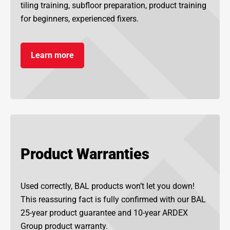
tiling training, subfloor preparation, product training
for beginners, experienced fixers.
Learn more
Product Warranties
Used correctly, BAL products won’t let you down!
This reassuring fact is fully confirmed with our BAL
25-year product guarantee and 10-year ARDEX
Group product warranty.