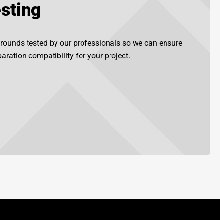
sting
grounds tested by our professionals so we can ensure
aration compatibility for your project.