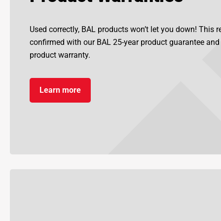
Used correctly, BAL products won’t let you down! This re
confirmed with our BAL 25-year product guarantee an
product warranty.
Learn more