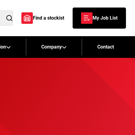
Find a stockist
My Job List
Search
ion
Company
Contact