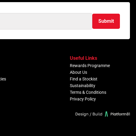
Submit
Useful Links
Rewards Programme
About Us
ties
Find a Stockist
Sustainability
Terms & Conditions
Privacy Policy