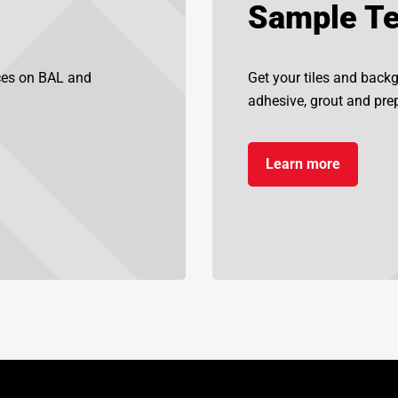
Sample Te
ices on BAL and
Get your tiles and back
adhesive, grout and prep
Learn more