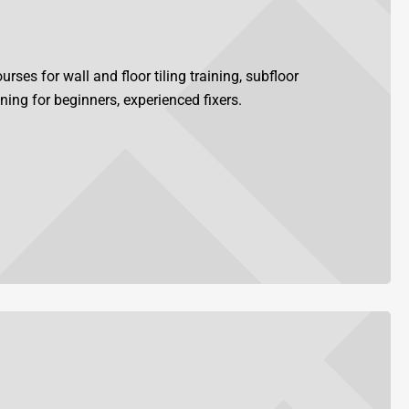
rses for wall and floor tiling training, subfloor
ining for beginners, experienced fixers.