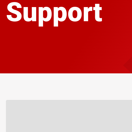
Support