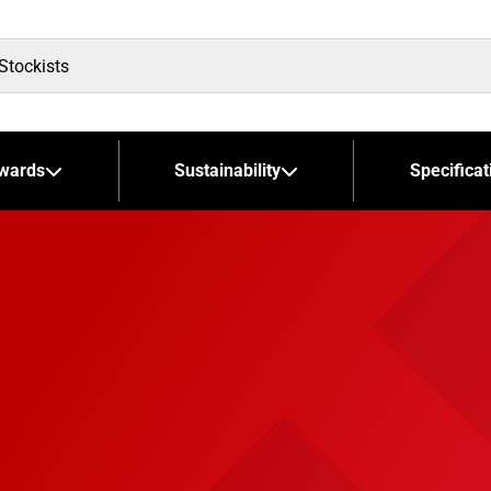
wards
Sustainability
Specificat