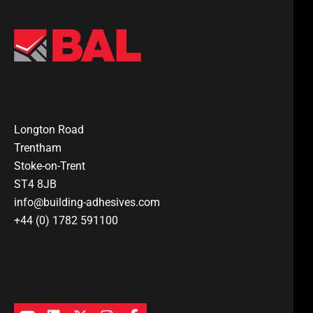
Longton Road
Trentham
Stoke-on-Trent
ST4 8JB
info@building-adhesives.com
+44 (0) 1782 591100