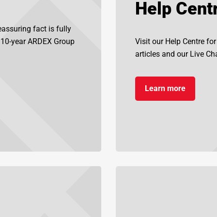
Help Cent
assuring fact is fully
d 10-year ARDEX Group
Visit our Help Centre fo
articles and our Live Chat
Learn more