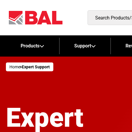
Search
Products/Stockists
Products
Support
Re
Home
Expert Support
Expert