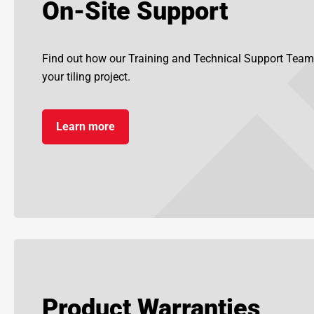
On-Site Support
Find out how our Training and Technical Support Team
your tiling project.
Learn more
Product Warranties