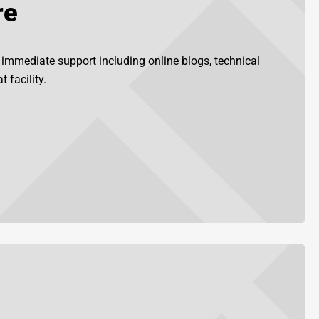
re
r immediate support including online blogs, technical
 facility.