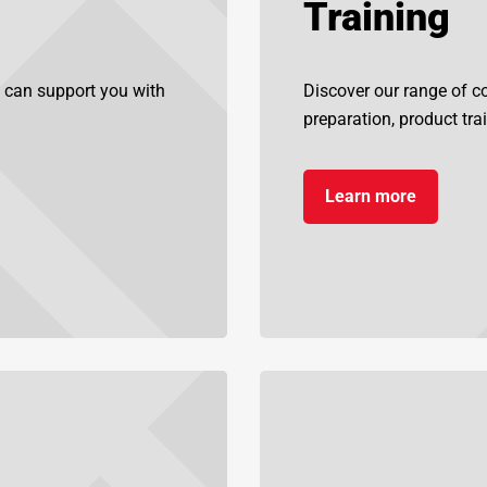
Training
 can support you with
Discover our range of cou
preparation, product tra
Learn more