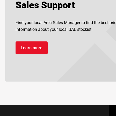
Sales Support
Find your local Area Sales Manager to find the best pr
information about your local BAL stockist.
Learn more