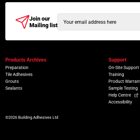
Email
Join our
Mailing list
Address
(Required)
Products Archives
Support
Preparation
On-Site Support
Tile Adhesives
Training
Grouts
Product Warran
Sealants
Sample Testing
Help Centre
Accessibility
©2026 Building Adhesives Ltd