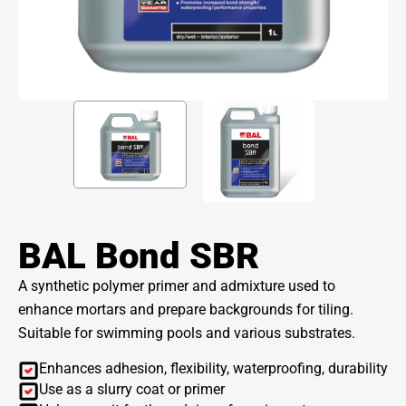
BAL Bond SBR
A synthetic polymer primer and admixture used to
enhance mortars and prepare backgrounds for tiling.
Suitable for swimming pools and various substrates.
Enhances adhesion, flexibility, waterproofing, durability
Use as a slurry coat or primer