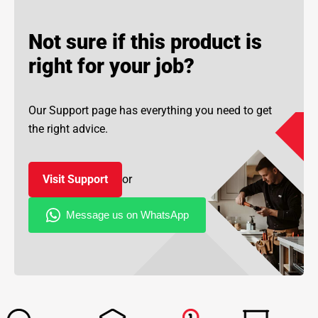
Not sure if this product is
right for your job?
Our Support page has everything you need to get
the right advice.
Visit Support
or