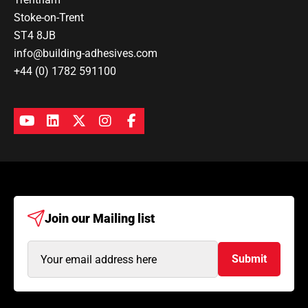
Stoke-on-Trent
ST4 8JB
info@building-adhesives.com
+44 (0) 1782 591100
Join our
Mailing list
Email
Submit
Address
(Required)