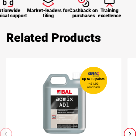
tionwide
Market-leaders for
Cashback on
Training
ical support
tiling
purchases
excellence
Related Products
Up to 10 points
= £1.00
cashback