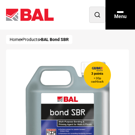
Menu
Open
search
Home
Products
BAL Bond SBR
3 points
= 30p
cashback