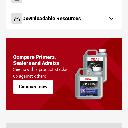
Downloadable Resources
Compare Primers,
Sealers and Admixs
See how this product stacks
up against others.
Compare now