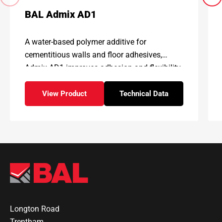
BAL Admix AD1
A water-based polymer additive for
cementitious walls and floor adhesives,
Admix AD1 improves adhesion and flexibility,
enhancing physical properties and
performance
View Product
Technical Data
– BAL Admix AD1
for – BAL Admix AD1
Longton Road
Trentham