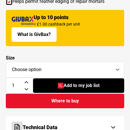
Helps permit feather edging of repair mortars
Up to 10 points
= £1.00 cashback per unit
What is GivBax?
Size
Add to my job list
- BAL Bond SBR
Where to buy
Technical Data