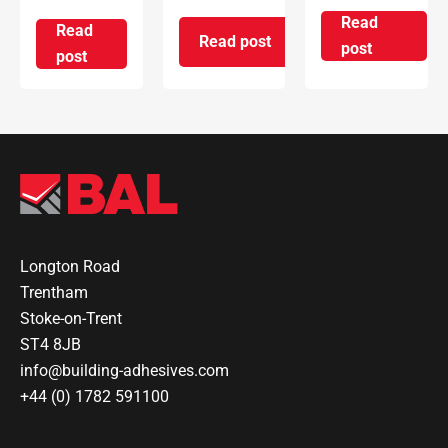
Read
Read
Read post
on Introd
post
on ARDEX Group UK Reopens 
on ARDEX GROUP UK awarded prestigious BSI Kitem
post
Longton Road
Trentham
Stoke-on-Trent
ST4 8JB
info@building-adhesives.com
+44 (0) 1782 591100