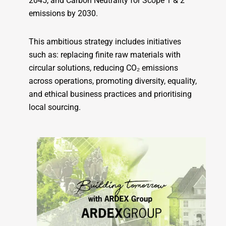
2045, and Carbon Neutrality for Scope 1 & 2
emissions by 2030.
This ambitious strategy includes initiatives
such as: replacing finite raw materials with
circular solutions, reducing CO₂ emissions
across operations, promoting diversity, equality,
and ethical business practices and prioritising
local sourcing.