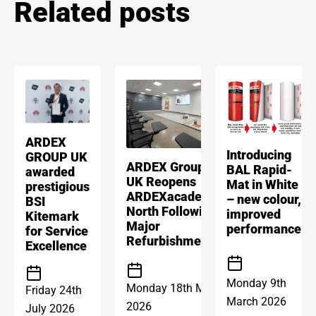
Related posts
ARDEX
Introducing
GROUP UK
ARDEX Group
BAL Rapid-
awarded
UK Reopens
Mat in White
prestigious
ARDEXacademy
– new colour,
BSI
North Following
improved
Kitemark
Major
performance
for Service
Refurbishment
Excellence
Monday 9th
Monday 18th May
Friday 24th
March 2026
2026
July 2026