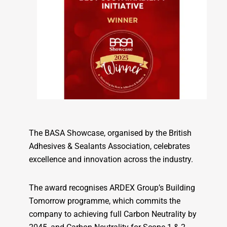
The BASA Showcase, organised by the British
Adhesives & Sealants Association, celebrates
excellence and innovation across the industry.
The award recognises ARDEX Group’s Building
Tomorrow programme, which commits the
company to achieving full Carbon Neutrality by