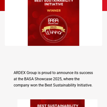
ARDEX Group is proud to announce its success
at the BASA Showcase 2025, where the
company won the Best Sustainability Initiative.