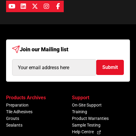
Join our
Mailing list
Email
Submit
Address
(Required)
Products Archives
Support
Preparation
On-Site Support
Tile Adhesives
Training
Grouts
Product Warranties
Sealants
Sample Testing
Help Centre