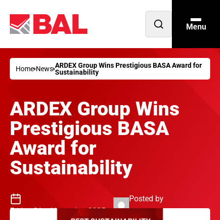
Menu
Open
search
ARDEX Group Wins Prestigious BASA Award for
Home
News
Sustainability
ARDEX Group Wins
Prestigious BASA
Award for
Sustainability
Posted by
Friday 21st November 2025
Philip Jenkins