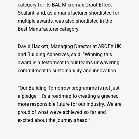
category for its BAL Micromax Grout-Effect
Sealant, and, as a manufacturer shortlisted for
multiple awards, was also shortlisted in the
Best Manufacturer category.
David Hackett, Managing Director at ARDEX UK
and Building Adhesives, said: “Winning this
award is a testament to our team’s unwavering
commitment to sustainability and innovation.
“Our Building Tomorrow programme is not just
a pledge—it’s a roadmap to creating a greener,
more responsible future for our industry. We are
proud of what we’ve achieved so far and
excited about the journey ahead.”