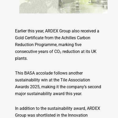
Earlier this year, ARDEX Group also received a
Gold Certificate from the Achilles Carbon
Reduction Programme, marking five
consecutive years of CO₂ reduction at its UK
plants.
This BASA accolade follows another
sustainability win at the Tile Association
Awards 2025, making it the company’s second
major sustainability award this year.
In addition to the sustainability award, ARDEX
Group was shortlisted in the Innovation