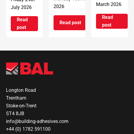
March 2026
2026
July 2026
Read
Read
Read post
on Introd
post
on ARDEX Group UK Reopens 
on ARDEX GROUP UK awarded prestigious BSI Kitem
post
Longton Road
Trentham
Stoke-on-Trent
ST4 8JB
info@building-adhesives.com
+44 (0) 1782 591100