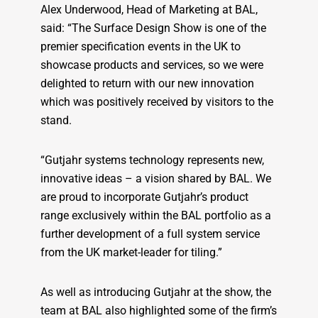
Alex Underwood, Head of Marketing at BAL,
said: “The Surface Design Show is one of the
premier specification events in the UK to
showcase products and services, so we were
delighted to return with our new innovation
which was positively received by visitors to the
stand.
“Gutjahr systems technology represents new,
innovative ideas – a vision shared by BAL. We
are proud to incorporate Gutjahr’s product
range exclusively within the BAL portfolio as a
further development of a full system service
from the UK market-leader for tiling.”
As well as introducing Gutjahr at the show, the
team at BAL also highlighted some of the firm’s