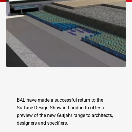
BAL have made a successful return to the
Surface Design Show in London to offer a
preview of the new Gutjahr range to architects,
designers and specifiers.