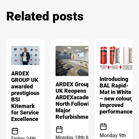
Related posts
ARDEX
Introducing
GROUP UK
ARDEX Group
BAL Rapid-
awarded
UK Reopens
Mat in White
prestigious
ARDEXacademy
– new colour,
BSI
North Following
improved
Kitemark
Major
performance
for Service
Refurbishment
Excellence
Monday 9th
Monday 18th May
Friday 24th