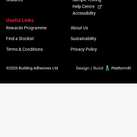
Help Centre
Accessibility
Useful Links
Rewards Programme
About Us
Find a Stockist
Sustainability
Terms & Conditions
Privacy Policy
©2026 Building Adhesives Ltd