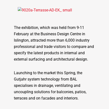
The exhibition, which was held from 9-11
February at the Business Design Centre in
Islington, attracted more than 6,000 industry
professional and trade visitors to compare and
specify the latest products in internal and
external surfacing and architectural design.
Launching to the market this Spring, the
Gutjahr system technology from BAL
specialises in drainage, ventilating and
uncoupling solutions for balconies, patios,
terraces and on facades and interiors.