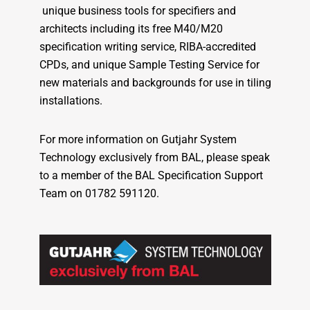
unique business tools for specifiers and
architects including its free M40/M20
specification writing service, RIBA-accredited
CPDs, and unique Sample Testing Service for
new materials and backgrounds for use in tiling
installations.
For more information on Gutjahr System
Technology exclusively from BAL, please speak
to a member of the BAL Specification Support
Team on 01782 591120.