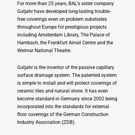
For more than 25 years, BAL’s sister company
Gutjahr have developed long-lasting trouble-
free coverings even on problem substrates
throughout Europe for prestigious projects
including Amsterdam Library, The Palace of
Hambach, the Frankfurt Airrail Centre and the
Weimar National Theatre.
Gutjahr is the inventor of the passive capillary
surface drainage system. The patented system
is simple to install and will protect coverings of
ceramic tiles and natural stone. It has even
become standard in Germany since 2002 being
incorporated into the standards for external
floor coverings of the German Construction
Industry Association (ZDB).