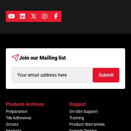
Join our
Mailing list
Email
Submit
Address
(Required)
Products Archives
Support
Preparation
On-Site Support
Tile Adhesives
Training
Grouts
Product Warranties
Sealants
Sample Testing