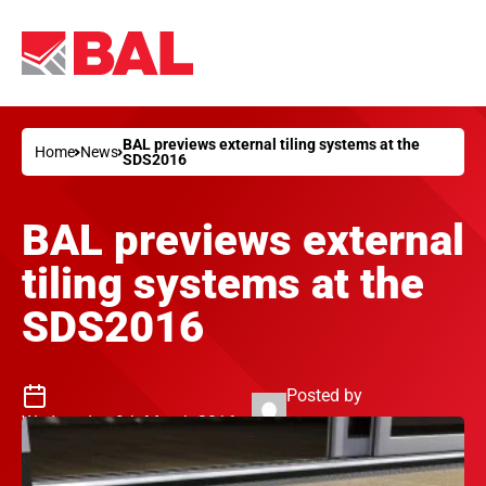
BAL previews external tiling systems at the
Home
News
SDS2016
BAL previews external
tiling systems at the
SDS2016
Posted by
Wednesday 9th March 2016
Philip Jenkins