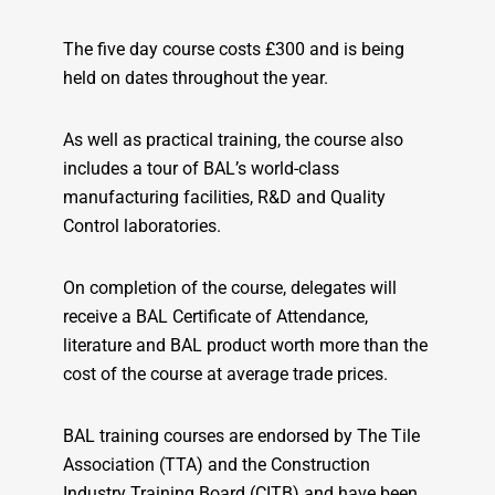
The five day course costs £300 and is being
held on dates throughout the year.
As well as practical training, the course also
includes a tour of BAL’s world-class
manufacturing facilities, R&D and Quality
Control laboratories.
On completion of the course, delegates will
receive a BAL Certificate of Attendance,
literature and BAL product worth more than the
cost of the course at average trade prices.
BAL training courses are endorsed by The Tile
Association (TTA) and the Construction
Industry Training Board (CITB) and have been