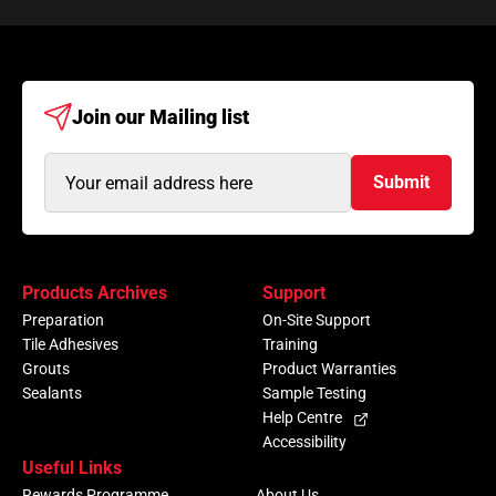
Join our
Mailing list
Email
Submit
Address
(Required)
Products Archives
Support
Preparation
On-Site Support
Tile Adhesives
Training
Grouts
Product Warranties
Sealants
Sample Testing
Help Centre
Accessibility
Useful Links
Rewards Programme
About Us