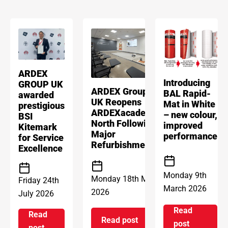
ARDEX
Introducing
GROUP UK
ARDEX Group
BAL Rapid-
awarded
UK Reopens
Mat in White
prestigious
ARDEXacademy
– new colour,
BSI
North Following
improved
Kitemark
Major
performance
for Service
Refurbishment
Excellence
Monday 9th
Monday 18th May
Friday 24th
March 2026
2026
July 2026
Read
Read
Read post
on Introd
post
on ARDEX Group UK Reopens 
on ARDEX GROUP UK awarded prestigious BSI Kitem
post