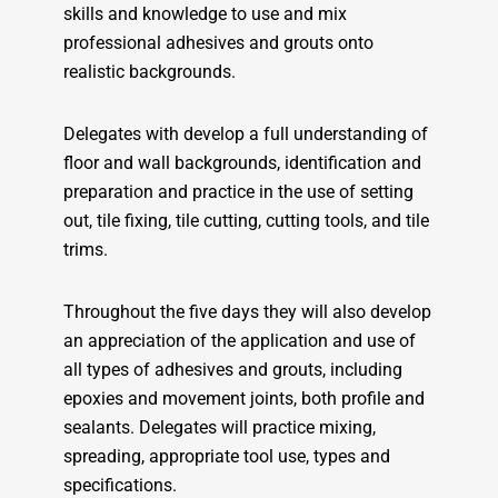
skills and knowledge to use and mix
professional adhesives and grouts onto
realistic backgrounds.
Delegates with develop a full understanding of
floor and wall backgrounds, identification and
preparation and practice in the use of setting
out, tile fixing, tile cutting, cutting tools, and tile
trims.
Throughout the five days they will also develop
an appreciation of the application and use of
all types of adhesives and grouts, including
epoxies and movement joints, both profile and
sealants. Delegates will practice mixing,
spreading, appropriate tool use, types and
specifications.