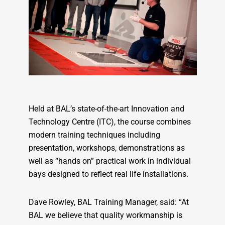
Held at BAL’s state-of-the-art Innovation and
Technology Centre (ITC), the course combines
modern training techniques including
presentation, workshops, demonstrations as
well as “hands on” practical work in individual
bays designed to reflect real life installations.
Dave Rowley, BAL Training Manager, said: “At
BAL we believe that quality workmanship is