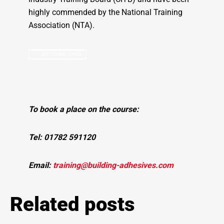
highly commended by the National Training
Association (NTA).
SEE COURSE DATES
To book a place on the course:
Tel: 01782 591120
Email:
training@building-adhesives.com
Related posts