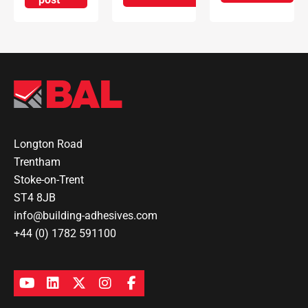
Longton Road
Trentham
Stoke-on-Trent
ST4 8JB
info@building-adhesives.com
+44 (0) 1782 591100