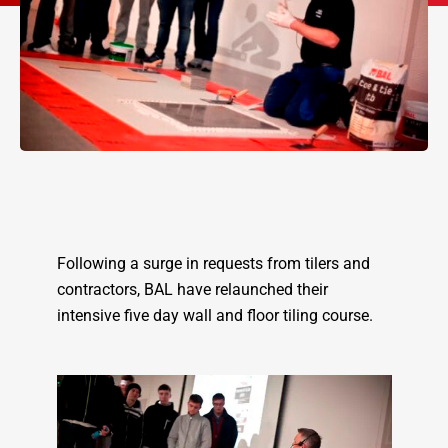
Following a surge in requests from tilers and
contractors, BAL have relaunched their
intensive five day wall and floor tiling course.