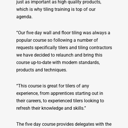
just as important as high quality products,
which is why tiling training is top of our
agenda.
“Our five day wall and floor tiling was always a
popular course so following a number of
requests specifically tilers and tiling contractors
we have decided to relaunch and bring this
course up-to-date with modern standards,
products and techniques.
“This course is great for tilers of any
experience, from apprentices starting out in
their careers, to experienced tilers looking to
refresh their knowledge and skills.”
The five day course provides delegates with the