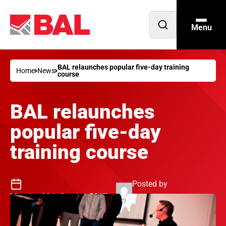
Menu
Open
search
BAL relaunches popular five-day training
Home
News
course
BAL relaunches
popular five-day
training course
Posted by
Monday 30th October 2017
Philip Jenkins