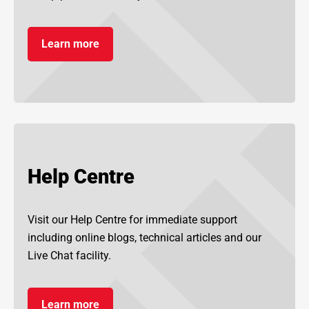
Learn more
Help Centre
Visit our Help Centre for immediate support
including online blogs, technical articles and our
Live Chat facility.
Learn more