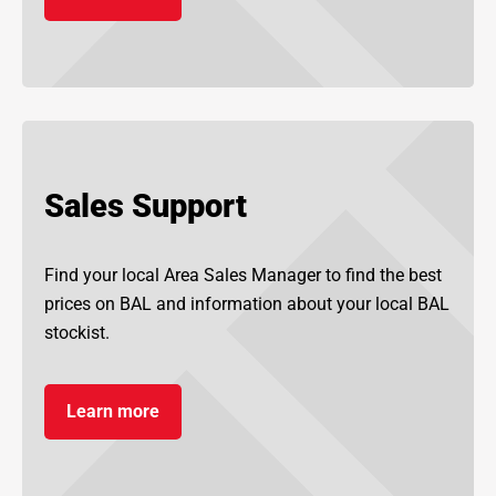
Sales Support
Find your local Area Sales Manager to find the best
prices on BAL and information about your local BAL
stockist.
Learn more