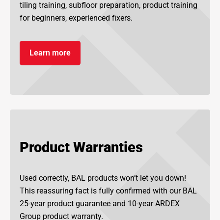
tiling training, subfloor preparation, product training
for beginners, experienced fixers.
Learn more
Product Warranties
Used correctly, BAL products won’t let you down!
This reassuring fact is fully confirmed with our BAL
25-year product guarantee and 10-year ARDEX
Group product warranty.