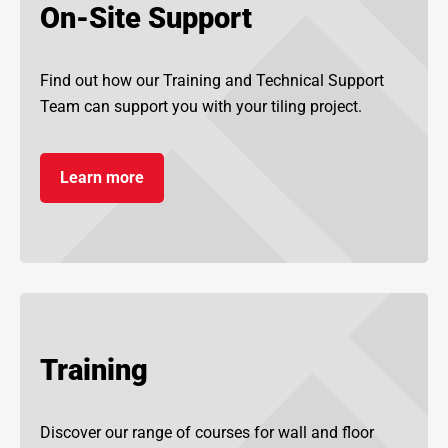
On-Site Support
Find out how our Training and Technical Support
Team can support you with your tiling project.
Learn more
Training
Discover our range of courses for wall and floor