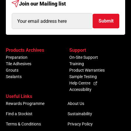
Join our
Mailing list
Email
Submit
Address
(Required)
Products Archives
Support
Preparation
On-Site Support
Tile Adhesives
Training
Grouts
Product Warranties
Sealants
Sample Testing
Help Centre
Accessibility
Useful Links
Rewards Programme
About Us
Find a Stockist
Sustainability
Terms & Conditions
Privacy Policy