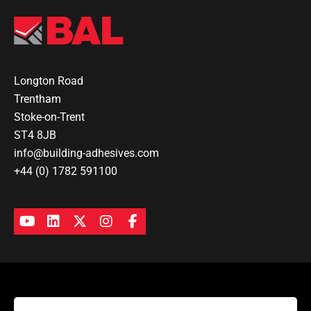
Longton Road
Trentham
Stoke-on-Trent
ST4 8JB
info@building-adhesives.com
+44 (0) 1782 591100