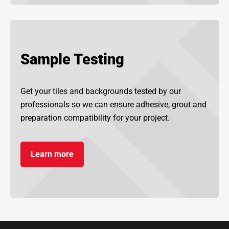
Sample Testing
Get your tiles and backgrounds tested by our
professionals so we can ensure adhesive, grout and
preparation compatibility for your project.
Learn more