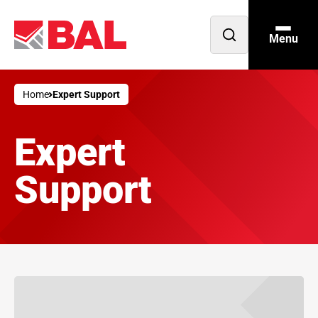
Menu
Open
search
Home
Expert Support
Expert
Support