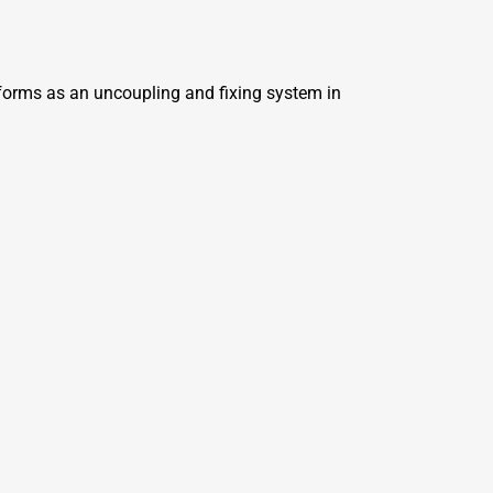
erforms as an uncoupling and fixing system in