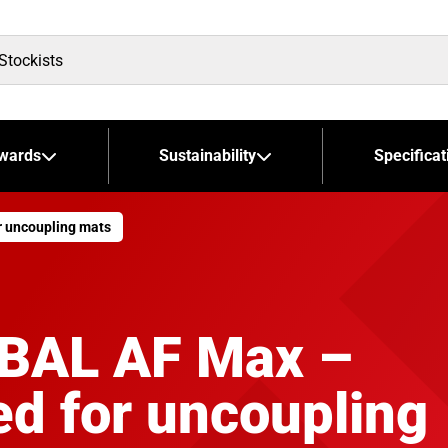
wards
Sustainability
Specificat
r uncoupling mats
 BAL AF Max –
d for uncoupling