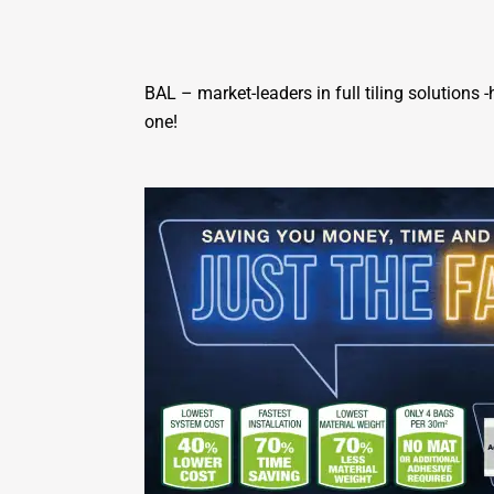
BAL – market-leaders in full tiling solutions
one!