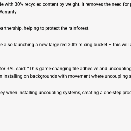
 with 30% recycled content by weight. It removes the need for p
Warranty.
tnership, helping to protect the rainforest.
also launching a new large red 30ltr mixing bucket – this will a
or BAL said: “This game-changing tile adhesive and uncoupling 
when installing on backgrounds with movement where uncoupling s
y when installing uncoupling systems, creating a one-step proc