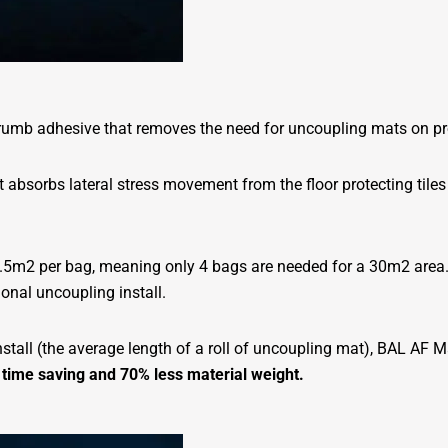
-crumb adhesive that removes the need for uncoupling mats on p
 absorbs lateral stress movement from the floor protecting tiles
o 8.5m2 per bag, meaning only 4 bags are needed for a 30m2 area
ional uncoupling install.
tall (the average length of a roll of uncoupling mat), BAL AF Ma
 time saving and 70% less material weight.