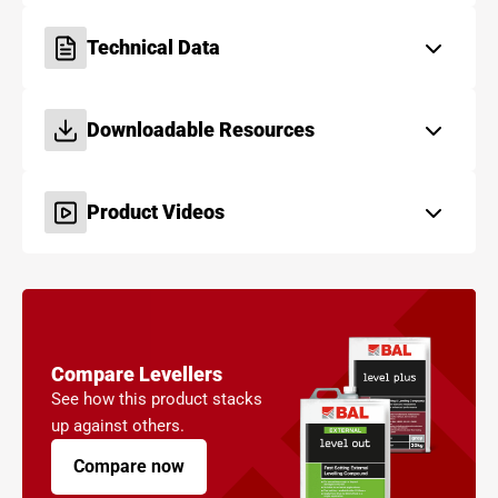
Technical Data
Downloadable Resources
Product Videos
Compare Levellers
See how this product stacks
up against others.
Compare now