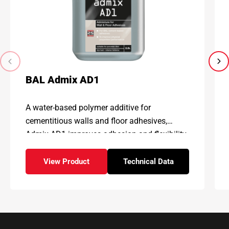
BAL Admix AD1
A water-based polymer additive for
cementitious walls and floor adhesives,
Admix AD1 improves adhesion and flexibility,
enhancing physical properties and
performance
View Product
Technical Data
– BAL Admix AD1
for – BAL Admix AD1