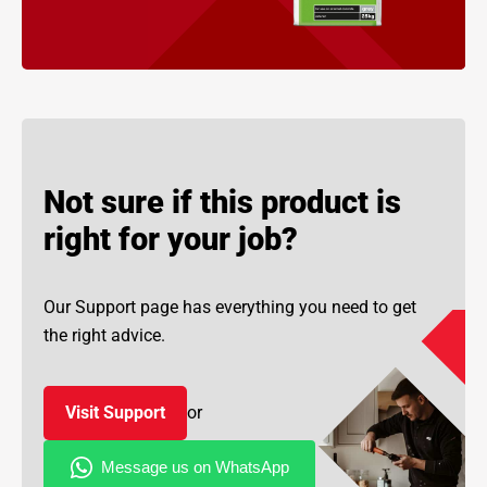
Not sure if this product is
right for your job?
Our Support page has everything you need to get
the right advice.
Visit Support
or