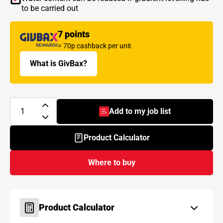
to be carried out
7 points
= 70p cashback per unit
What is GivBax?
Add to my job list
- BAL Level Out
Product Calculator
Where to buy
Product Calculator