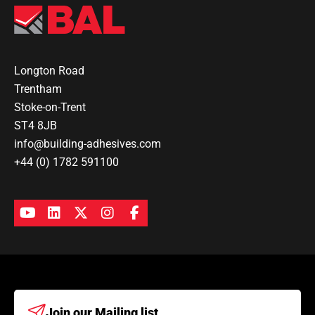
Longton Road
Trentham
Stoke-on-Trent
ST4 8JB
info@building-adhesives.com
+44 (0) 1782 591100
Join our
Mailing list