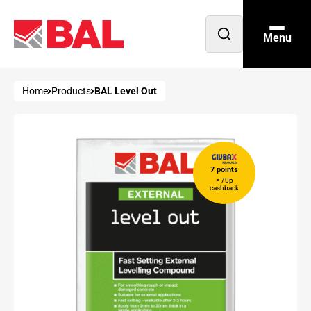
Menu
Open
search
Home
Products
BAL Level Out
7 points
= 70p
cashback