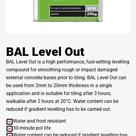
BAL Level Out
BAL Level Out is a high performance, fast-setting levelling
compound for smoothing rough or impact damaged
external concrete bases prior to tiling. BAL Level Out can
be used from 2mm to 20mm thickness in a single
application and is suitable for tiling after 3 hours,
walkable after 2 hours at 20°C. Water content can be
reduced if gradient levelling has to be carried out.
Water and frost resistant
30-minute pot life
Water content can be reduced if gradient levelling has