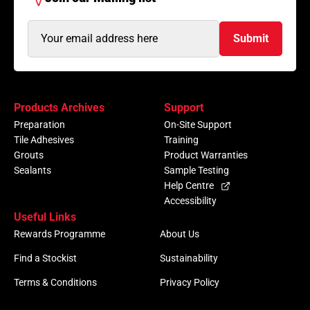
Email
Submit
Address
(Required)
Products Archives
Support
Preparation
On-Site Support
Tile Adhesives
Training
Grouts
Product Warranties
Sealants
Sample Testing
Help Centre
Accessibility
Useful Links
Rewards Programme
About Us
Find a Stockist
Sustainability
Terms & Conditions
Privacy Policy