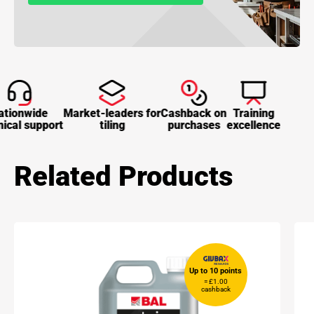
tionwide
Market-leaders for
Cashback on
Training
ical support
tiling
purchases
excellence
Related Products
Up to 10 points
= £1.00
cashback