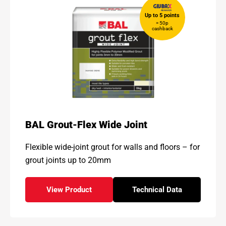
Up to 5 points
= 50p
cashback
BAL Grout-Flex Wide Joint
Flexible wide-joint grout for walls and floors – for
grout joints up to 20mm
View Product
Technical Data
- BAL Grout-Flex Wide Joint
for - BAL Grout-Flex