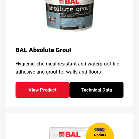
BAL Absolute Grout
Hygienic, chemical resistant and waterproof tile
adhesive and grout for walls and floors
View Product
Technical Data
- BAL Absolute Grout
for - BAL Absolute G
4 points