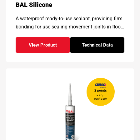
BAL Silicone
A waterproof ready-to-use
sealant, providing firm
bonding
for use sealing movement
joints in floor
and wall tiling
installations.
View Product
Technical Data
- BAL Silicone
for - BAL Silicone
2 points
= 20p
cashback