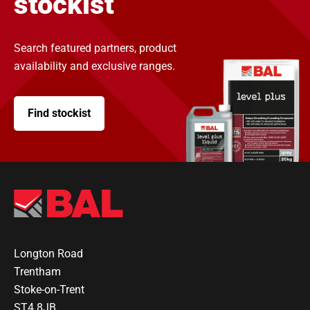
stockist
Search featured partners, product
availability and exclusive ranges.
Find stockist
Longton Road
Trentham
Stoke-on-Trent
ST4 8JB