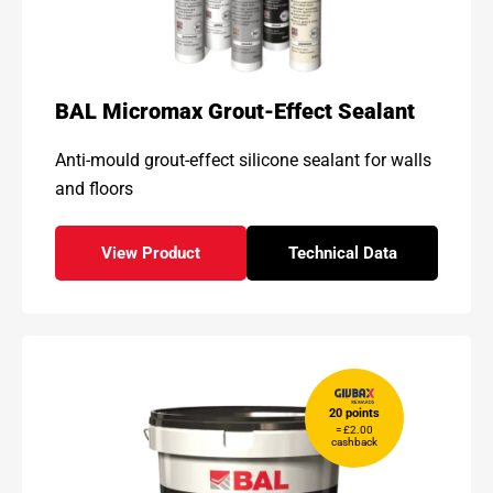
BAL Micromax Grout-Effect Sealant
Anti-mould grout-effect silicone sealant for walls
and floors
View Product
Technical Data
- BAL Micromax Grout-Effect Sealant
for - BAL Micromax 
20 points
= £2.00
cashback