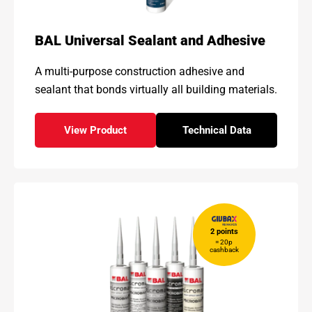
BAL Universal Sealant and Adhesive
A multi-purpose construction adhesive and
sealant that bonds
virtually all building materials.
View Product
Technical Data
- BAL Universal Sealant and Adhesive
for - BAL Universal 
2 points
= 20p
cashback