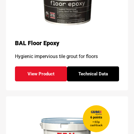
BAL Floor Epoxy
Hygienic impervious tile grout for floors
View Product
Technical Data
- BAL Floor Epoxy
for - BAL Floor Epox
6 points
= 60p
cashback