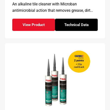
An alkaline tile cleaner with Microban
antimicrobial action that removes grease, dirt
and stains while helping inhibit mildew and
mould growth.
View Product
Technical Data
- BAL Microshield Plus
for - BAL Microshiel
2 points
= 20p
cashback