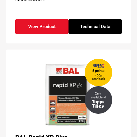
View Product
Technical Data
- BAL Micromax3 ECO
for - BAL Micromax
5 points
= 50p
cashback