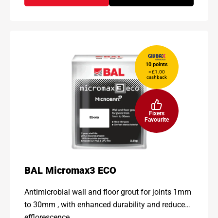
10 points
= £1.00
cashback
Fixers
Favourite
BAL Micromax3 ECO
Antimicrobial wall and floor grout for joints 1mm
to 30mm , with enhanced durability and reduced
efflorescence.