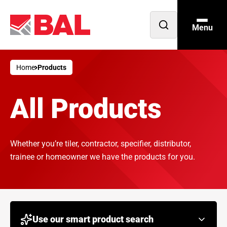
Menu
Open
search
Home
Products
All Products
Whether you’re tiler, contractor, specifier, distributor,
trainee or homeowner we have the products for you.
Use our smart product search