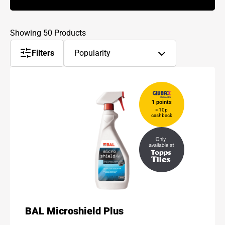
Showing 50 Products
Sort
Filters
Popularity
products
by
1 points
= 10p
cashback
BAL Microshield Plus