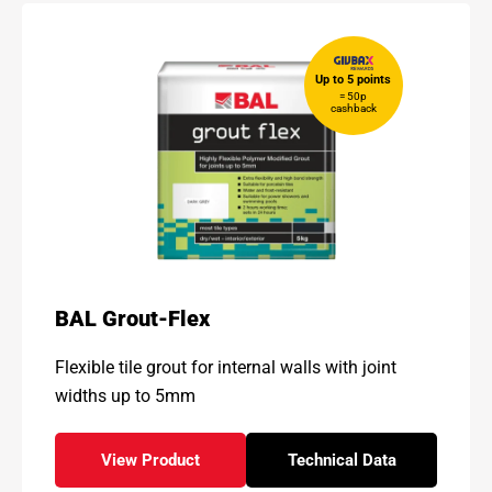
Up to 5 points
= 50p
cashback
BAL Grout-Flex
Flexible tile grout for internal walls with joint
widths up to 5mm
View Product
Technical Data
- BAL Grout-Flex
for - BAL Grout-Flex