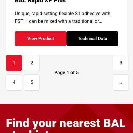
BAL Rapid XP Plus
Unique, rapid-setting flexible S1 adhesive with
FST – can be mixed with a traditional or
pourable high-gel rheology
View Product
Technical Data
- BAL Rapid XP Plus
for - BAL Rapid XP 
1
2
3
Page
1
of
5
4
5
→
Next
page
Find your nearest BAL