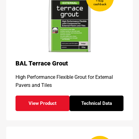
= 40p
cashback
BAL Terrace Grout
High Performance Flexible Grout for External
Pavers and Tiles
View Product
Technical Data
- BAL Terrace Grout
for - BAL Terrace Gr