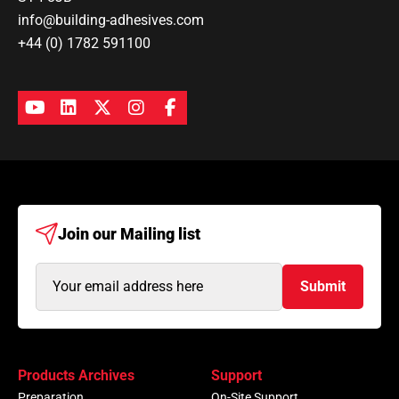
info@building-adhesives.com
+44 (0) 1782 591100
Join our
Mailing list
Email
Submit
Address
(Required)
Products Archives
Support
Preparation
On-Site Support