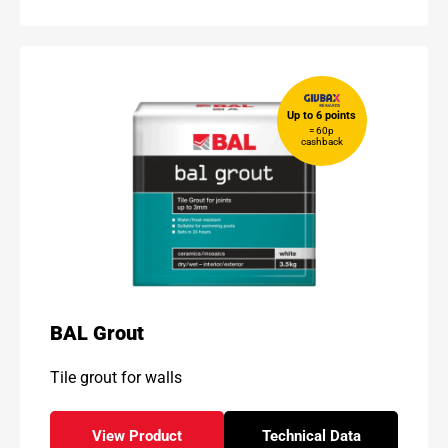
Up to 6 points
= 60p
cashback
BAL Grout
Tile grout for walls
View Product
Technical Data
- BAL Grout
for - BAL Grout