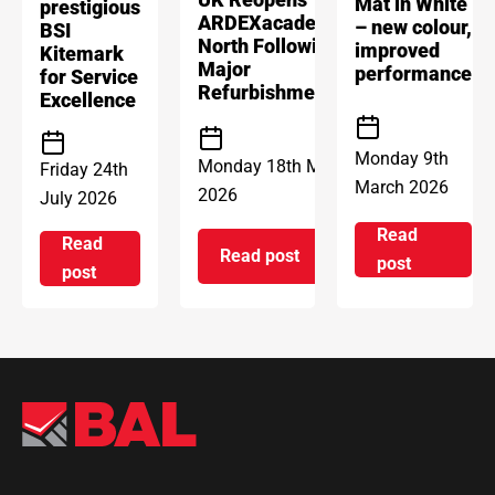
Mat in White
prestigious
ARDEXacademy
– new colour,
BSI
North Following
improved
Kitemark
Major
performance
for Service
Refurbishment
Excellence
Monday 9th
Monday 18th May
Friday 24th
March 2026
2026
July 2026
Read
Read
Read post
on Introd
post
on ARDEX Group UK Reopens 
on ARDEX GROUP UK awarded prestigious BSI Kitem
post