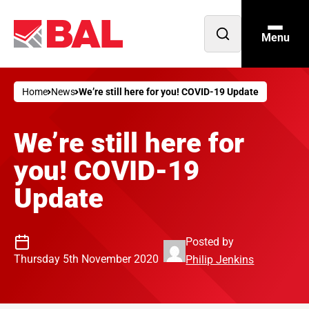
Menu
Open
search
Home
News
We’re still here for you! COVID-19 Update
We’re still here for
you! COVID-19
Update
Posted by
Thursday 5th November 2020
Philip Jenkins