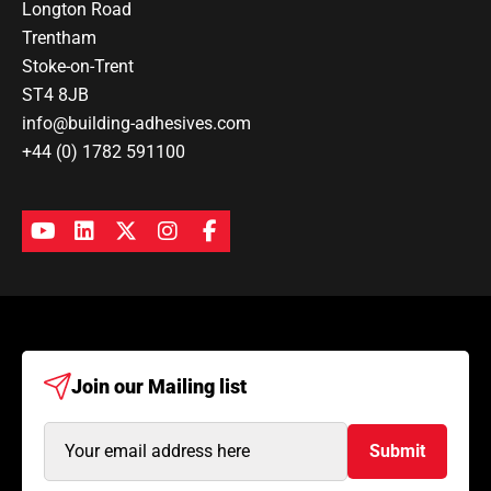
Longton Road
Trentham
Stoke-on-Trent
ST4 8JB
info@building-adhesives.com
+44 (0) 1782 591100
Join our
Mailing list
Email
Submit
Address
(Required)