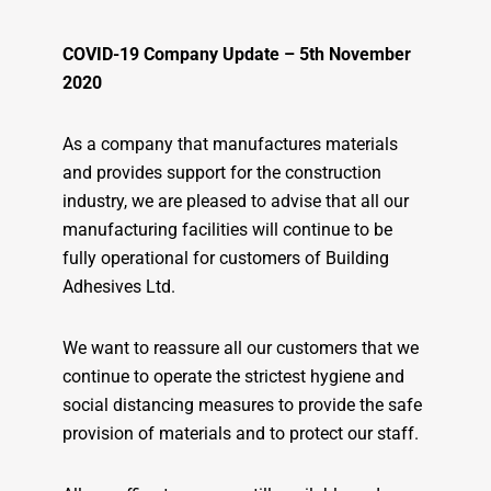
COVID-19 Company Update – 5th November
2020
As a company that manufactures materials
and provides support for the construction
industry, we are pleased to advise that all our
manufacturing facilities will continue to be
fully operational for customers of Building
Adhesives Ltd.
We want to reassure all our customers that we
continue to operate the strictest hygiene and
social distancing measures to provide the safe
provision of materials and to protect our staff.