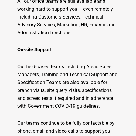
All our office teams are still available and
working hard to support you – even remotely –
including Customers Services, Technical
Advisory Services, Marketing, HR, Finance and
Administration functions.
On-site Support
Our field-based teams including Areas Sales
Managers, Training and Technical Support and
Specification Teams are also available for
branch visits, site query visits, specifications
and screed tests if required and in adherence
with Government COVID-19 guidelines.
Our teams continue to be fully contactable by
phone, email and video calls to support you