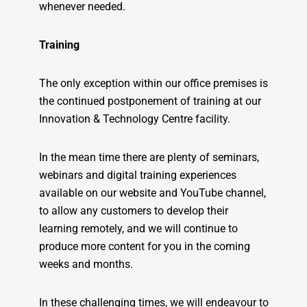
whenever needed.
Training
The only exception within our office premises is
the continued postponement of training at our
Innovation & Technology Centre facility.
In the mean time there are plenty of seminars,
webinars and digital training experiences
available on our website and YouTube channel,
to allow any customers to develop their
learning remotely, and we will continue to
produce more content for you in the coming
weeks and months.
In these challenging times, we will endeavour to