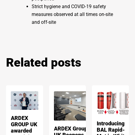
Strict hygiene and COVID-19 safety
measures observed at all times on-site
and off-site
Related posts
ARDEX
Introducing
GROUP UK
ARDEX Group
BAL Rapid-
awarded
UK Reopens