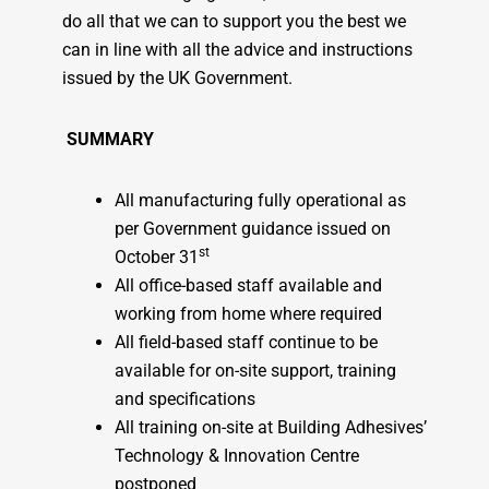
do all that we can to support you the best we
can in line with all the advice and instructions
issued by the UK Government.
SUMMARY
All manufacturing fully operational as
per Government guidance issued on
st
October 31
All office-based staff available and
working from home where required
All field-based staff continue to be
available for on-site support, training
and specifications
All training on-site at Building Adhesives’
Technology & Innovation Centre
postponed