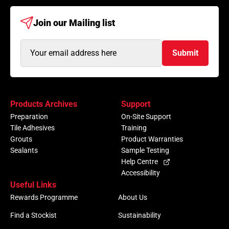
Join our
Mailing list
Email
Submit
Address
(Required)
Products Archives
Support
Preparation
On-Site Support
Tile Adhesives
Training
Grouts
Product Warranties
Sealants
Sample Testing
Help Centre
Accessibility
Useful Links
Rewards Programme
About Us
Find a Stockist
Sustainability