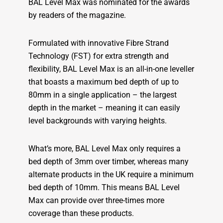
BAL Level Max was nominated for the awards
by readers of the magazine.
Formulated with innovative Fibre Strand
Technology (FST) for extra strength and
flexibility, BAL Level Max is an all-in-one leveller
that boasts a maximum bed depth of up to
80mm in a single application – the largest
depth in the market – meaning it can easily
level backgrounds with varying heights.
What’s more, BAL Level Max only requires a
bed depth of 3mm over timber, whereas many
alternate products in the UK require a minimum
bed depth of 10mm. This means BAL Level
Max can provide over three-times more
coverage than these products.