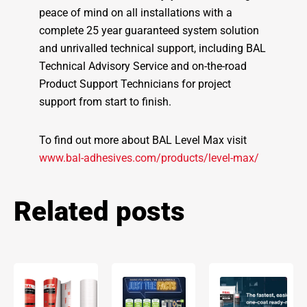
peace of mind on all installations with a
complete 25 year guaranteed system solution
and unrivalled technical support, including BAL
Technical Advisory Service and on-the-road
Product Support Technicians for project
support from start to finish.
To find out more about BAL Level Max visit
www.bal-adhesives.com/products/level-max/
Related posts