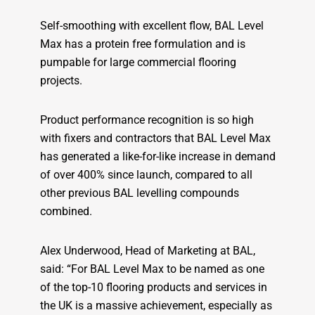
Self-smoothing with excellent flow, BAL Level
Max has a protein free formulation and is
pumpable for large commercial flooring
projects.
Product performance recognition is so high
with fixers and contractors that BAL Level Max
has generated a like-for-like increase in demand
of over 400% since launch, compared to all
other previous BAL levelling compounds
combined.
Alex Underwood, Head of Marketing at BAL,
said: “For BAL Level Max to be named as one
of the top-10 flooring products and services in
the UK is a massive achievement, especially as