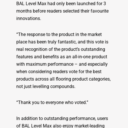
BAL Level Max had only been launched for 3
months before readers selected their favourite
innovations.
“The response to the product in the market
place has been truly fantastic, and this vote is
real recognition of the product’s outstanding
features and benefits as an all-in-one product
with maximum performance – and especially
when considering readers vote for the best
products across all flooring product categories,
not just levelling compounds.
“Thank you to everyone who voted.”
In addition to outstanding performance, users
of BAL Level Max also enjoy market-leading