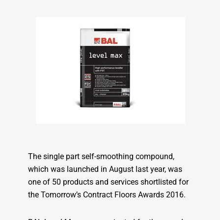
The single part self-smoothing compound,
which was launched in August last year, was
one of 50 products and services shortlisted for
the Tomorrow’s Contract Floors Awards 2016.