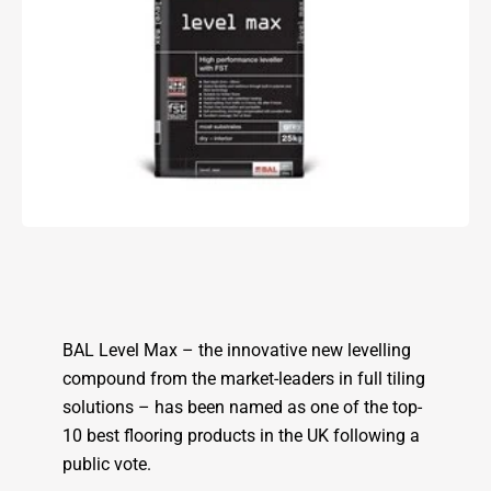
BAL Level Max – the innovative new levelling
compound from the market-leaders in full tiling
solutions – has been named as one of the top-
10 best flooring products in the UK following a
public vote.