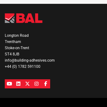
Longton Road
Trentham
Stoke-on-Trent
ST4 8JB
info@building-adhesives.com
+44 (0) 1782 591100