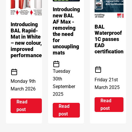
Introducing
new BAL
AF Max -
Introducing
BAL
removing
BAL Rapid-
Waterproof
the need
Mat in White
1C passes
for
– new colour,
EAD
uncoupling
improved
certification
mats
performance
Tuesday
30th
Friday 21st
Monday 9th
September
March 2025
March 2026
2025
Read
Read
Read
on BAL Wat
post
on Introducing BAL Rapid-Mat in White – new col
post
on Introducing new BAL AF Max
post