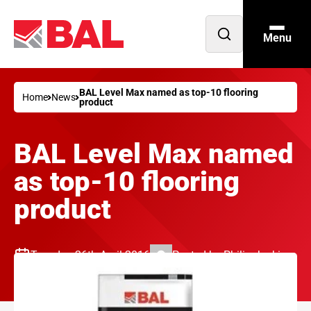
Menu
Open
search
BAL Level Max named as top-10 flooring
Home
News
product
BAL Level Max named
as top-10 flooring
product
Tuesday 26th April 2016
Posted by
Philip Jenkins