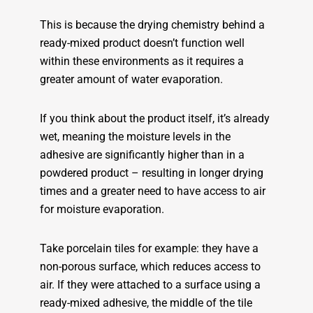
This is because the drying chemistry behind a
ready-mixed product doesn’t function well
within these environments as it requires a
greater amount of water evaporation.
If you think about the product itself, it’s already
wet, meaning the moisture levels in the
adhesive are significantly higher than in a
powdered product – resulting in longer drying
times and a greater need to have access to air
for moisture evaporation.
Take porcelain tiles for example: they have a
non-porous surface, which reduces access to
air. If they were attached to a surface using a
ready-mixed adhesive, the middle of the tile