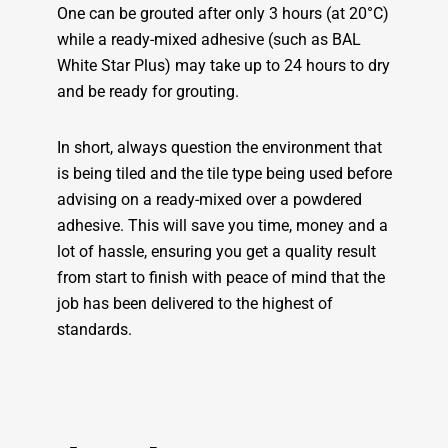
One can be grouted after only 3 hours (at 20°C)
while a ready-mixed adhesive (such as BAL
White Star Plus) may take up to 24 hours to dry
and be ready for grouting.
In short, always question the environment that
is being tiled and the tile type being used before
advising on a ready-mixed over a powdered
adhesive. This will save you time, money and a
lot of hassle, ensuring you get a quality result
from start to finish with peace of mind that the
job has been delivered to the highest of
standards.