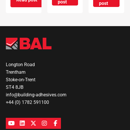
on How to choose the right lev
post
on How to I
post
on Understanding Common Grouting Issues and 
Longton Road
Trentham
Stoke-on-Trent
ST4 8JB
info@building-adhesives.com
+44 (0) 1782 591100