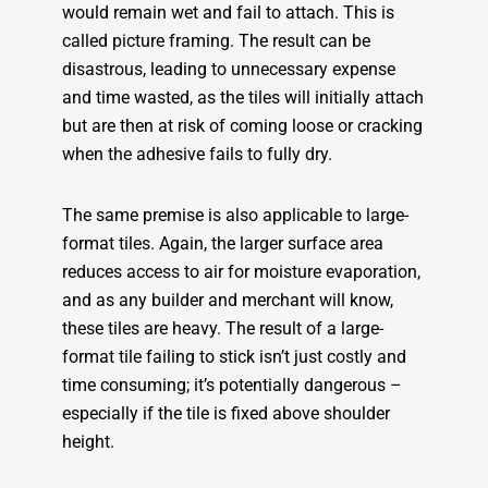
would remain wet and fail to attach. This is
called picture framing. The result can be
disastrous, leading to unnecessary expense
and time wasted, as the tiles will initially attach
but are then at risk of coming loose or cracking
when the adhesive fails to fully dry.
The same premise is also applicable to large-
format tiles. Again, the larger surface area
reduces access to air for moisture evaporation,
and as any builder and merchant will know,
these tiles are heavy. The result of a large-
format tile failing to stick isn’t just costly and
time consuming; it’s potentially dangerous –
especially if the tile is fixed above shoulder
height.