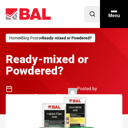
Menu
Open
search
Home
Blog Posts
Ready-mixed or Powdered?
Ready-mixed or
Powdered?
Posted by
Tuesday 18th December 2018
Philip Jenkins