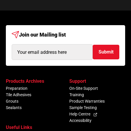
Join our
Mailing list
Email
Submit
Address
(Required)
Products Archives
Support
Preparation
On-Site Support
Tile Adhesives
Training
Grouts
Product Warranties
Sealants
Sample Testing
Help Centre
Accessibility
Useful Links