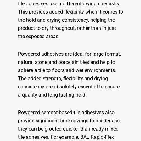
tile adhesives use a different drying chemistry.
This provides added flexibility when it comes to
the hold and drying consistency, helping the
product to dry throughout, rather than in just
the exposed areas.
Powdered adhesives are ideal for large-format,
natural stone and porcelain tiles and help to
adhere a tile to floors and wet environments.
The added strength, flexibility and drying
consistency are absolutely essential to ensure
a quality and long-lasting hold.
Powdered cement-based tile adhesives also
provide significant time savings to builders as
they can be grouted quicker than ready-mixed
tile adhesives. For example, BAL Rapid-Flex