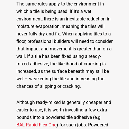
The same rules apply to the environment in
which a tile is being used. If it’s a wet
environment, there is an inevitable reduction in
moisture evaporation, meaning the tiles will
never fully dry and fix. When applying tiles to a
floor, professional builders will need to consider
that impact and movement is greater than on a
wall. If a tile has been fixed using a ready-
mixed adhesive, the likelihood of cracking is
increased, as the surface beneath may still be
wet – weakening the tile and increasing the
chances of slipping or cracking.
Although ready-mixed is generally cheaper and
easier to use, it is worth investing a few extra
pounds into a powdered tile adhesive (e.g
BAL Rapid-Flex One
) for such jobs. Powdered