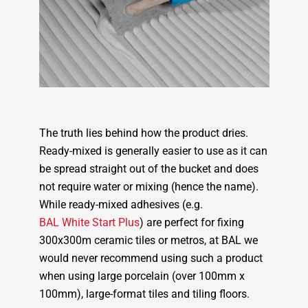
The truth lies behind how the product dries.
Ready-mixed is generally easier to use as it can
be spread straight out of the bucket and does
not require water or mixing (hence the name).
While ready-mixed adhesives (e.g.
BAL White Start Plus
) are perfect for fixing
300x300m ceramic tiles or metros, at BAL we
would never recommend using such a product
when using large porcelain (over 100mm x
100mm), large-format tiles and tiling floors.