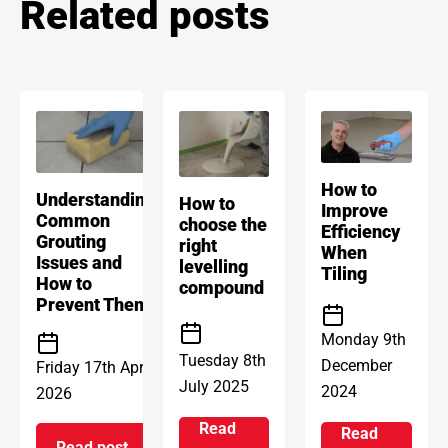
Related posts
How to
Understanding
How to
Improve
Common
choose the
Efficiency
Grouting
right
When
Issues and
levelling
Tiling
How to
compound
Prevent Them
Monday 9th
Tuesday 8th
December
Friday 17th April
July 2025
2024
2026
Read
Read
Read post