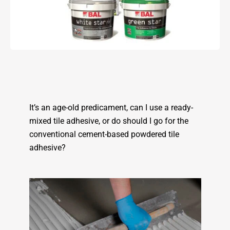
It’s an age-old predicament, can I use a ready-
mixed tile adhesive, or do should I go for the
conventional cement-based powdered tile
adhesive?