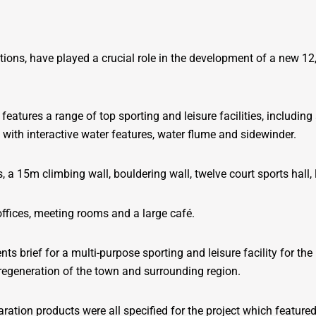
lutions, have played a crucial role in the development of a new 1
features a range of top sporting and leisure facilities, includi
 with interactive water features, water flume and sidewinder.
, a 15m climbing wall, bouldering wall, twelve court sports hall
 offices, meeting rooms and a large café.
nts brief for a multi-purpose sporting and leisure facility for 
e regeneration of the town and surrounding region.
aration products were all specified for the project which feature