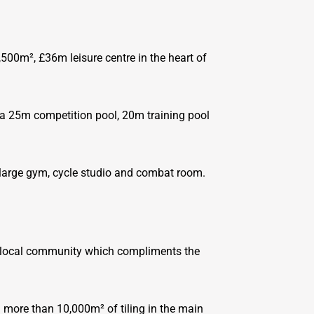
2,500m², £36m leisure centre in the heart of
ng a 25m competition pool, 20m training pool
, large gym, cycle studio and combat room.
the local community which compliments the
d more than 10,000m² of tiling in the main