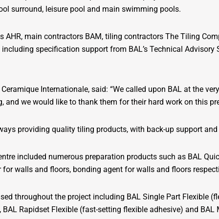
ool surround, leisure pool and main swimming pools.
ts AHR, main contractors BAM, tiling contractors The Tiling Co
, including specification support from BAL’s Technical Advisory 
eramique Internationale, said: “We called upon BAL at the very b
ng, and we would like to thank them for their hard work on this pr
ways providing quality tiling products, with back-up support and 
Centre included numerous preparation products such as BAL Qui
or walls and floors, bonding agent for walls and floors respecti
lised throughout the project including BAL Single Part Flexible (
e), BAL Rapidset Flexible (fast-setting flexible adhesive) and BAL M