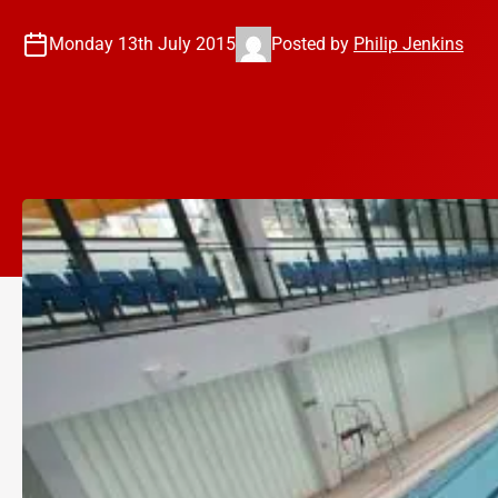
Monday 13th July 2015
Posted by
Philip Jenkins