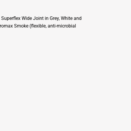
 Superflex Wide Joint in Grey, White and
omax Smoke (flexible, anti-microbial