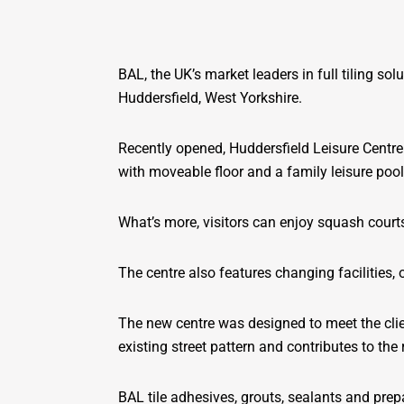
BAL, the UK’s market leaders in full tiling so
Huddersfield, West Yorkshire.
Recently opened, Huddersfield Leisure Centre 
with moveable floor and a family leisure pool
What’s more, visitors can enjoy squash courts
The centre also features changing facilities,
The new centre was designed to meet the clie
existing street pattern and contributes to th
BAL tile adhesives, grouts, sealants and prep