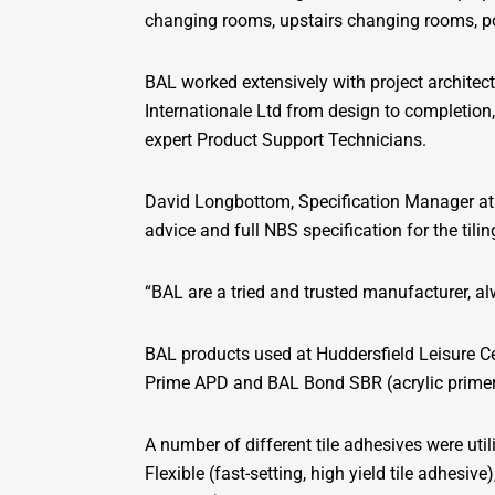
changing rooms, upstairs changing rooms, p
BAL worked extensively with project architec
Internationale Ltd from design to completion
expert Product Support Technicians.
David Longbottom, Specification Manager at C
advice and full NBS specification for the tili
“BAL are a tried and trusted manufacturer, al
BAL products used at Huddersfield Leisure 
Prime APD and BAL Bond SBR (acrylic primer f
A number of different tile adhesives were uti
Flexible (fast-setting, high yield tile adhesiv