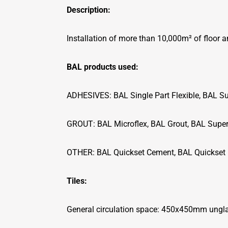
Description:
Installation of more than 10,000m² of floor a
BAL products used:
ADHESIVES: BAL Single Part Flexible, BAL Su
GROUT: BAL Microflex, BAL Grout, BAL Super
OTHER: BAL Quickset Cement, BAL Quickset 
Tiles:
General circulation space: 450x450mm unglaz