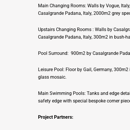
Main Changing Rooms: Walls by Vogue, Italy
Casalgrande Padana, Italy, 2000m2 grey speck
Upstairs Changing Rooms : Walls by Casalgr
Casalgrande Padana, Italy, 300m2 in bush-
Pool Surround: 900m2 by Casalgrande Padan
Leisure Pool: Floor by Gail, Germany, 300m2
glass mosaic.
Main Swimming Pools: Tanks and edge details
safety edge with special bespoke corner piec
Project Partners: