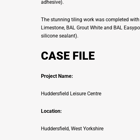
adhesive).
The stunning tiling work was completed with 
Limestone, BAL Grout White and BAL Easypox
silicone sealant).
CASE FILE
Project Name:
Huddersfield Leisure Centre
Location:
Huddersfield, West Yorkshire