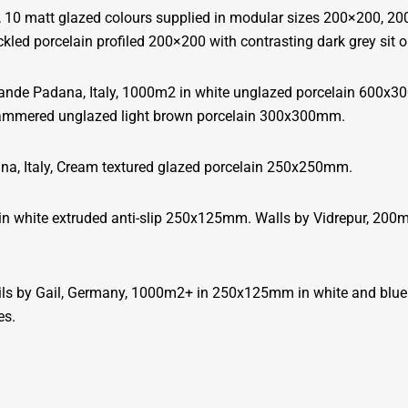
, 10 matt glazed colours supplied in modular sizes 200×200, 
led porcelain profiled 200×200 with contrasting dark grey sit o
ande Padana, Italy, 1000m2 in white unglazed porcelain 600x30
hammered unglazed light brown porcelain 300x300mm.
a, Italy, Cream textured glazed porcelain 250x250mm.
 in white extruded anti-slip 250x125mm. Walls by Vidrepur, 20
 by Gail, Germany, 1000m2+ in 250x125mm in white and blue ext
es.