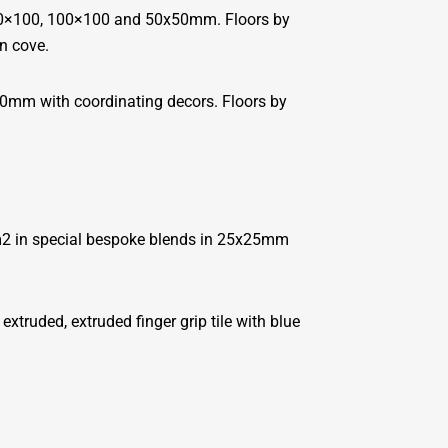
200×100, 100×100 and 50x50mm. Floors by
n cove.
0mm with coordinating decors. Floors by
0m2 in special bespoke blends in 25x25mm
ruded, extruded finger grip tile with blue