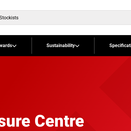
wards
Sustainability
Specificat
sure Centre