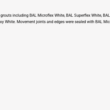
grouts including BAL Microflex White, BAL Superflex White, BAL
y White. Movement joints and edges were sealed with BAL Micr