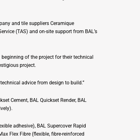
mpany and tile suppliers Ceramique
Service (TAS) and on-site support from BAL’s
eginning of the project for their technical
estigious project.
technical advice from design to build.”
ckset Cement, BAL Quickset Render, BAL
vely).
flexible adhesive), BAL Supercover Rapid
ax Flex Fibre (flexible, fibre-reinforced