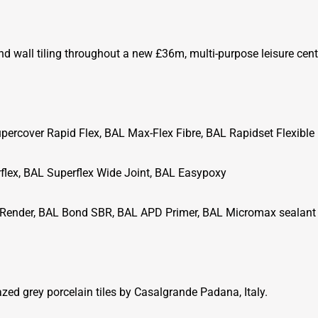
nd wall tiling throughout a new £36m, multi-purpose leisure cent
percover Rapid Flex, BAL Max-Flex Fibre, BAL Rapidset Flexible
flex, BAL Superflex Wide Joint, BAL Easypoxy
Render, BAL Bond SBR, BAL APD Primer, BAL Micromax sealant
ed grey porcelain tiles by Casalgrande Padana, Italy.