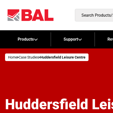
Search
Products/Stockists
Products
Support
Re
Home
Case Studies
Huddersfield Leisure Centre
Huddersfield Lei