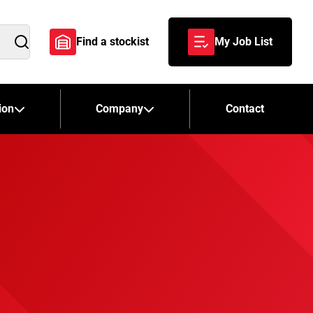
Find a stockist
My Job List
Search
ion
Company
Contact