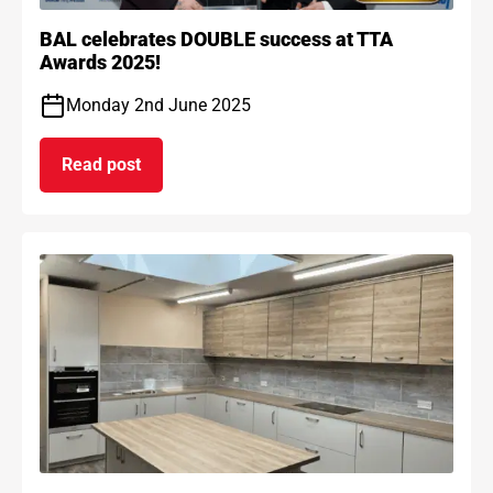
BAL celebrates DOUBLE success at TTA
Awards 2025!
Monday 2nd June 2025
Read post
on BAL celebrates DOUBLE success at TTA Award