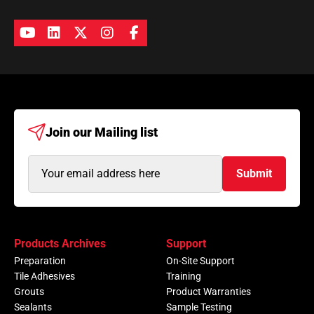
Join our
Mailing list
Email
Submit
Address
(Required)
Products Archives
Support
Preparation
On-Site Support
Tile Adhesives
Training
Grouts
Product Warranties
Sealants
Sample Testing