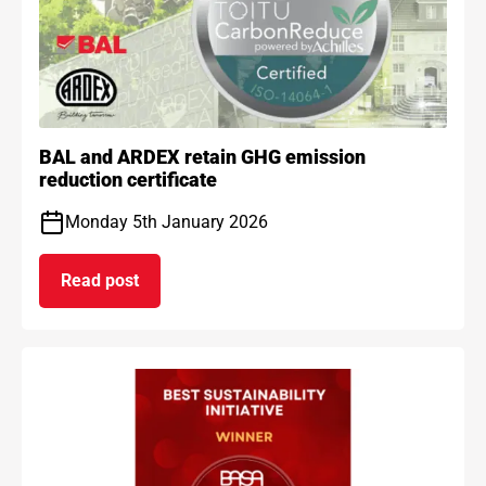
BAL and ARDEX retain GHG emission
reduction certificate
Monday 5th January 2026
Read post
on BAL and ARDEX retain GHG emission reduction 