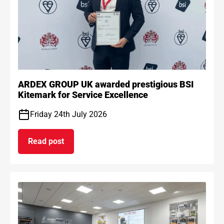
ARDEX GROUP UK awarded prestigious BSI
Kitemark for Service Excellence
Friday 24th July 2026
Read post
on ARDEX GROUP UK awarded prestigious BSI Kit