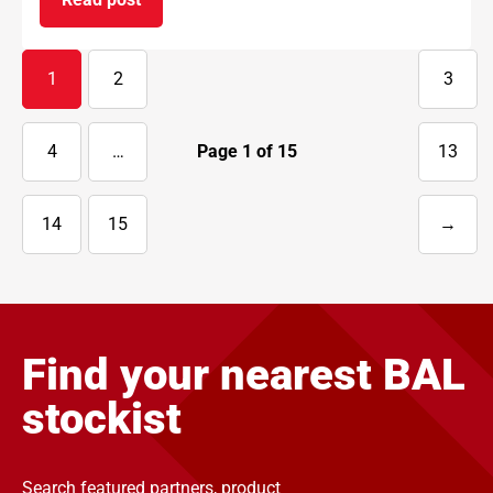
on BAL supports National Apprenticeship Week 
1
2
3
4
…
Page
1
of
15
13
14
15
→
Next
page
Find your nearest BAL
stockist
Search featured partners, product