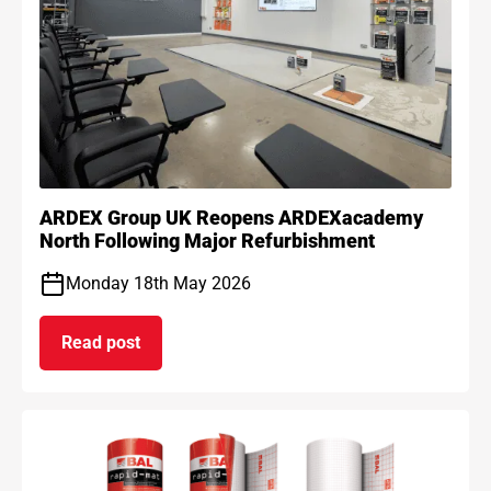
ARDEX Group UK Reopens ARDEXacademy
North Following Major Refurbishment
Monday 18th May 2026
Read post
on ARDEX Group UK Reopens ARDEXacademy Nort