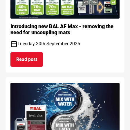
Introducing new BAL AF Max - removing the
need for uncoupling mats
Tuesday 30th September 2025
Read post
on Introducing new BAL AF Max - removing the n