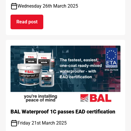
Wednesday 26th March 2025
Read post
on BAL and ARDEX achieve gold standard for car
BAL Waterproof 1C passes EAD certification
Friday 21st March 2025