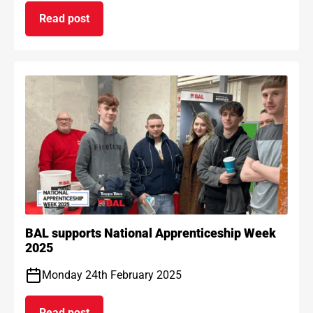
Read post
on BAL Waterproof 1C passes EAD certification
BAL supports National Apprenticeship Week
2025
Monday 24th February 2025
Read post