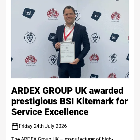
ARDEX GROUP UK awarded
prestigious BSI Kitemark for
Service Excellence
Friday 24th July 2026
The ARDEX Group UK – manufacturer of high-