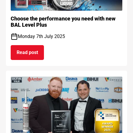
Choose the performance you need with new
BAL Level Plus
Monday 7th July 2025
Read post
on Choose the performance you need with new B