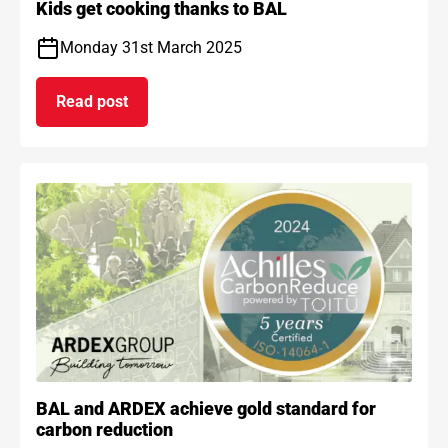
Kids get cooking thanks to BAL
Monday 31st March 2025
Read post
on Kids get cooking thanks to BAL
BAL and ARDEX achieve gold standard for
carbon reduction