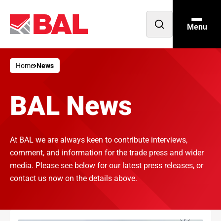
Menu
Open
search
Home
News
BAL News
At BAL we are always keen to contribute interviews,
comment, and information for the trade press and wider
media. Please see below for our latest press releases, or
contact us now on the details above.