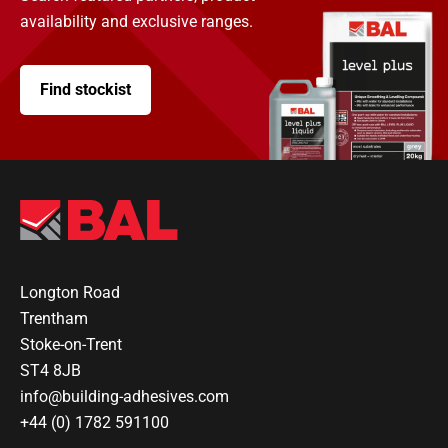
availability and exclusive ranges.
Find stockist
Longton Road
Trentham
Stoke-on-Trent
ST4 8JB
info@building-adhesives.com
+44 (0) 1782 591100