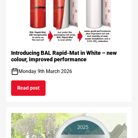
Introducing BAL Rapid-Mat in White – new
colour, improved performance
Monday 9th March 2026
Read post
on Introducing BAL Rapid-Mat in White – new co