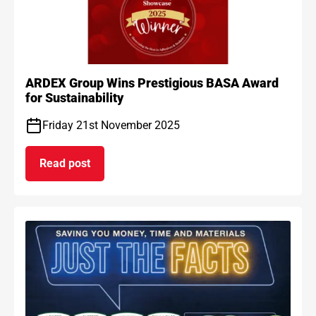
ARDEX Group Wins Prestigious BASA Award
for Sustainability
Friday 21st November 2025
Read post
on ARDEX Group Wins Prestigious BASA Award for