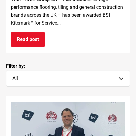
performance flooring, tiling and general construction
brands across the UK – has been awarded BSI
Kitemark™ for Service...
Read post
on ARDEX GROUP UK awarded prestigious BSI Kit
Filter by:
All