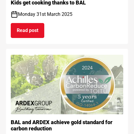
Kids get cooking thanks to BAL
Monday 31st March 2025
Read post
on Kids get cooking thanks to BAL
BAL and ARDEX achieve gold standard for
carbon reduction