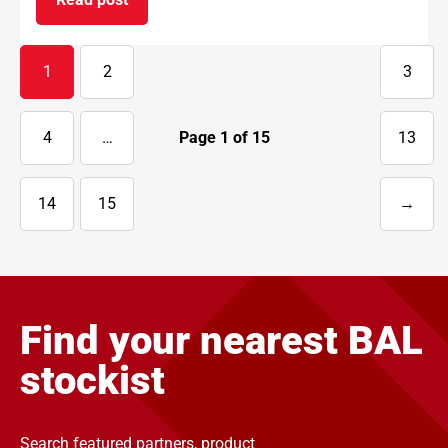
on BAL supports National Apprenticeship Week 
1
2
3
4
…
Page
1
of
15
13
14
15
→
Next
page
Find your nearest BAL
stockist
Search featured partners, product