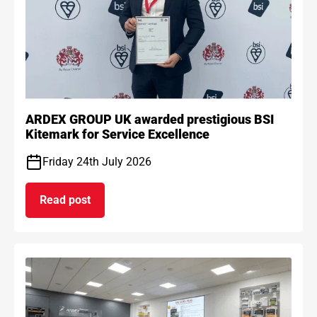
ARDEX GROUP UK awarded prestigious BSI
Kitemark for Service Excellence
Friday 24th July 2026
Read post
on ARDEX GROUP UK awarded prestigious BSI Kit