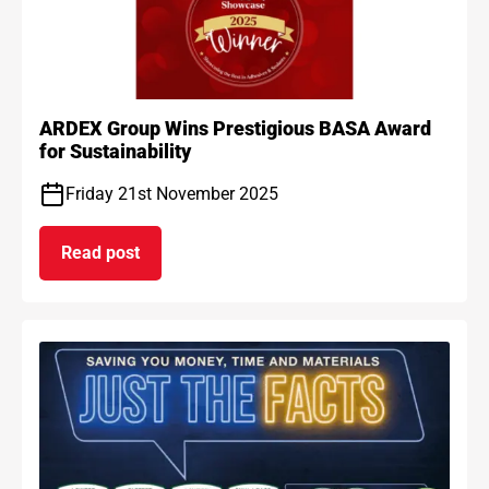
ARDEX Group Wins Prestigious BASA Award
for Sustainability
Friday 21st November 2025
Read post
on ARDEX Group Wins Prestigious BASA Award for