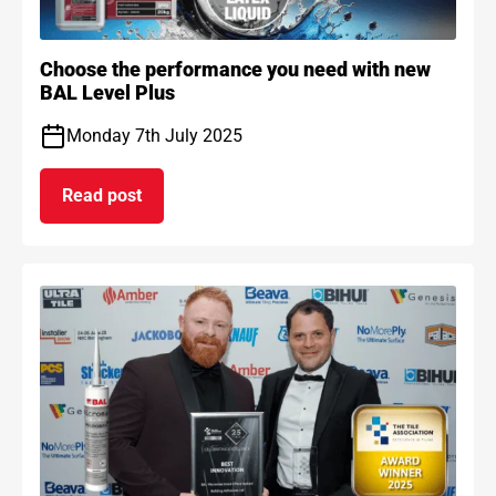
Choose the performance you need with new
BAL Level Plus
Monday 7th July 2025
Read post
on Choose the performance you need with new B