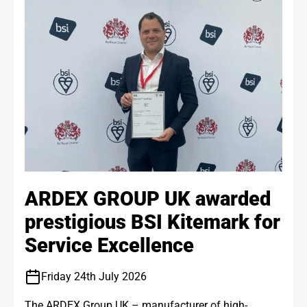
ARDEX GROUP UK awarded
prestigious BSI Kitemark for
Service Excellence
Friday 24th July 2026
The ARDEX Group UK – manufacturer of high-