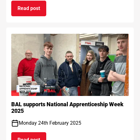
Read post
on BAL Waterproof 1C passes EAD certification
BAL supports National Apprenticeship Week
2025
Monday 24th February 2025
Read post