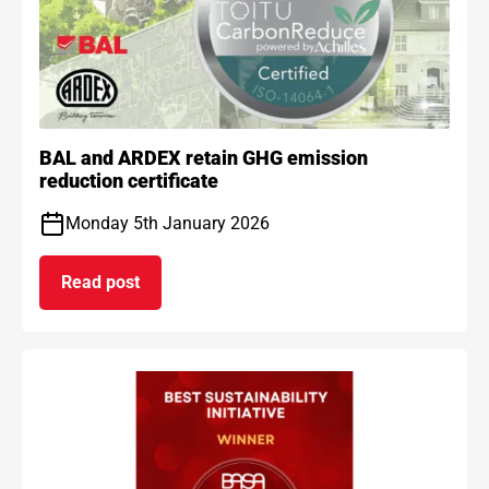
BAL and ARDEX retain GHG emission
reduction certificate
Monday 5th January 2026
Read post
on BAL and ARDEX retain GHG emission reduction 