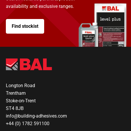
availability and exclusive ranges.
Find stockist
Longton Road
Trentham
Stoke-on-Trent
ST4 8JB
info@building-adhesives.com
+44 (0) 1782 591100