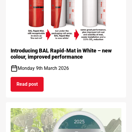
Introducing BAL Rapid-Mat in White – new
colour, improved performance
Monday 9th March 2026
Read post
on Introducing BAL Rapid-Mat in White – new co