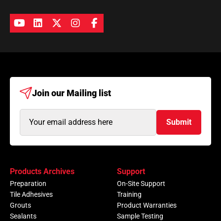
Join our
Mailing list
Email
Submit
Address
(Required)
Products Archives
Support
Preparation
On-Site Support
Tile Adhesives
Training
Grouts
Product Warranties
Sealants
Sample Testing