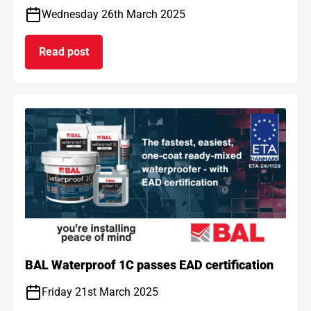
Wednesday 26th March 2025
Read post
on BAL and ARDEX achieve gold standard for car
BAL Waterproof 1C passes EAD certification
Friday 21st March 2025