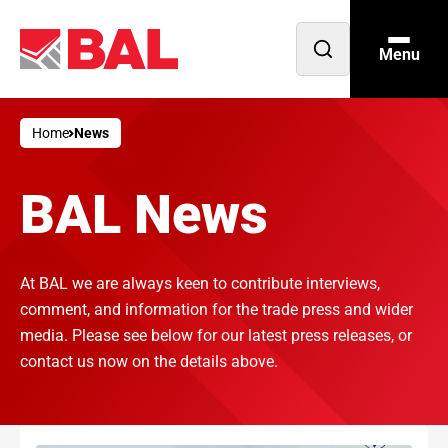
Menu
Open
search
Home
News
BAL News
At BAL we are always keen to contribute interviews,
comment, and information for the trade press and wider
media. Please see below for our latest press releases, or
contact us now on the details above.