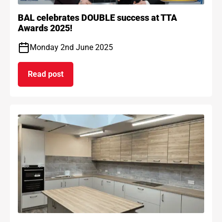
BAL celebrates DOUBLE success at TTA
Awards 2025!
Monday 2nd June 2025
Read post
on BAL celebrates DOUBLE success at TTA Award