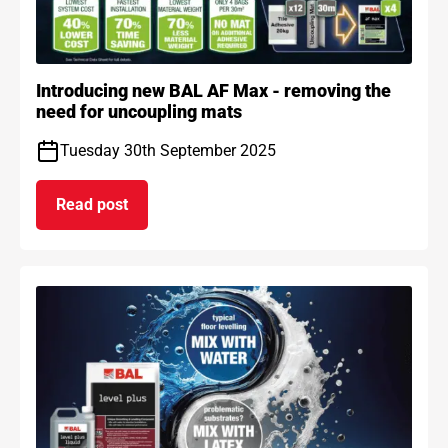
Introducing new BAL AF Max - removing the
need for uncoupling mats
Tuesday 30th September 2025
Read post
on Introducing new BAL AF Max - removing the n