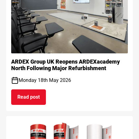
ARDEX Group UK Reopens ARDEXacademy
North Following Major Refurbishment
Monday 18th May 2026
Read post
on ARDEX Group UK Reopens ARDEXacademy Nort