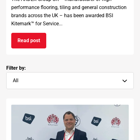
performance flooring, tiling and general construction
brands across the UK – has been awarded BSI
Kitemark™ for Service...
Read post
on ARDEX GROUP UK awarded prestigious BSI Kit
Filter by:
All