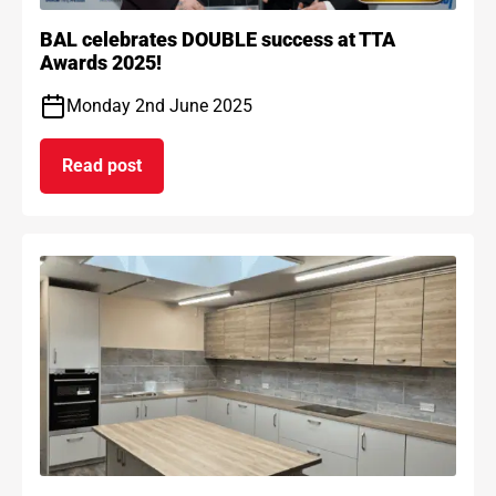
BAL celebrates DOUBLE success at TTA
Awards 2025!
Monday 2nd June 2025
Read post
on BAL celebrates DOUBLE success at TTA Award