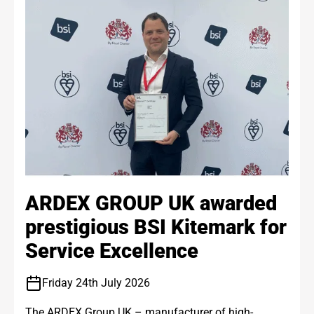
ARDEX GROUP UK awarded
prestigious BSI Kitemark for
Service Excellence
Friday 24th July 2026
The ARDEX Group UK – manufacturer of high-