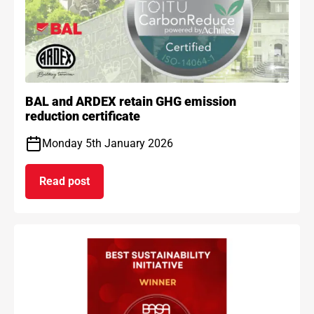
BAL and ARDEX retain GHG emission
reduction certificate
Monday 5th January 2026
Read post
on BAL and ARDEX retain GHG emission reduction 