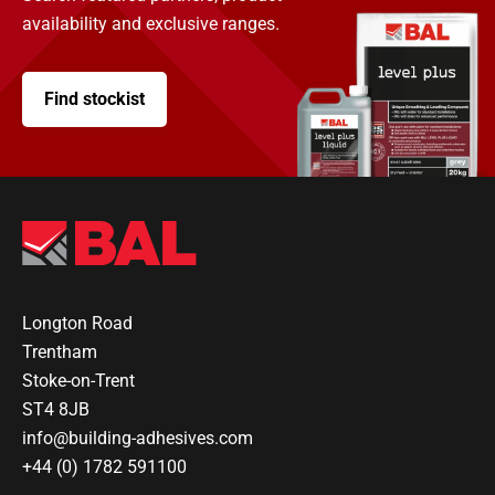
availability and exclusive ranges.
Find stockist
Longton Road
Trentham
Stoke-on-Trent
ST4 8JB
info@building-adhesives.com
+44 (0) 1782 591100