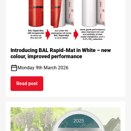
Introducing BAL Rapid-Mat in White – new
colour, improved performance
Monday 9th March 2026
Read post
on Introducing BAL Rapid-Mat in White – new co