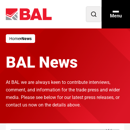
Menu
Open
search
Home
News
BAL News
At BAL we are always keen to contribute interviews,
comment, and information for the trade press and wider
media. Please see below for our latest press releases, or
contact us now on the details above.