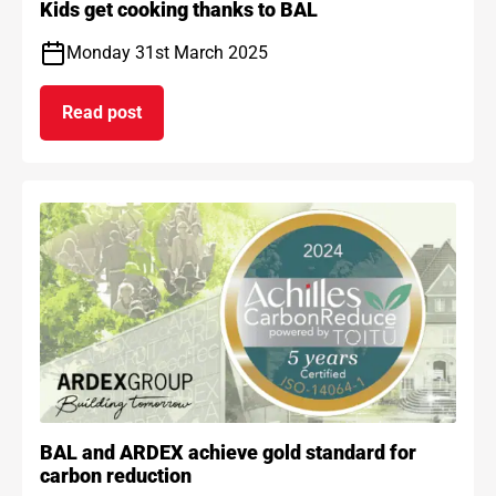
Kids get cooking thanks to BAL
Monday 31st March 2025
Read post
on Kids get cooking thanks to BAL
BAL and ARDEX achieve gold standard for
carbon reduction