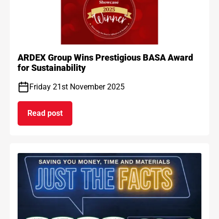
ARDEX Group Wins Prestigious BASA Award
for Sustainability
Friday 21st November 2025
Read post
on ARDEX Group Wins Prestigious BASA Award for