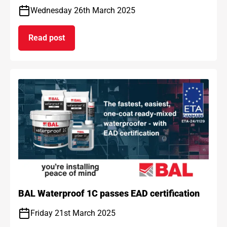
Wednesday 26th March 2025
Read post
on BAL and ARDEX achieve gold standard for car
BAL Waterproof 1C passes EAD certification
Friday 21st March 2025