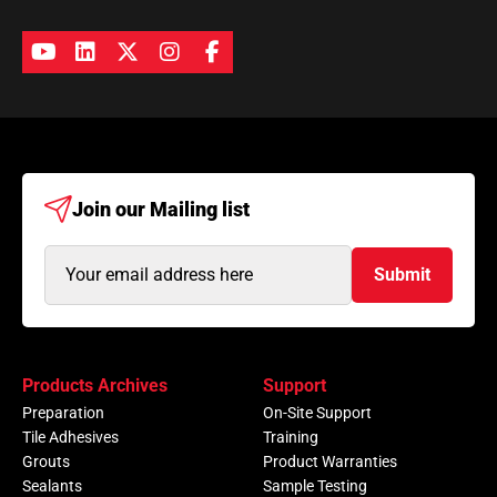
Join our
Mailing list
Email
Submit
Address
(Required)
Products Archives
Support
Preparation
On-Site Support
Tile Adhesives
Training
Grouts
Product Warranties
Sealants
Sample Testing