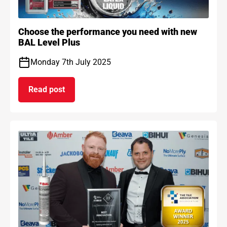
Choose the performance you need with new
BAL Level Plus
Monday 7th July 2025
Read post
on Choose the performance you need with new B