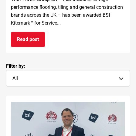
performance flooring, tiling and general construction
brands across the UK – has been awarded BSI
Kitemark™ for Service...
Read post
on ARDEX GROUP UK awarded prestigious BSI Kit
Filter by:
All