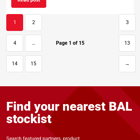
on BAL supports National Apprenticeship Week 
1
2
3
4
…
Page
1
of
15
13
14
15
→
Next
page
Find your nearest BAL
stockist
Search featured partners, product