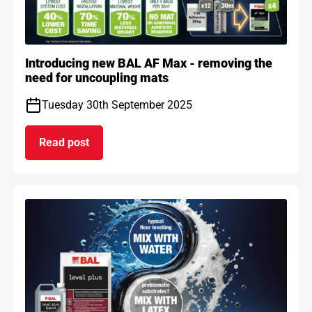
Introducing new BAL AF Max - removing the
need for uncoupling mats
Tuesday 30th September 2025
Read post
on Introducing new BAL AF Max - removing the n