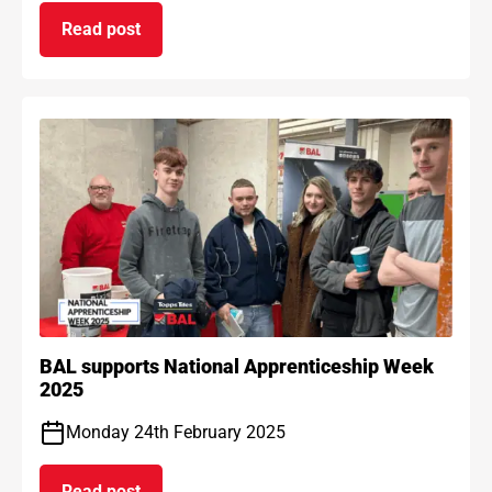
Read post
on BAL Waterproof 1C passes EAD certification
BAL supports National Apprenticeship Week
2025
Monday 24th February 2025
Read post