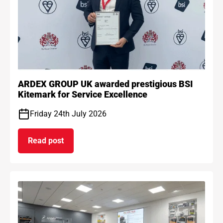
ARDEX GROUP UK awarded prestigious BSI
Kitemark for Service Excellence
Friday 24th July 2026
Read post
on ARDEX GROUP UK awarded prestigious BSI Kit