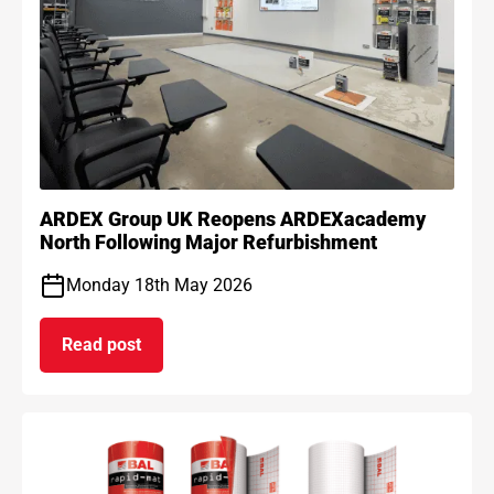
ARDEX Group UK Reopens ARDEXacademy
North Following Major Refurbishment
Monday 18th May 2026
Read post
on ARDEX Group UK Reopens ARDEXacademy Nort