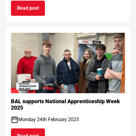
Read post
on BAL Waterproof 1C passes EAD certification
BAL supports National Apprenticeship Week
2025
Monday 24th February 2025
Read post