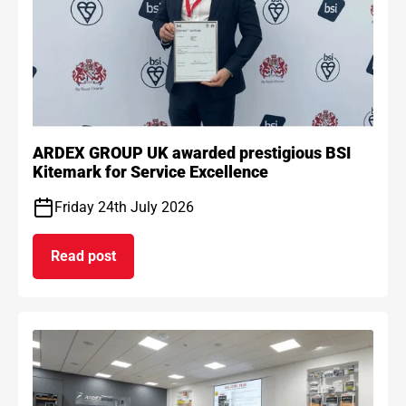
ARDEX GROUP UK awarded prestigious BSI
Kitemark for Service Excellence
Friday 24th July 2026
Read post
on ARDEX GROUP UK awarded prestigious BSI Kit