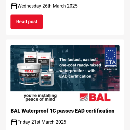
Wednesday 26th March 2025
Read post
on BAL and ARDEX achieve gold standard for car
BAL Waterproof 1C passes EAD certification
Friday 21st March 2025