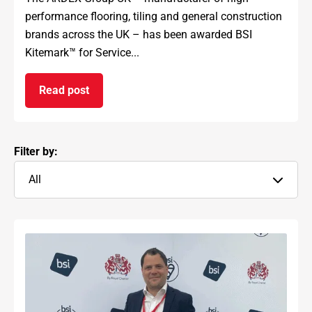
performance flooring, tiling and general construction
brands across the UK – has been awarded BSI
Kitemark™ for Service...
Read post
on ARDEX GROUP UK awarded prestigious BSI Kit
Filter by:
All