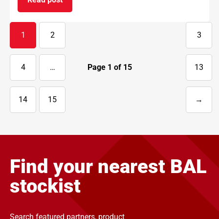
on BAL supports National Apprenticeship Week 
1
2
3
4
…
Page
1
of
15
13
14
15
→
Next
page
Find your nearest BAL
stockist
Search featured partners, product