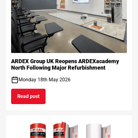
ARDEX Group UK Reopens ARDEXacademy
North Following Major Refurbishment
Monday 18th May 2026
Read post
on ARDEX Group UK Reopens ARDEXacademy Nort