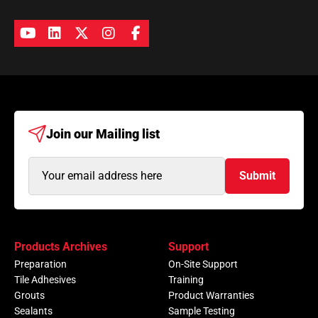
Join our
Mailing list
Email
Submit
Address
(Required)
Products Archives
Support
Preparation
On-Site Support
Tile Adhesives
Training
Grouts
Product Warranties
Sealants
Sample Testing