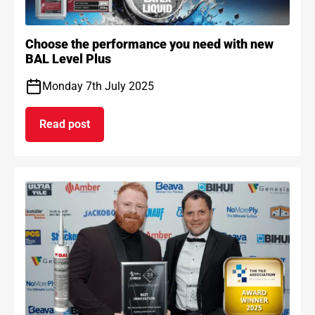
Choose the performance you need with new
BAL Level Plus
Monday 7th July 2025
Read post
on Choose the performance you need with new B