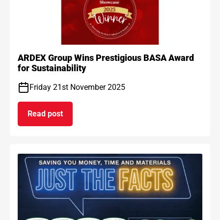
ARDEX Group Wins Prestigious BASA Award
for Sustainability
Friday 21st November 2025
Read post
on ARDEX Group Wins Prestigious BASA Award for