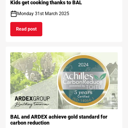
Kids get cooking thanks to BAL
Monday 31st March 2025
Read post
on Kids get cooking thanks to BAL
BAL and ARDEX achieve gold standard for
carbon reduction