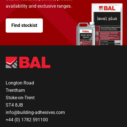
availability and exclusive ranges.
Find stockist
Longton Road
Trentham
Stoke-on-Trent
ST4 8JB
info@building-adhesives.com
+44 (0) 1782 591100