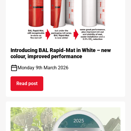
Introducing BAL Rapid-Mat in White – new
colour, improved performance
Monday 9th March 2026
Read post
on Introducing BAL Rapid-Mat in White – new co