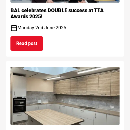
BAL celebrates DOUBLE success at TTA
Awards 2025!
Monday 2nd June 2025
Read post
on BAL celebrates DOUBLE success at TTA Award