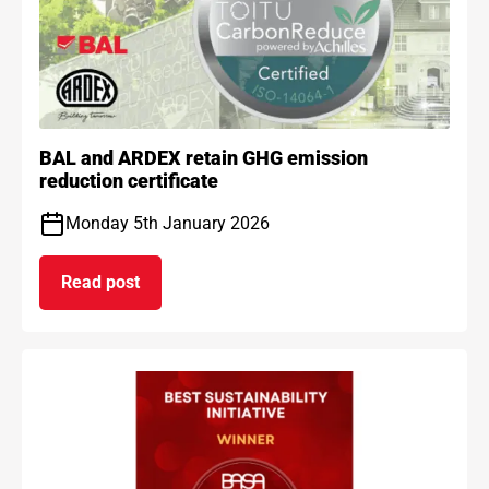
BAL and ARDEX retain GHG emission
reduction certificate
Monday 5th January 2026
Read post
on BAL and ARDEX retain GHG emission reduction 