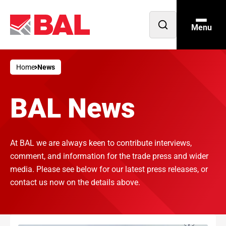
Menu
Open
search
Home
News
BAL News
At BAL we are always keen to contribute interviews,
comment, and information for the trade press and wider
media. Please see below for our latest press releases, or
contact us now on the details above.