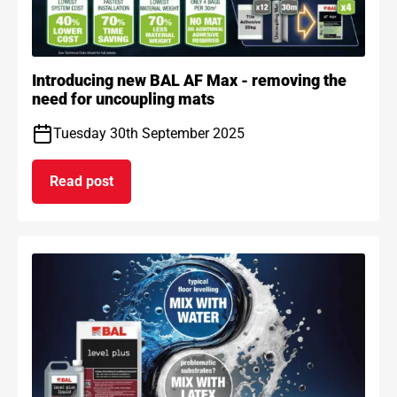
Introducing new BAL AF Max - removing the
need for uncoupling mats
Tuesday 30th September 2025
Read post
on Introducing new BAL AF Max - removing the n