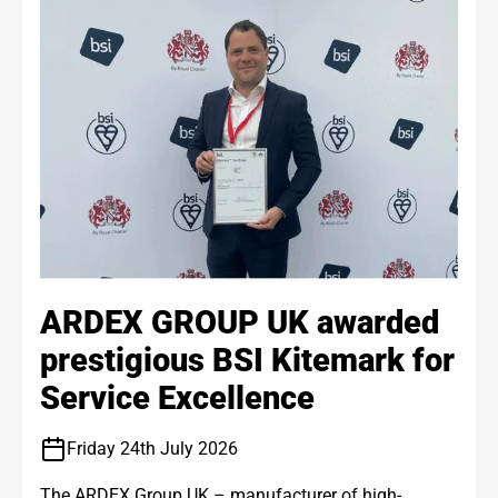
ARDEX GROUP UK awarded
prestigious BSI Kitemark for
Service Excellence
Friday 24th July 2026
The ARDEX Group UK – manufacturer of high-