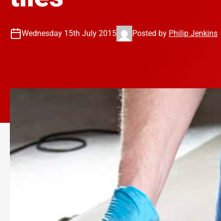
Wednesday 15th July 2015
Posted by
Philip Jenkins