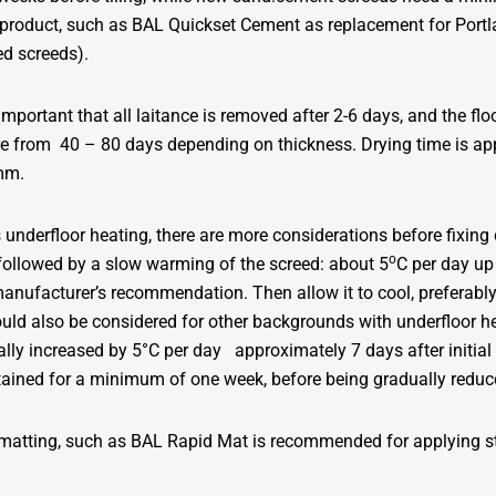
ng product, such as BAL Quickset Cement as replacement for Por
ed screeds).
 important that all laitance is removed after 2-6 days, and the floo
ere from 40 – 80 days depending on thickness. Drying time is 
0mm.
tes underfloor heating, there are more considerations before fi
o
ollowed by a slow warming of the screed: about 5
C per day up
 manufacturer’s recommendation. Then allow it to cool, preferabl
ould also be considered for other backgrounds with underfloor hea
ly increased by 5°C per day approximately 7 days after initial
tained for a minimum of one week, before being gradually reduc
 matting, such as BAL Rapid Mat is recommended for applying st