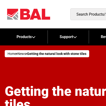
Search
Products/Stockists
Products
Support
Re
Home
News
Getting the natural look with stone tiles
Getting the natur
tiles