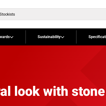
wards
Sustainability
Specificat
al look with stone