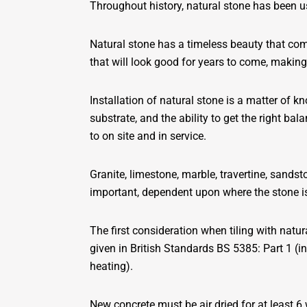
Throughout history, natural stone has been us
Natural stone has a timeless beauty that comes
that will look good for years to come, making
Installation of natural stone is a matter of k
substrate, and the ability to get the right ba
to on site and in service.
Granite, limestone, marble, travertine, sandsto
important, dependent upon where the stone is
The first consideration when tiling with nat
given in British Standards BS 5385: Part 1 (i
heating).
New concrete must be air dried for at least 6