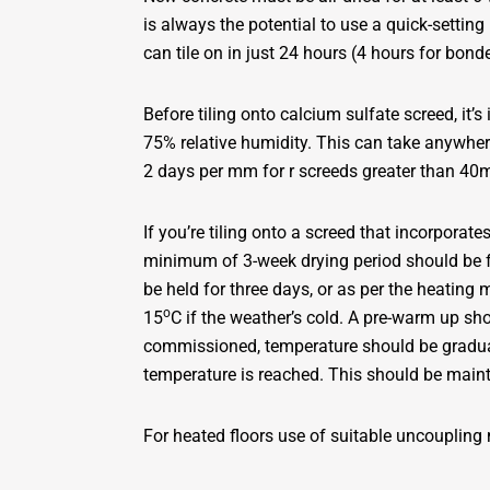
is always the potential to use a quick-setti
can tile on in just 24 hours (4 hours for bond
Before tiling onto calcium sulfate screed, it’s
75% relative humidity. This can take anywh
2 days per mm for r screeds greater than 4
If you’re tiling onto a screed that incorpora
minimum of 3-week drying period should be f
be held for three days, or as per the heating
o
15
C if the weather’s cold. A pre-warm up sh
commissioned, temperature should be gradual
temperature is reached. This should be main
For heated floors use of suitable uncoupling