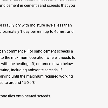
tland cement in cement:sand screeds that you
r is fully dry with moisture levels less than
approximately 1 day per mm up to 40mm, and
xing can commence. For sand:cement screeds a
 to the maximum operation where it needs to
y with the heating off, or turned down below
ting, including anhydrite screeds. If
 drying until the maximum required working
ed to around 15-20°C.
one tiles onto heated screeds.