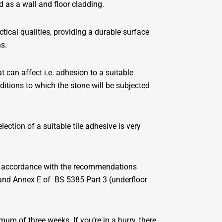
d as a wall and floor cladding.
tical qualities, providing a durable surface
ns.
t can affect i.e. adhesion to a suitable
ditions to which the stone will be subjected
lection of a suitable tile adhesive is very
 in accordance with the recommendations
) and Annex E of BS 5385 Part 3 (underfloor
um of three weeks. If you’re in a hurry, there