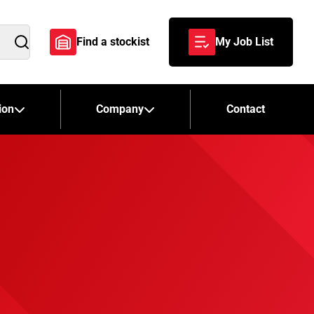
Find a stockist
My Job List
Search
ion
Company
Contact