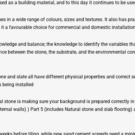
ed as a building material, and to this day it continues to be use
 in a wide range of colours, sizes and textures. It also has prac
 it a favourable choice for commercial and domestic installatio
nowledge and balance; the knowledge to identify the variables tha
lance between the stone, the substrate, and the environmental con
ne and slate all have different physical properties and correct se
 being installed
ural stone is making sure your background is prepared correctly
nternal walls) ) Part 5 (includes Natural stone and slab flooring
 weeks before tiling, while new sand:cement screeds need a minim