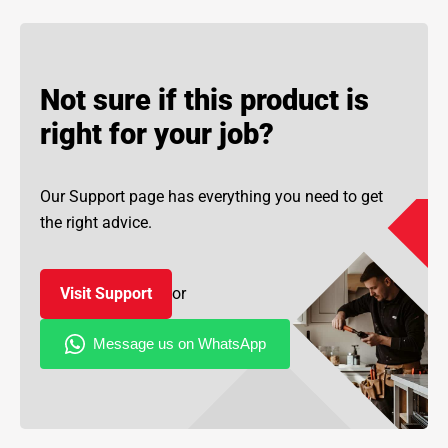
Not sure if this product is
right for your job?
Our Support page has everything you need to get
the right advice.
Visit Support
or