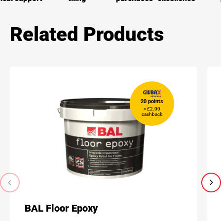
Related Products
20 points
= £2.00
cashback
BAL Floor Epoxy