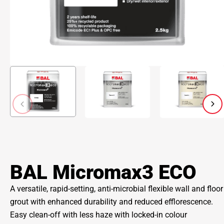
BAL Micromax3 ECO
A versatile, rapid-setting, anti-microbial flexible wall and floor
grout with enhanced durability and reduced efflorescence.
Easy clean-off with less haze with locked-in colour