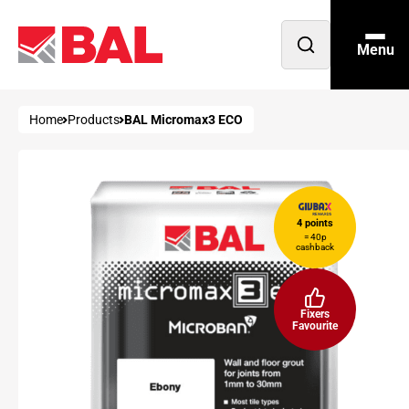
Menu
Open
search
Home
Products
BAL Micromax3 ECO
4 points
= 40p
cashback
Fixers
Favourite