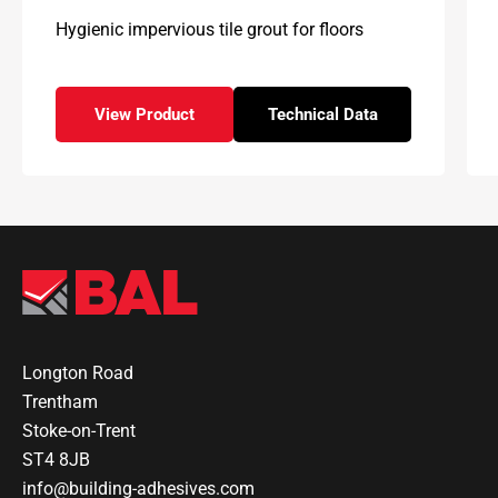
Hygienic impervious tile grout for floors
View Product
Technical Data
– BAL Floor Epoxy
for – BAL Floor Epoxy
Longton Road
Trentham
Stoke-on-Trent
ST4 8JB
info@building-adhesives.com