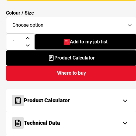
Colour / Size
Add to my job list
- BAL Micromax3 ECO
Product Calculator
Where to buy
Product Calculator
Technical Data