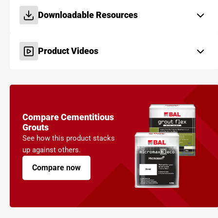
Downloadable Resources
Product Videos
Compare Cementitious
Grouts
See how this product stacks
up against others.
Compare now