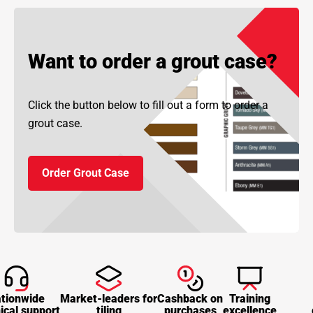
Want to order a grout case?
Click the button below to fill out a form to order a
grout case.
Order Grout Case
tionwide
Market-leaders for
Cashback on
Training
ical support
tiling
purchases
excellence