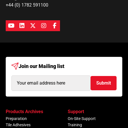
+44 (0) 1782 591100
Join our
Mailing list
Email
Submit
Address
(Required)
Products Archives
Support
Preparation
On-Site Support
Tile Adhesives
Training