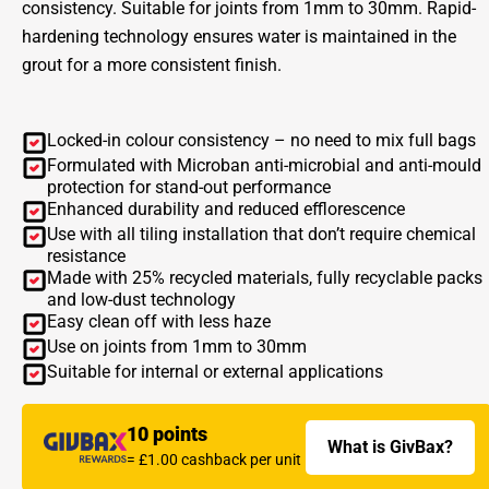
consistency. Suitable for joints from 1mm to 30mm. Rapid-
hardening technology ensures water is maintained in the
grout for a more consistent finish.
Locked-in colour consistency – no need to mix full bags
Formulated with Microban anti-microbial and anti-mould
protection for stand-out performance
Enhanced durability and reduced efflorescence
Use with all tiling installation that don’t require chemical
resistance
Made with 25% recycled materials, fully recyclable packs
and low-dust technology
Easy clean off with less haze
Use on joints from 1mm to 30mm
Suitable for internal or external applications
10 points
What is GivBax?
= £1.00 cashback per unit