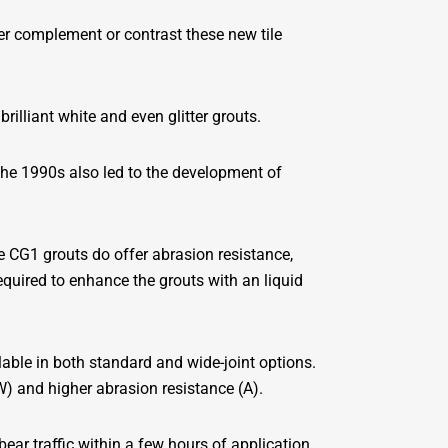
er complement or contrast these new tile
rilliant white and even glitter grouts.
 the 1990s also led to the development of
e CG1 grouts do offer abrasion resistance,
equired to enhance the grouts with an liquid
lable in both standard and wide-joint options.
) and higher abrasion resistance (A).
ear traffic within a few hours of application