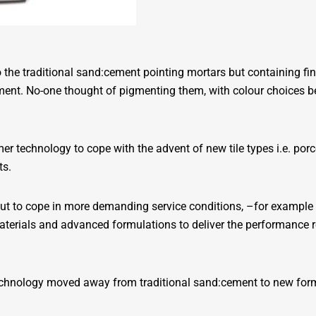
 to the traditional sand:cement pointing mortars but containing f
nt. No-one thought of pigmenting them, with colour choices bei
r technology to cope with the advent of new tile types i.e. po
ts.
 grout to cope in more demanding service conditions, –for exampl
erials and advanced formulations to deliver the performance req
 technology moved away from traditional sand:cement to new for