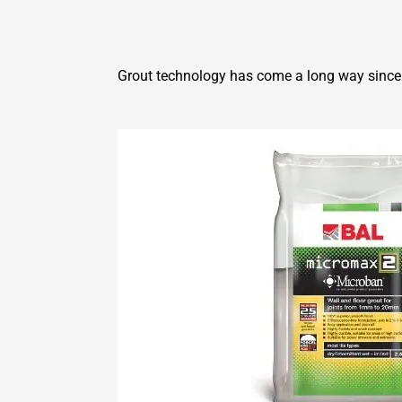
Grout technology has come a long way since t