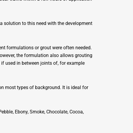
d a solution to this need with the development
rent formulations or grout were often needed.
owever, the formulation also allows grouting
f used in between joints of, for example
on most types of background. It is ideal for
 Pebble, Ebony, Smoke, Chocolate, Cocoa,