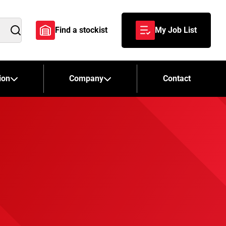
Find a stockist
My Job List
Search
ion
Company
Contact