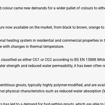
d colour came new demands for a wider pallet of colours to eith
urs now available on the market, from black to brown, orange to b
onal heating system in residential and commercial properties in
pe with changes in thermal temperature.
 classified as either CG1 or CG2 according to BS EN 13888.Whil
ater strength and reduced water permeability, it has been often r
titious grouts, typically highly polymer-modified, and are avai
al physical characteristics such as reduced water absorption (W
 has led to a demand for fast-setting grouts, which are able to b