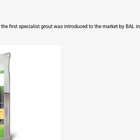
he first specialist grout was introduced to the market by BAL i