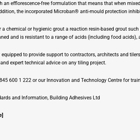
an efflorescence-free formulation that means that when mixed 
addition, the incorporated Microban® anti-mould protection inhib
 for a chemical or hygienic grout a reaction resin-based grout
eaned and is resistant to a range of acids (including food acids), 
ly equipped to provide support to contractors, architects and t
and expert technical advice on any tiling project.
845 600 1 222 or our Innovation and Technology Centre for trai
ards and Information, Building Adhesives Ltd
e]