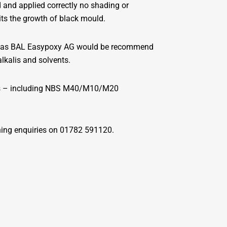
and applied correctly no shading or
its the growth of black mould.
 such as BAL Easypoxy AG would be recommend
alkalis and solvents.
ilers – including NBS M40/M10/M20
ning enquiries on 01782 591120.