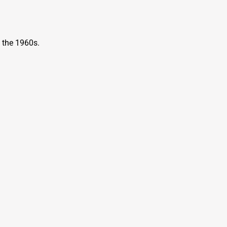
n the 1960s.