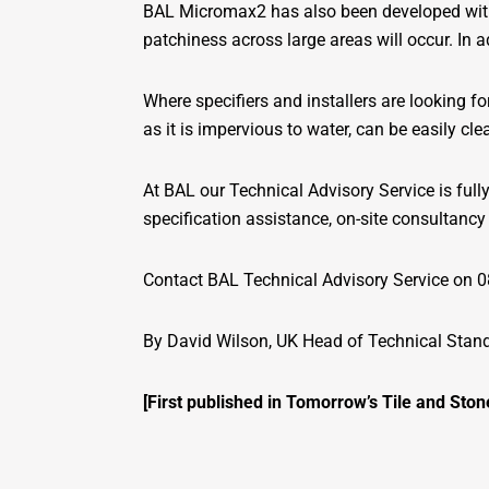
BAL Micromax2 has also been developed with 
patchiness across large areas will occur. In 
Where specifiers and installers are looking
as it is impervious to water, can be easily cl
At BAL our Technical Advisory Service is ful
specification assistance, on-site consultancy 
Contact BAL Technical Advisory Service on 0
By David Wilson, UK Head of Technical Stand
[First published in Tomorrow’s Tile and Ston