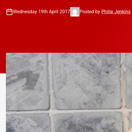
Wednesday 19th April 2017
Posted by
Philip Jenkins