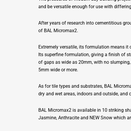
and be versatile enough for use with differing
After years of research into cementitious grou
of BAL Micromax2.
Extremely versatile, its formulation means it
Its superfine formulation, giving a finish o
of gaps as wide as 20mm, with no slumping, s
5mm wide or more.
As for tile types and substrates, BAL Micromax
dry and wet areas, indoors and outside, and 
BAL Micromax2 is available in 10 striking sh
Jasmine, Anthracite and NEW Snow which are 