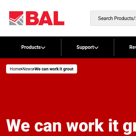
Search
Products/Stockists
Products
Support
Re
Home
News
We can work it grout
We can work it g