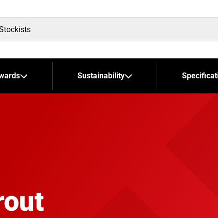
wards
Sustainability
Specificat
rout