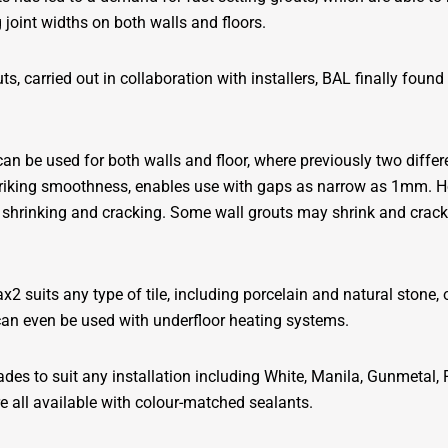
 joint widths on both walls and floors.
ts, carried out in collaboration with installers, BAL finally foun
 can be used for both walls and floor, where previously two diffe
f striking smoothness, enables use with gaps as narrow as 1mm. H
hrinking and cracking. Some wall grouts may shrink and crack i
2 suits any type of tile, including porcelain and natural stone, 
can even be used with underfloor heating systems.
ades to suit any installation including White, Manila, Gunmetal,
all available with colour-matched sealants.