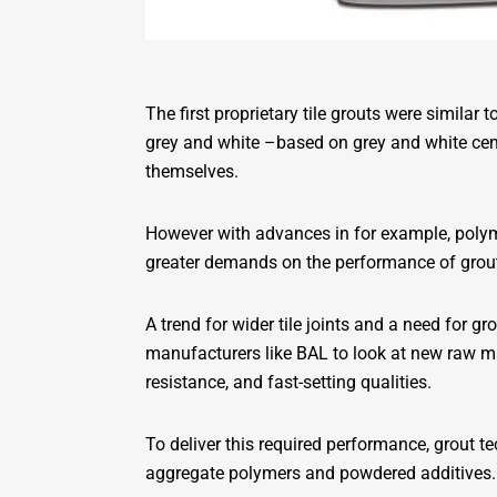
The first proprietary tile grouts were similar
grey and white –based on grey and white ceme
themselves.
However with advances in for example, polyme
greater demands on the performance of grou
A trend for wider tile joints and a need for
manufacturers like BAL to look at new raw mat
resistance, and fast-setting qualities.
To deliver this required performance, grout
aggregate polymers and powdered additives.