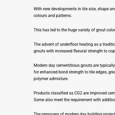
With new developments in tile size, shape an
colours and patterns.
This has led to the huge variety of grout colo
The advent of underfloor heating as a traditi
grouts with increased flexural strength to co
Modern day cementitious grouts are typically
for enhanced bond strength to tile edges, gre
polymer admixture.
Products classified as CG2 are improved cemen
Some also meet the requirement with addition
The pressures of modern day building projects