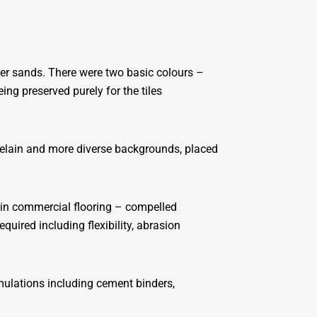
iner sands. There were two basic colours –
ng preserved purely for the tiles
rcelain and more diverse backgrounds, placed
e in commercial flooring – compelled
uired including flexibility, abrasion
mulations including cement binders,