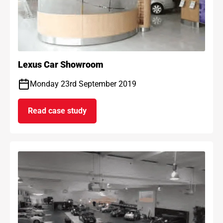
Lexus Car Showroom
Monday 23rd September 2019
Read case study
on Lexus Car Showroom