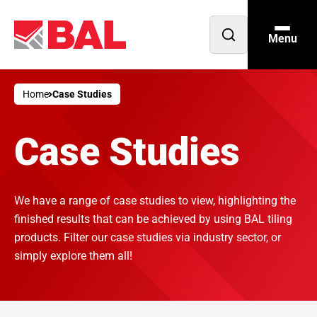
Menu
Open
search
Home
Case Studies
Case Studies
We have a range of case studies to view, highlighting the
finished results that can be achieved by using BAL tiling
products. Filter our case studies via industry sector, or
simply explore them all!