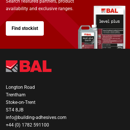
Search featured partners, product
availability and exclusive ranges.
Find stockist
Longton Road
Trentham
Stoke-on-Trent
ST4 8JB
info@building-adhesives.com
+44 (0) 1782 591100