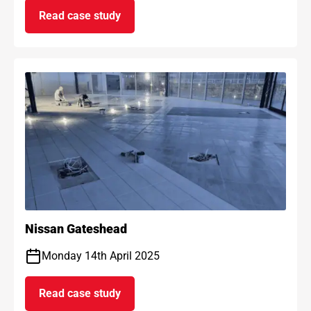
Read case study
on AF Max anti-fracture project
Nissan Gateshead
Monday 14th April 2025
Read case study
on Nissan Gateshead