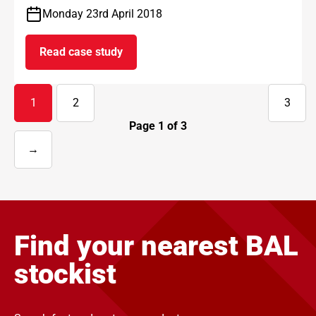
Monday 23rd April 2018
Read case study
on Kirklees Estate Gatehouse
1
2
3
Page
1
of
3
→
Next
page
Find your nearest BAL
stockist