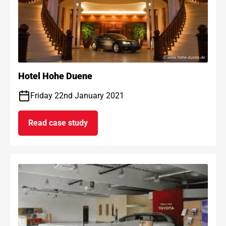
Hotel Hohe Duene
Friday 22nd January 2021
Read case study
on Hotel Hohe Duene