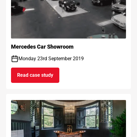
Mercedes Car Showroom
Monday 23rd September 2019
Read case study
on Mercedes Car Showroom