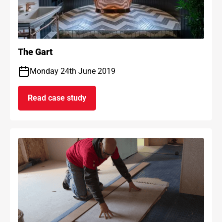
The Gart
Monday 24th June 2019
Read case study
on The Gart