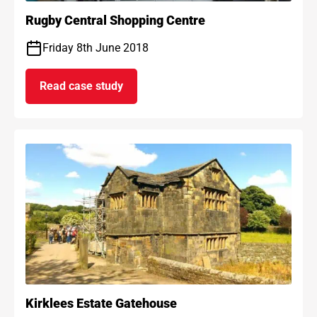
Rugby Central Shopping Centre
Friday 8th June 2018
Read case study
on Rugby Central Shopping Centre
Kirklees Estate Gatehouse