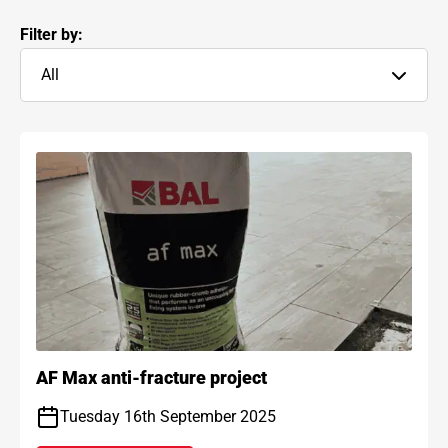
Filter by:
All
AF Max anti-fracture project
Tuesday 16th September 2025