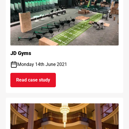
JD Gyms
Monday 14th June 2021
Read case study
on JD Gyms