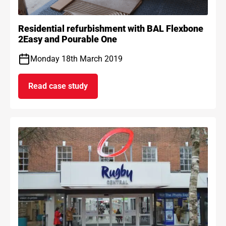
Residential refurbishment with BAL Flexbone
2Easy and Pourable One
Monday 18th March 2019
Read case study
on Residential refurbishment with BAL Flexb