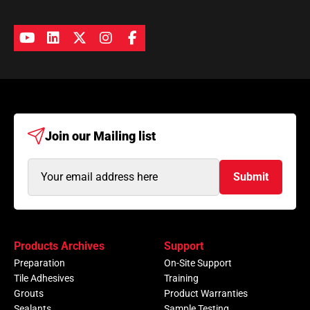
Join our
Mailing list
Email
Submit
Address
(Required)
Products Archives
Support
Preparation
On-Site Support
Tile Adhesives
Training
Grouts
Product Warranties
Sealants
Sample Testing