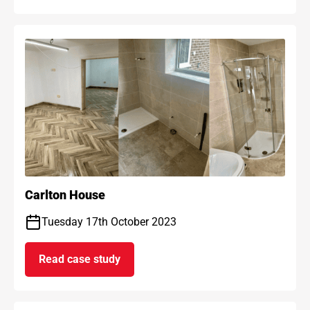
Carlton House
Tuesday 17th October 2023
Read case study
on Carlton House