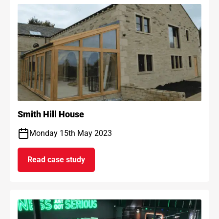
Smith Hill House
Monday 15th May 2023
Read case study
on Smith Hill House