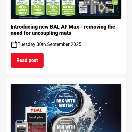
Introducing new BAL AF Max - removing the
need for uncoupling mats
Tuesday 30th September 2025
Read post
on Introducing new BAL AF Max - removing the n