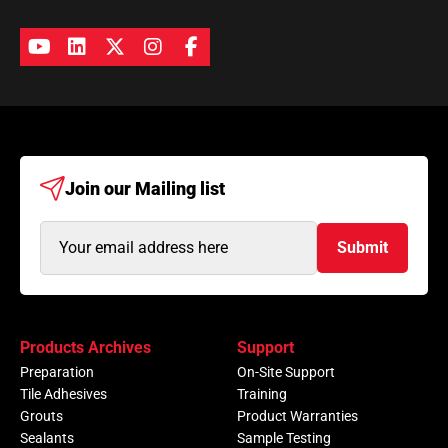
Join our
Mailing list
Email
Submit
Address
(Required)
Products Archives
Support
Preparation
On-Site Support
Tile Adhesives
Training
Grouts
Product Warranties
Sealants
Sample Testing