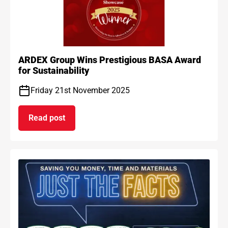
ARDEX Group Wins Prestigious BASA Award
for Sustainability
Friday 21st November 2025
Read post
on ARDEX Group Wins Prestigious BASA Award for