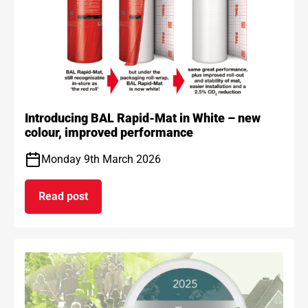
Introducing BAL Rapid-Mat in White – new
colour, improved performance
Monday 9th March 2026
Read post
on Introducing BAL Rapid-Mat in White – new co