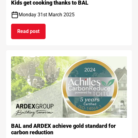
Kids get cooking thanks to BAL
Monday 31st March 2025
Read post
on Kids get cooking thanks to BAL
BAL and ARDEX achieve gold standard for
carbon reduction