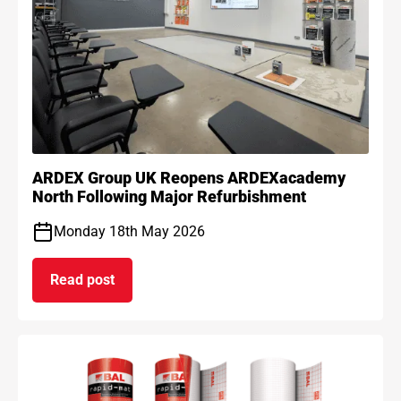
ARDEX Group UK Reopens ARDEXacademy
North Following Major Refurbishment
Monday 18th May 2026
Read post
on ARDEX Group UK Reopens ARDEXacademy Nort