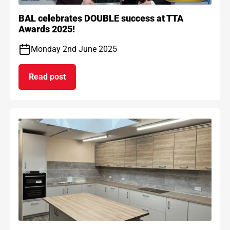
BAL celebrates DOUBLE success at TTA
Awards 2025!
Monday 2nd June 2025
Read post
on BAL celebrates DOUBLE success at TTA Award