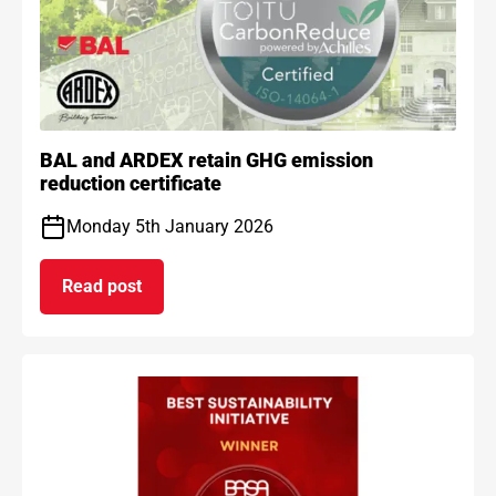
BAL and ARDEX retain GHG emission
reduction certificate
Monday 5th January 2026
Read post
on BAL and ARDEX retain GHG emission reduction 