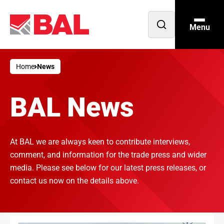
Menu
Open
search
Home
News
BAL News
At BAL we are always keen to contribute interviews,
comment, and information for the trade press and wider
media. Please see below for our latest press releases, or
contact us now on the details above.