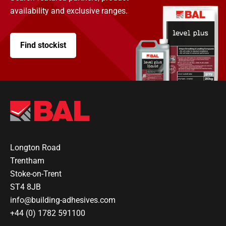
availability and exclusive ranges.
Find stockist
Longton Road
Trentham
Stoke-on-Trent
ST4 8JB
info@building-adhesives.com
+44 (0) 1782 591100