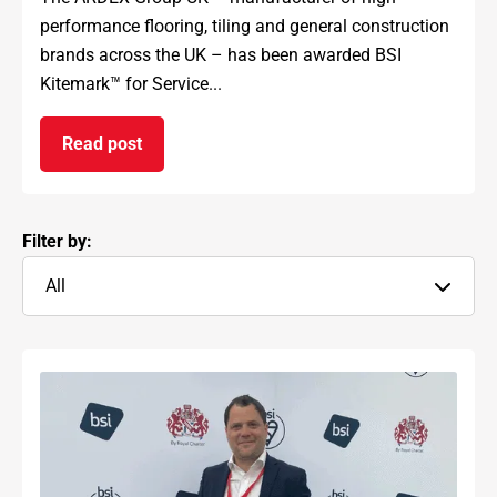
performance flooring, tiling and general construction
brands across the UK – has been awarded BSI
Kitemark™ for Service...
Read post
on ARDEX GROUP UK awarded prestigious BSI Kit
Filter by:
All