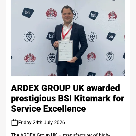
ARDEX GROUP UK awarded
prestigious BSI Kitemark for
Service Excellence
Friday 24th July 2026
The ARDEX Group UK – manufacturer of high-