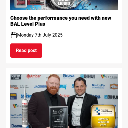
Choose the performance you need with new
BAL Level Plus
Monday 7th July 2025
Read post
on Choose the performance you need with new B