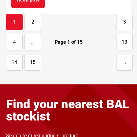
on BAL supports National Apprenticeship Week 
1
2
3
4
…
Page
1
of
15
13
14
15
→
Next
page
Find your nearest BAL
stockist
Search featured partners, product