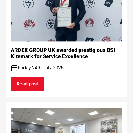
ARDEX GROUP UK awarded prestigious BSI
Kitemark for Service Excellence
Friday 24th July 2026
Read post
on ARDEX GROUP UK awarded prestigious BSI Kit