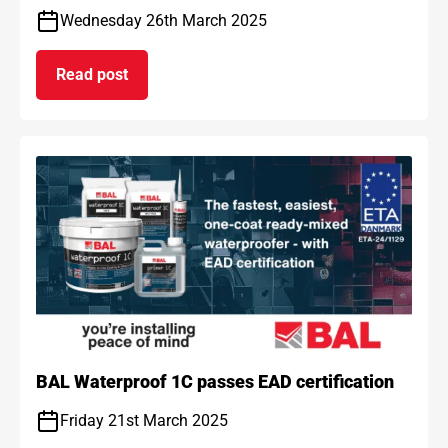
Wednesday 26th March 2025
Read post
on BAL and ARDEX achieve gold standard for car
BAL Waterproof 1C passes EAD certification
Friday 21st March 2025