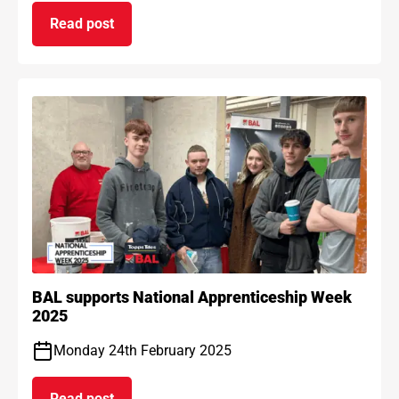
Read post
on BAL Waterproof 1C passes EAD certification
BAL supports National Apprenticeship Week
2025
Monday 24th February 2025
Read post