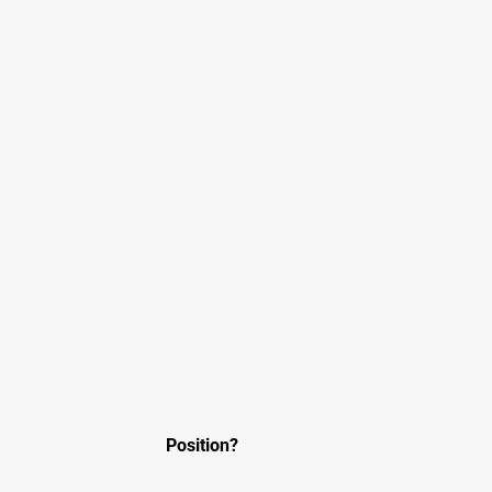
Position?