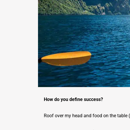
How do you define success?
Roof over my head and food on the table (