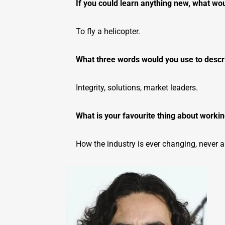
If you could learn anything new, what wou
To fly a helicopter.
What three words would you use to desc
Integrity, solutions, market leaders.
What is your favourite thing about working
How the industry is ever changing, never a