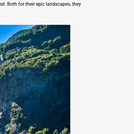
t. Both for their epic landscapes, they