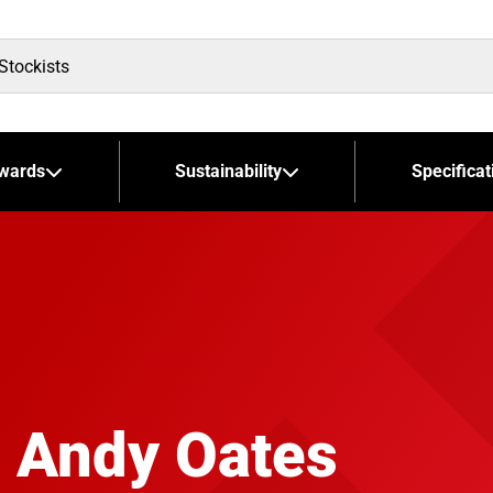
wards
Sustainability
Specificat
 Andy Oates