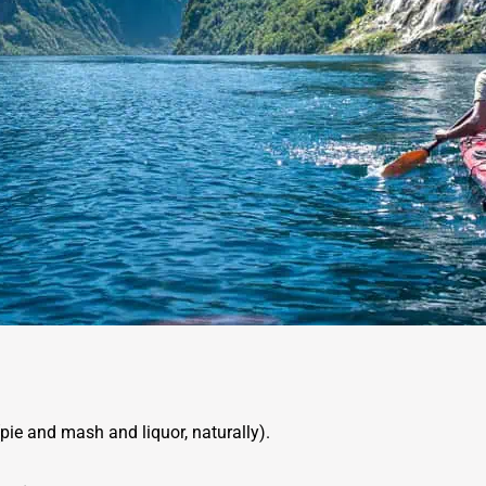
pie and mash and liquor, naturally).