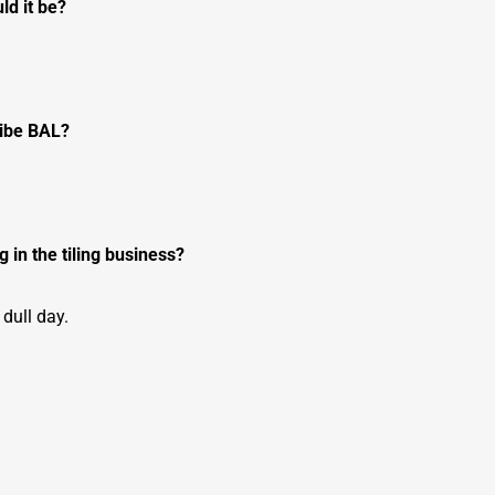
ld it be?
ribe BAL?
 in the tiling business?
 dull day.