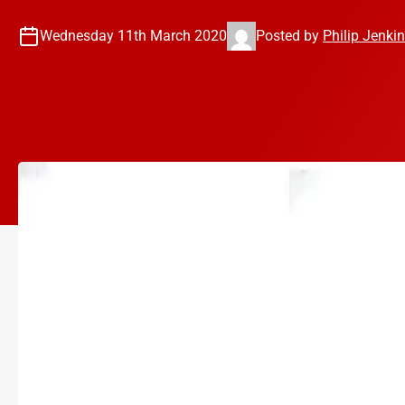
Wednesday 11th March 2020
Posted by
Philip Jenki