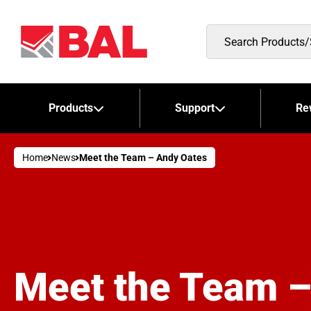
Search
Products/Stockists
Products
Support
Re
Home
News
Meet the Team – Andy Oates
Meet the Team –