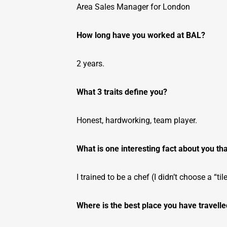
Area Sales Manager for London
How long have you worked at BAL?
2 years.
What 3 traits define you?
Honest, hardworking, team player.
What is one interesting fact about you th
I trained to be a chef (I didn’t choose a “tile
Where is the best place you have travell