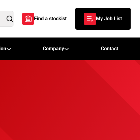
Find a stockist
My Job List
Search
ion
Company
Contact