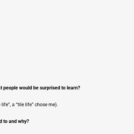
at people would be surprised to learn?
 life”, a “tile life” chose me).
ed to and why?