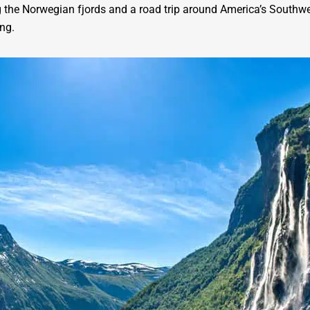
 the Norwegian fjords and a road trip around America’s Southwes
ng.