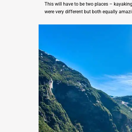
This will have to be two places – kayaking
were very different but both equally amazi