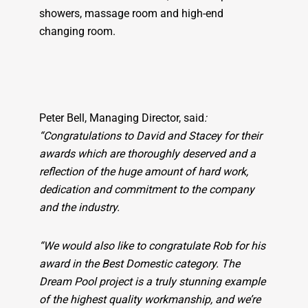
showers, massage room and high-end
changing room.
Peter Bell, Managing Director, said
:
“Congratulations to David and Stacey for their
awards which are thoroughly deserved and a
reflection of the huge amount of hard work,
dedication and commitment to the company
and the industry.
“We would also like to congratulate Rob for his
award in the Best Domestic category. The
Dream Pool project is a truly stunning example
of the highest quality workmanship, and we’re