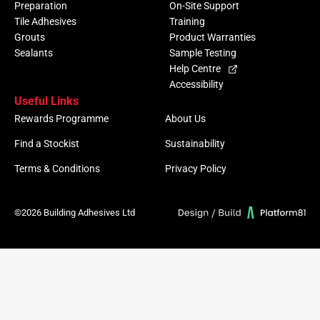
Preparation
On-Site Support
Tile Adhesives
Training
Grouts
Product Warranties
Sealants
Sample Testing
Help Centre
Accessibility
Useful Links
Rewards Programme
About Us
Find a Stockist
Sustainability
Terms & Conditions
Privacy Policy
©2026 Building Adhesives Ltd