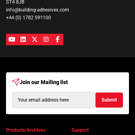
ST4 8JB
info@building-adhesives.com
+44 (0) 1782 591100
Join our
Mailing list
Email
Submit
Address
(Required)
Products Archives
Support