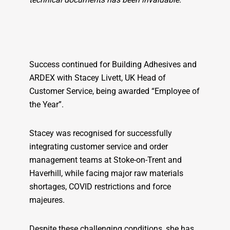
Success continued for Building Adhesives and
ARDEX with Stacey Livett, UK Head of
Customer Service, being awarded “Employee of
the Year”.
Stacey was recognised for successfully
integrating customer service and order
management teams at Stoke-on-Trent and
Haverhill, while facing major raw materials
shortages, COVID restrictions and force
majeures.
Despite these challenging conditions, she has