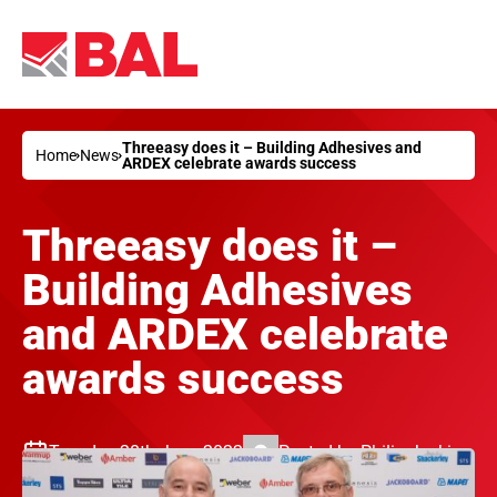
Threeasy does it – Building Adhesives and
Home
News
ARDEX celebrate awards success
Threeasy does it –
Building Adhesives
and ARDEX celebrate
awards success
Tuesday 28th June 2022
Posted by
Philip Jenkins