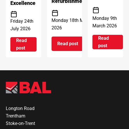
Refurbishment
Excellence
Monday 9th
Monday 18th May
Friday 24th
March 2026
2026
July 2026
Read
Read
Read post
on Introd
post
on ARDEX Group UK Reopens 
on ARDEX GROUP UK awarded prestigious BSI Kitem
post
Longton Road
Trentham
Stoke-on-Trent