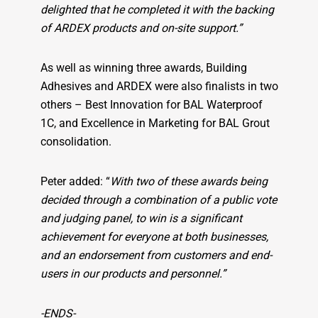
delighted that he completed it with the backing
of ARDEX products and on-site support.”
As well as winning three awards, Building
Adhesives and ARDEX were also finalists in two
others – Best Innovation for BAL Waterproof
1C, and Excellence in Marketing for BAL Grout
consolidation.
Peter added: “
With two of these awards being
decided through a combination of a public vote
and judging panel, to win is a significant
achievement for everyone at both businesses,
and an endorsement from customers and end-
users in our products and personnel.”
-ENDS-