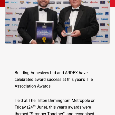
Building Adhesives Ltd and ARDEX have
celebrated award success at this year’s Tile
Association Awards.
Held at The Hilton Birmingham Metropole on
th
Friday (24
June), this year’s awards were
themed “Stronger Together”, and recognised