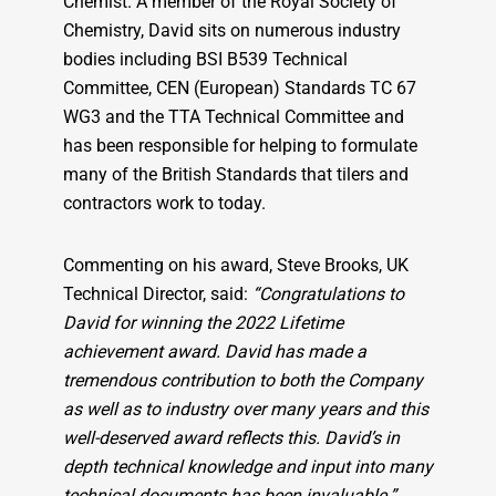
Chemist. A member of the Royal Society of
Chemistry, David sits on numerous industry
bodies including BSI B539 Technical
Committee, CEN (European) Standards TC 67
WG3 and the TTA Technical Committee and
has been responsible for helping to formulate
many of the British Standards that tilers and
contractors work to today.
Commenting on his award, Steve Brooks, UK
Technical Director, said:
“Congratulations to
David for winning the 2022 Lifetime
achievement award. David has made a
tremendous contribution to both the Company
as well as to industry over many years and this
well-deserved award reflects this. David’s in
depth technical knowledge and input into many
technical documents has been invaluable.”