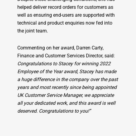
helped deliver record orders for customers as
well as ensuring end-users are supported with
technical and product enquiries now fed into
the joint team.
Commenting on her award, Darren Carty,
Finance and Customer Services Director, said:
Congratulations to Stacey for winning 2022
Employee of the Year award, Stacey has made
a huge difference in the company over the past
years and most recently since being appointed
UK Customer Service Manager, we appreciate
all your dedicated work, and this award is well
deserved. Congratulations to you!”