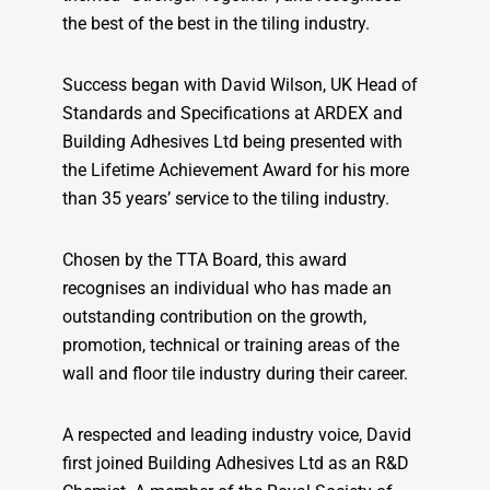
the best of the best in the tiling industry.
Success began with David Wilson, UK Head of
Standards and Specifications at ARDEX and
Building Adhesives Ltd being presented with
the Lifetime Achievement Award for his more
than 35 years’ service to the tiling industry.
Chosen by the TTA Board, this award
recognises an individual who has made an
outstanding contribution on the growth,
promotion, technical or training areas of the
wall and floor tile industry during their career.
A respected and leading industry voice, David
first joined Building Adhesives Ltd as an R&D