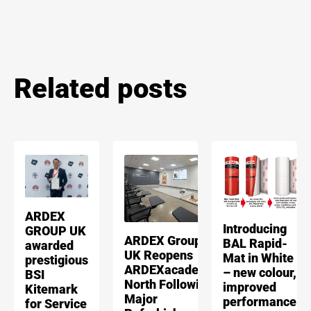
Related posts
ARDEX
Introducing
GROUP UK
ARDEX Group
BAL Rapid-
awarded
UK Reopens
Mat in White
prestigious
ARDEXacademy
– new colour,
BSI
North Following
improved
Kitemark
Major
performance
for Service