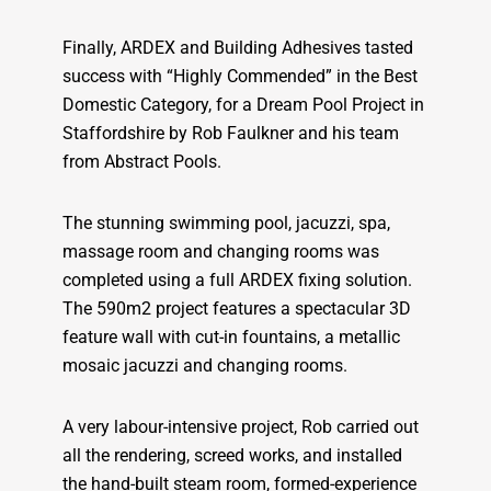
Finally, ARDEX and Building Adhesives tasted
success with “Highly Commended” in the Best
Domestic Category, for a Dream Pool Project in
Staffordshire by Rob Faulkner and his team
from Abstract Pools.
The stunning swimming pool, jacuzzi, spa,
massage room and changing rooms was
completed using a full ARDEX fixing solution.
The 590m2 project features a spectacular 3D
feature wall with cut-in fountains, a metallic
mosaic jacuzzi and changing rooms.
A very labour-intensive project, Rob carried out
all the rendering, screed works, and installed
the hand-built steam room, formed-experience