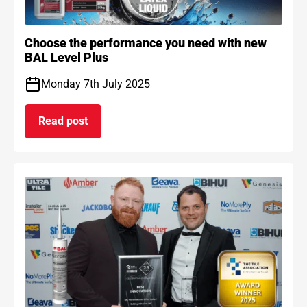
Choose the performance you need with new
BAL Level Plus
Monday 7th July 2025
Read post
on Choose the performance you need with new B