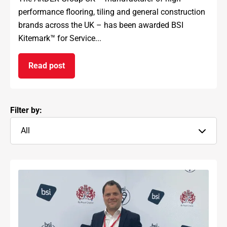
performance flooring, tiling and general construction
brands across the UK – has been awarded BSI
Kitemark™ for Service...
Read post
on ARDEX GROUP UK awarded prestigious BSI Kit
Filter by:
All