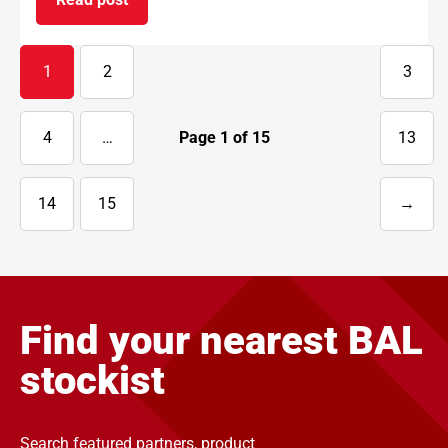
on BAL supports National Apprenticeship Week 
1
2
3
4
…
Page
1
of
15
13
14
15
→
Next
page
Find your nearest BAL
stockist
Search featured partners, product