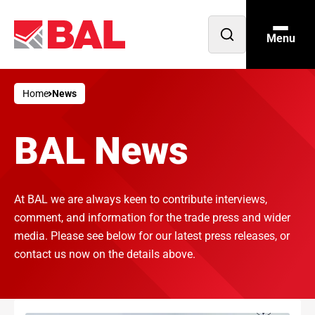
Menu
Open
search
Home
News
BAL News
At BAL we are always keen to contribute interviews,
comment, and information for the trade press and wider
media. Please see below for our latest press releases, or
contact us now on the details above.