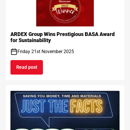
ARDEX Group Wins Prestigious BASA Award
for Sustainability
Friday 21st November 2025
Read post
on ARDEX Group Wins Prestigious BASA Award for