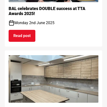
BAL celebrates DOUBLE success at TTA
Awards 2025!
Monday 2nd June 2025
Read post
on BAL celebrates DOUBLE success at TTA Award