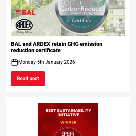
BAL and ARDEX retain GHG emission
reduction certificate
Monday 5th January 2026
Read post
on BAL and ARDEX retain GHG emission reduction 