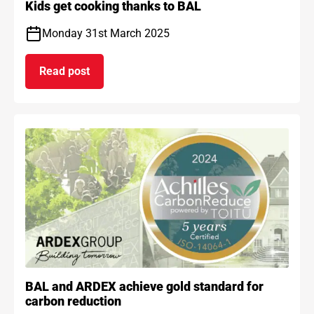
Kids get cooking thanks to BAL
Monday 31st March 2025
Read post
on Kids get cooking thanks to BAL
BAL and ARDEX achieve gold standard for
carbon reduction