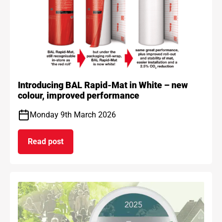
Introducing BAL Rapid-Mat in White – new
colour, improved performance
Monday 9th March 2026
Read post
on Introducing BAL Rapid-Mat in White – new co