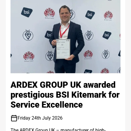
ARDEX GROUP UK awarded
prestigious BSI Kitemark for
Service Excellence
Friday 24th July 2026
The ARDEX Group UK – manufacturer of high-