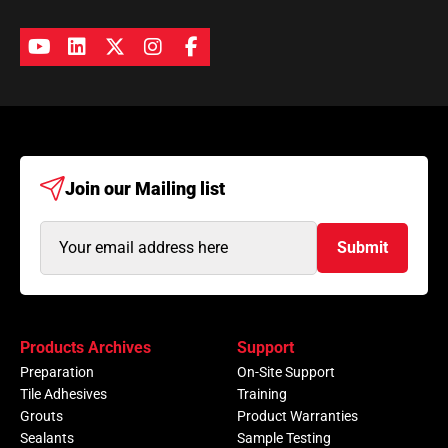
Join our
Mailing list
Email
Submit
Address
(Required)
Products Archives
Support
Preparation
On-Site Support
Tile Adhesives
Training
Grouts
Product Warranties
Sealants
Sample Testing