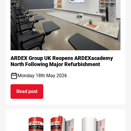
ARDEX Group UK Reopens ARDEXacademy
North Following Major Refurbishment
Monday 18th May 2026
Read post
on ARDEX Group UK Reopens ARDEXacademy Nort