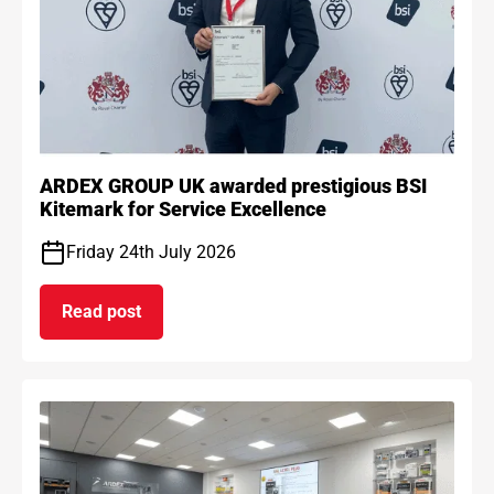
ARDEX GROUP UK awarded prestigious BSI
Kitemark for Service Excellence
Friday 24th July 2026
Read post
on ARDEX GROUP UK awarded prestigious BSI Kit