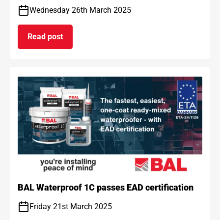
Wednesday 26th March 2025
Read post
on BAL and ARDEX achieve gold standard for car
BAL Waterproof 1C passes EAD certification
Friday 21st March 2025