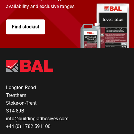
availability and exclusive ranges.
Find stockist
Longton Road
Trentham
Stoke-on-Trent
ST4 8JB
info@building-adhesives.com
+44 (0) 1782 591100