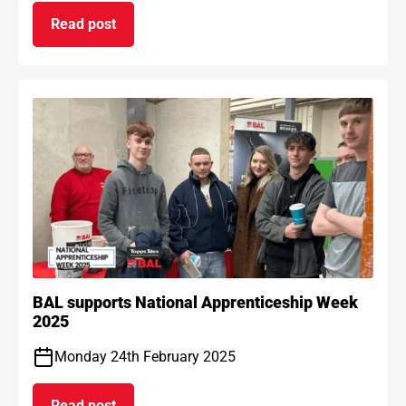
Read post
on BAL Waterproof 1C passes EAD certification
BAL supports National Apprenticeship Week
2025
Monday 24th February 2025
Read post