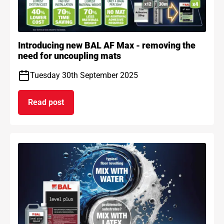
Introducing new BAL AF Max - removing the
need for uncoupling mats
Tuesday 30th September 2025
Read post
on Introducing new BAL AF Max - removing the n