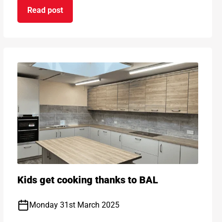
Read post
 Sustainability
on Introducing new BAL AF Max - removing the n
Kids get cooking thanks to BAL
Monday 31st March 2025