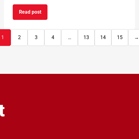
Read post
rbon reduction
on BAL Waterproof 1C passes EAD certification
1
2
3
4
…
13
14
15
→
N
p
t