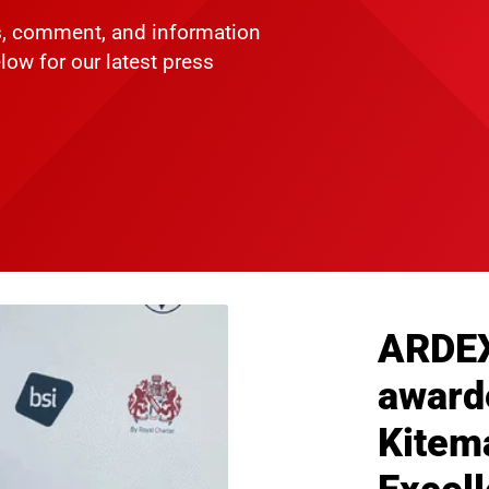
ws, comment, and information
low for our latest press
ARDE
award
Kitema