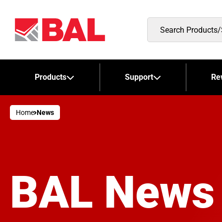
Search
Products/Stockists
Products
Support
Re
Home
News
BAL News