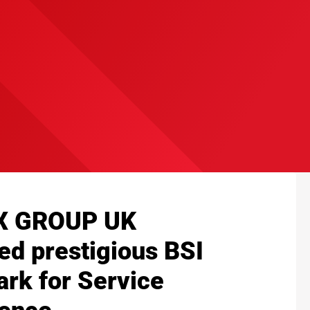
X GROUP UK
ed prestigious BSI
rk for Service