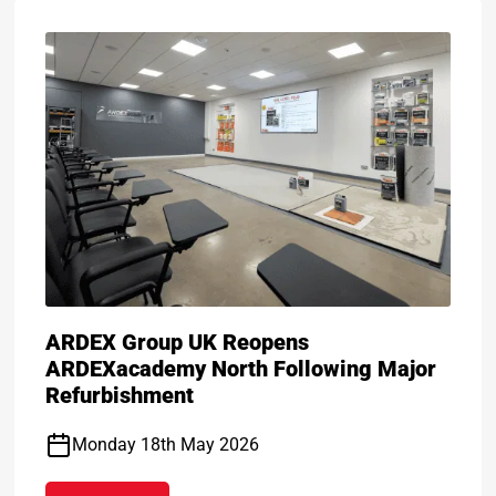
ARDEX Group UK Reopens
ARDEXacademy North Following Major
Refurbishment
Monday 18th May 2026