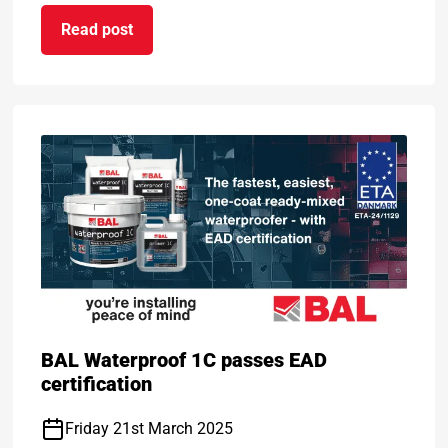
Read post
BAL Level Plus
on BAL celebrates DOUBLE success at TTA Awar
BAL Waterproof 1C passes EAD
certification
Friday 21st March 2025