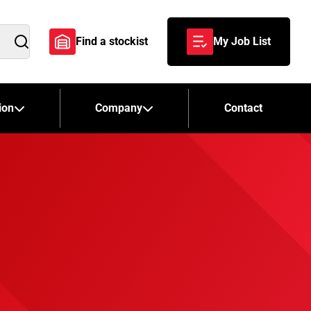
Find a stockist
My Job List
Search
ion
Company
Contact