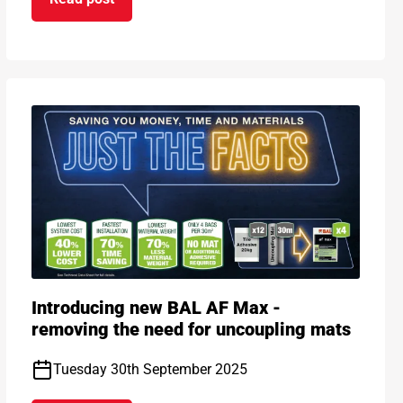
on Introducing BAL Rapid-Mat in White – new col
h Following Major Refurbishment
Introducing new BAL AF Max -
removing the need for uncoupling mats
Tuesday 30th September 2025