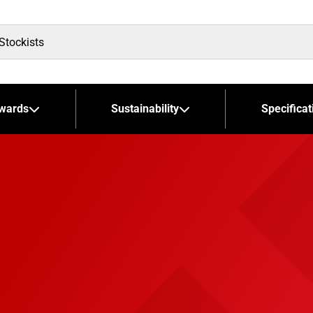
wards
Sustainability
Specificat