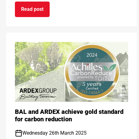
Read post
on Choose the performance you need with new 
BAL and ARDEX achieve gold standard
for carbon reduction
Wednesday 26th March 2025