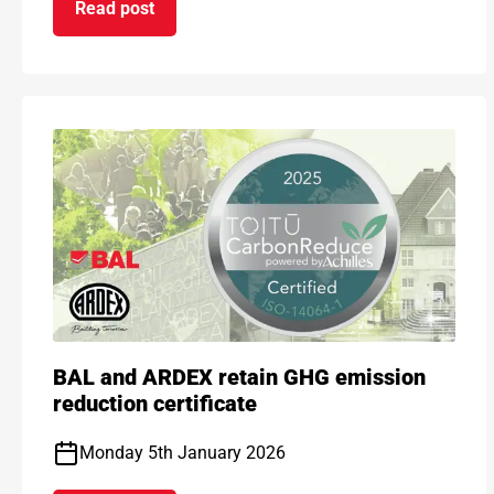
Read post
on ARDEX GROUP UK awarded prestigious BSI Ki
BAL and ARDEX retain GHG emission
reduction certificate
Monday 5th January 2026