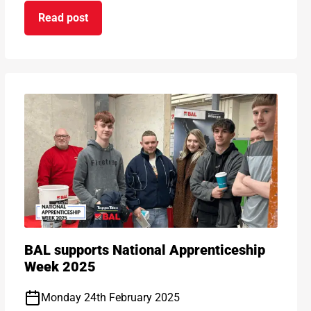
Read post
on Kids get cooking thanks to BAL
ds 2025!
BAL supports National Apprenticeship
Week 2025
Monday 24th February 2025