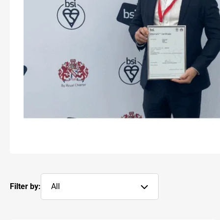
Filter by:
All