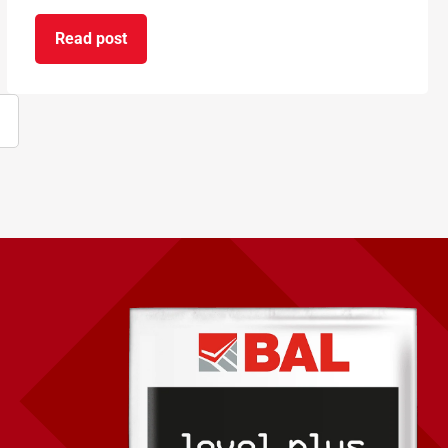
Read post
on BAL supports National Apprenticeship Week 2
ext
age