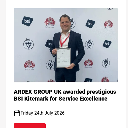
ARDEX GROUP UK awarded prestigious
BSI Kitemark for Service Excellence
Friday 24th July 2026