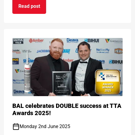
Read post
n certificate
on ARDEX Group Wins Prestigious BASA Award for
BAL celebrates DOUBLE success at TTA
Awards 2025!
Monday 2nd June 2025