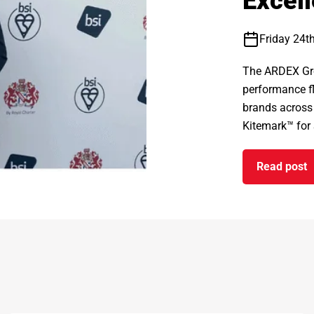
Excel
Friday 24t
The ARDEX Gro
performance fl
brands across
Kitemark™ for S
Read post
on ARD