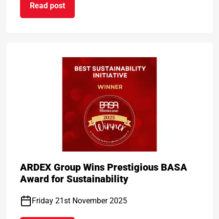
Read post
temark for Service Excellence
on ARDEX Group UK Reopens ARDEXacademy Nort
ARDEX Group Wins Prestigious BASA
Award for Sustainability
Friday 21st November 2025