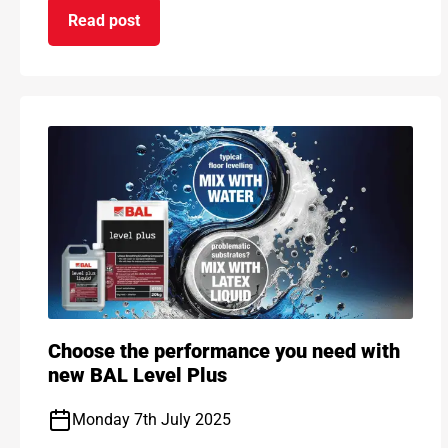
Read post
on BAL and ARDEX retain GHG emission reductio
Choose the performance you need with
new BAL Level Plus
Monday 7th July 2025