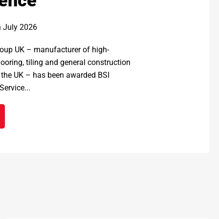
lence
h July 2026
up UK – manufacturer of high-
ooring, tiling and general construction
 the UK – has been awarded BSI
ervice...
EX GROUP UK awarded prestigious BSI Kitemark for Service 