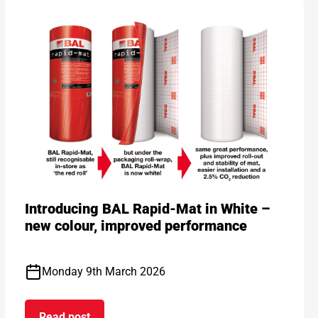
Introducing BAL Rapid-Mat in White –
new colour, improved performance
Monday 9th March 2026
Read post