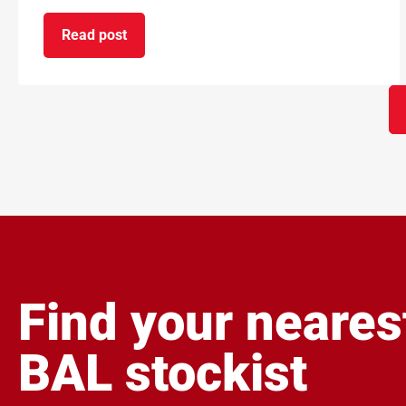
Read post
on BAL and ARDEX achieve gold standard for ca
Find your neares
BAL stockist