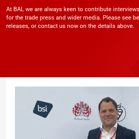
At BAL we are always keen to contribute intervie
for the trade press and wider media. Please see be
releases, or contact us now on the details above.