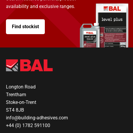
availability and exclusive ranges.
Find stockist
Longton Road
Trentham
Stoke-on-Trent
ST4 8JB
info@building-adhesives.com
+44 (0) 1782 591100