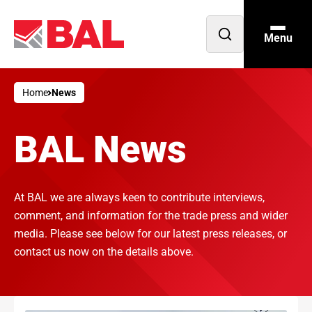
Menu
Open
search
Home
News
BAL News
At BAL we are always keen to contribute interviews,
comment, and information for the trade press and wider
media. Please see below for our latest press releases, or
contact us now on the details above.