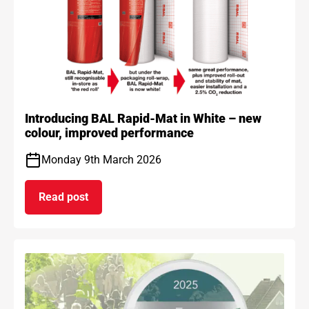
Introducing BAL Rapid-Mat in White – new
colour, improved performance
Monday 9th March 2026
Read post
on Introducing BAL Rapid-Mat in White – new co