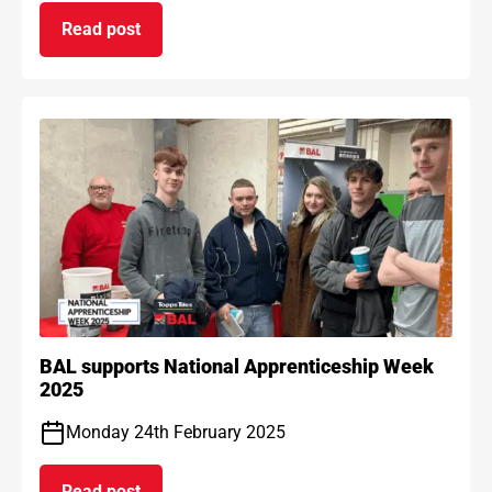
Read post
on BAL Waterproof 1C passes EAD certification
BAL supports National Apprenticeship Week
2025
Monday 24th February 2025
Read post