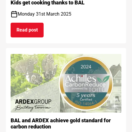
Kids get cooking thanks to BAL
Monday 31st March 2025
Read post
on Kids get cooking thanks to BAL
BAL and ARDEX achieve gold standard for
carbon reduction