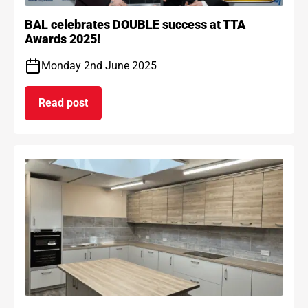
BAL celebrates DOUBLE success at TTA
Awards 2025!
Monday 2nd June 2025
Read post
on BAL celebrates DOUBLE success at TTA Award