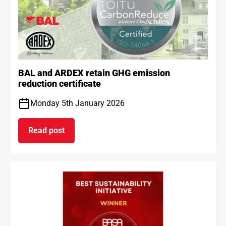
BAL and ARDEX retain GHG emission
reduction certificate
Monday 5th January 2026
Read post
on BAL and ARDEX retain GHG emission reduction 