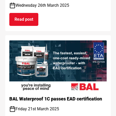
Wednesday 26th March 2025
Read post
on BAL and ARDEX achieve gold standard for car
BAL Waterproof 1C passes EAD certification
Friday 21st March 2025