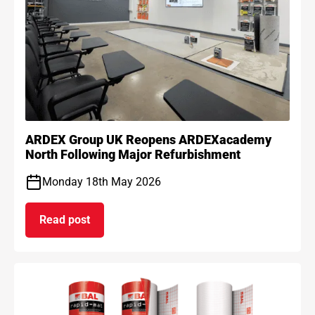
ARDEX Group UK Reopens ARDEXacademy
North Following Major Refurbishment
Monday 18th May 2026
Read post
on ARDEX Group UK Reopens ARDEXacademy Nort