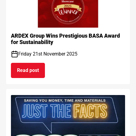
ARDEX Group Wins Prestigious BASA Award
for Sustainability
Friday 21st November 2025
Read post
on ARDEX Group Wins Prestigious BASA Award for