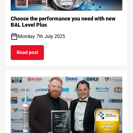
Choose the performance you need with new
BAL Level Plus
Monday 7th July 2025
Read post
on Choose the performance you need with new B