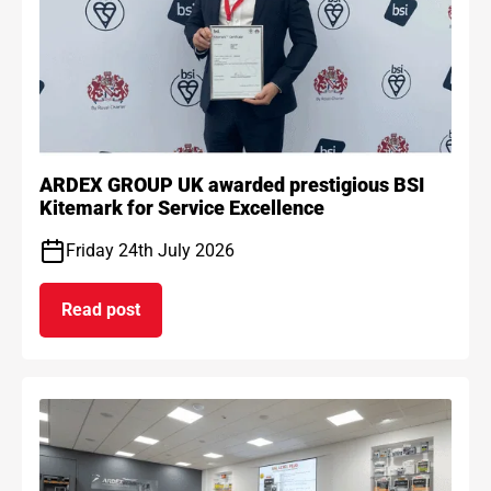
ARDEX GROUP UK awarded prestigious BSI
Kitemark for Service Excellence
Friday 24th July 2026
Read post
on ARDEX GROUP UK awarded prestigious BSI Kit