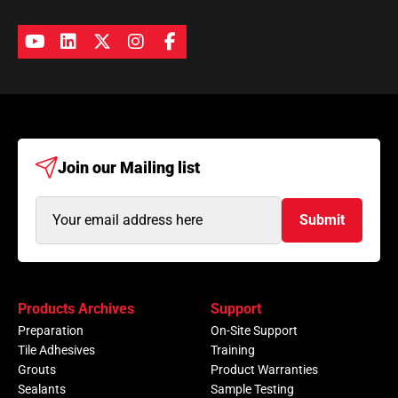
Join our
Mailing list
Email
Submit
Address
(Required)
Products Archives
Support
Preparation
On-Site Support
Tile Adhesives
Training
Grouts
Product Warranties
Sealants
Sample Testing