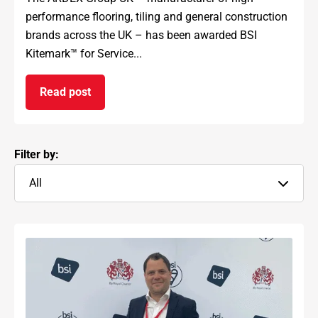
performance flooring, tiling and general construction
brands across the UK – has been awarded BSI
Kitemark™ for Service...
Read post
on ARDEX GROUP UK awarded prestigious BSI Kit
Filter by:
All