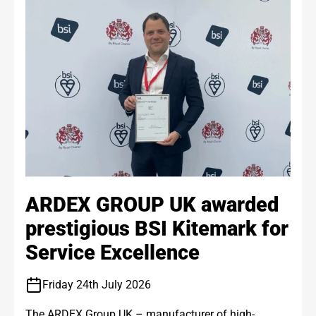
ARDEX GROUP UK awarded
prestigious BSI Kitemark for
Service Excellence
Friday 24th July 2026
The ARDEX Group UK – manufacturer of high-