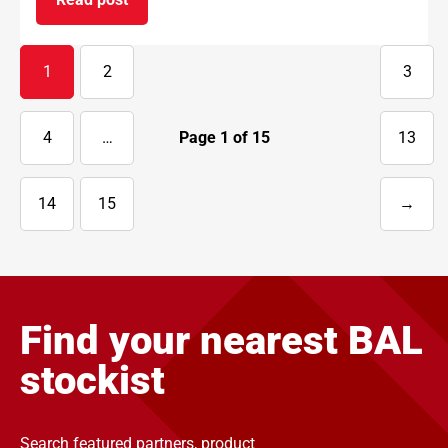
on BAL supports National Apprenticeship Week 
1
2
3
4
…
Page
1
of
15
13
14
15
→
Next
page
Find your nearest BAL
stockist
Search featured partners, product