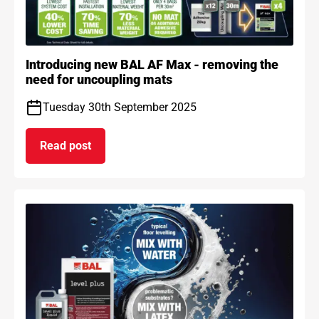
Introducing new BAL AF Max - removing the
need for uncoupling mats
Tuesday 30th September 2025
Read post
on Introducing new BAL AF Max - removing the n