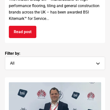
performance flooring, tiling and general construction
brands across the UK – has been awarded BSI
Kitemark™ for Service...
Read post
on ARDEX GROUP UK awarded prestigious BSI Kit
Filter by:
All