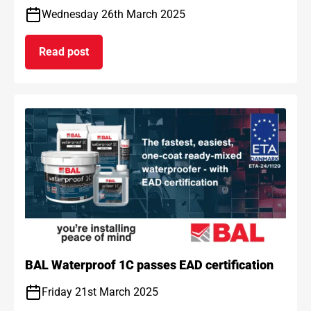
Wednesday 26th March 2025
Read post
on BAL and ARDEX achieve gold standard for car
BAL Waterproof 1C passes EAD certification
Friday 21st March 2025