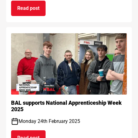
Read post
on BAL Waterproof 1C passes EAD certification
BAL supports National Apprenticeship Week
2025
Monday 24th February 2025
Read post