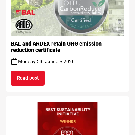
BAL and ARDEX retain GHG emission
reduction certificate
Monday 5th January 2026
Read post
on BAL and ARDEX retain GHG emission reduction 