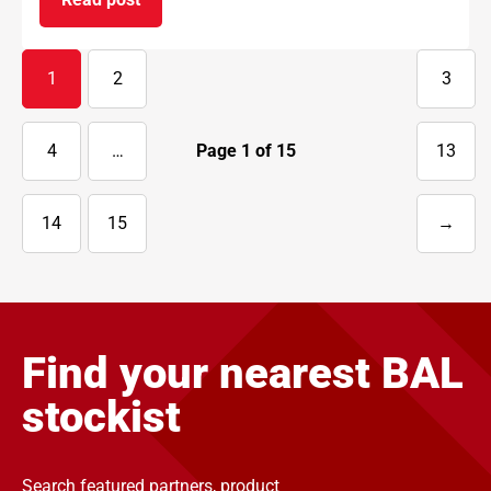
on BAL supports National Apprenticeship Week 
1
2
3
4
…
Page
1
of
15
13
14
15
→
Next
page
Find your nearest BAL
stockist
Search featured partners, product