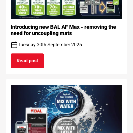
Introducing new BAL AF Max - removing the
need for uncoupling mats
Tuesday 30th September 2025
Read post
on Introducing new BAL AF Max - removing the n