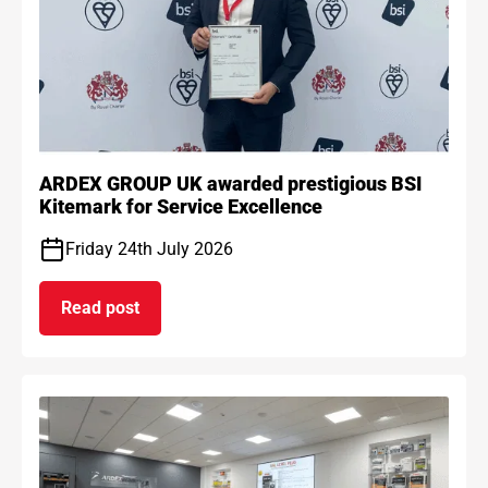
ARDEX GROUP UK awarded prestigious BSI
Kitemark for Service Excellence
Friday 24th July 2026
Read post
on ARDEX GROUP UK awarded prestigious BSI Kit