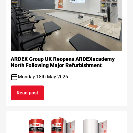
ARDEX Group UK Reopens ARDEXacademy
North Following Major Refurbishment
Monday 18th May 2026
Read post
on ARDEX Group UK Reopens ARDEXacademy Nort