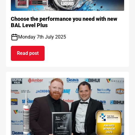
Choose the performance you need with new
BAL Level Plus
Monday 7th July 2025
Read post
on Choose the performance you need with new B