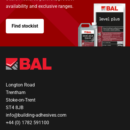
availability and exclusive ranges.
Find stockist
Longton Road
Trentham
Stoke-on-Trent
ST4 8JB
info@building-adhesives.com
+44 (0) 1782 591100