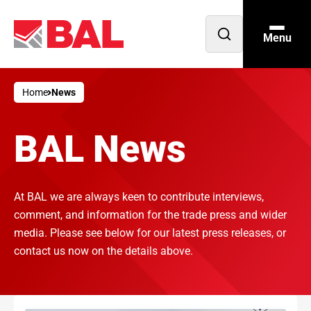
Menu
Open
search
Home
News
BAL News
At BAL we are always keen to contribute interviews,
comment, and information for the trade press and wider
media. Please see below for our latest press releases, or
contact us now on the details above.