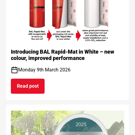
Introducing BAL Rapid-Mat in White – new
colour, improved performance
Monday 9th March 2026
Read post
on Introducing BAL Rapid-Mat in White – new co