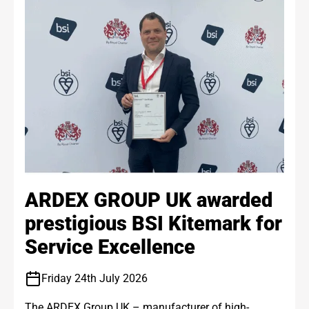
ARDEX GROUP UK awarded
prestigious BSI Kitemark for
Service Excellence
Friday 24th July 2026
The ARDEX Group UK – manufacturer of high-