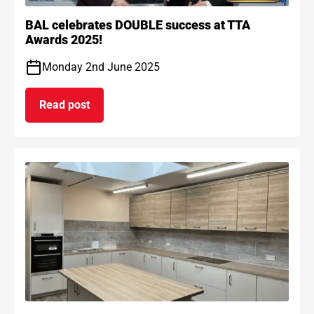
BAL celebrates DOUBLE success at TTA
Awards 2025!
Monday 2nd June 2025
Read post
on BAL celebrates DOUBLE success at TTA Award