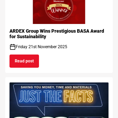
ARDEX Group Wins Prestigious BASA Award
for Sustainability
Friday 21st November 2025
Read post
on ARDEX Group Wins Prestigious BASA Award for