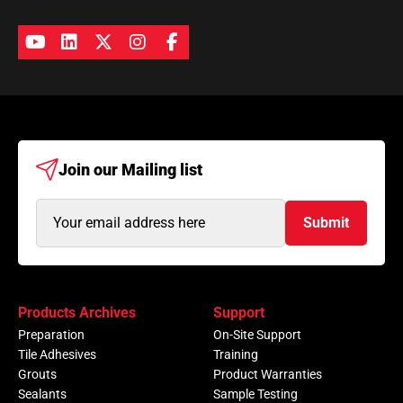
Join our
Mailing list
Email
Submit
Address
(Required)
Products Archives
Support
Preparation
On-Site Support
Tile Adhesives
Training
Grouts
Product Warranties
Sealants
Sample Testing