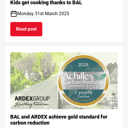
Kids get cooking thanks to BAL
Monday 31st March 2025
Read post
on Kids get cooking thanks to BAL
BAL and ARDEX achieve gold standard for
carbon reduction