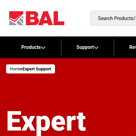
Search
Products/Stockists
Products
Support
Re
Home
Expert Support
Expert