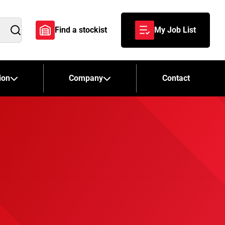
Find a stockist
My Job List
Search
ion
Company
Contact