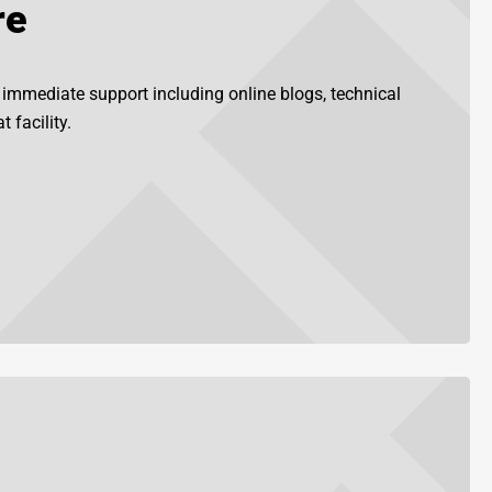
re
r immediate support including online blogs, technical
 facility.