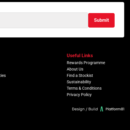
Submit
Useful Links
Rewards Programme
About Us
ties
Find a Stockist
Sustainability
Terms & Conditions
Privacy Policy