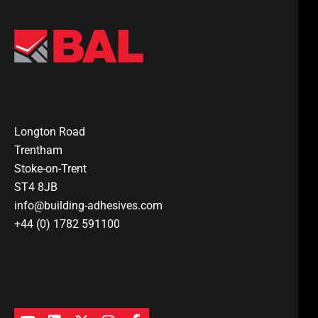
Longton Road
Trentham
Stoke-on-Trent
ST4 8JB
info@building-adhesives.com
+44 (0) 1782 591100