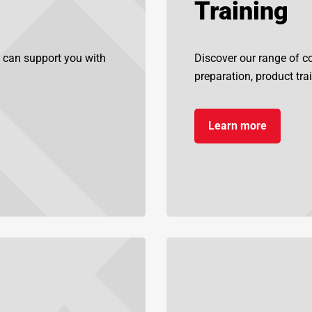
Training
 can support you with
Discover our range of cou
preparation, product tra
Learn more