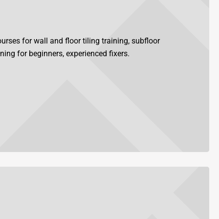
rses for wall and floor tiling training, subfloor
ining for beginners, experienced fixers.