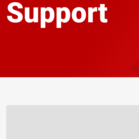
Support