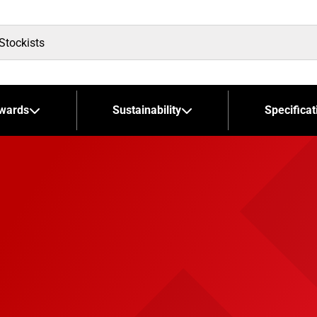
wards
Sustainability
Specificat