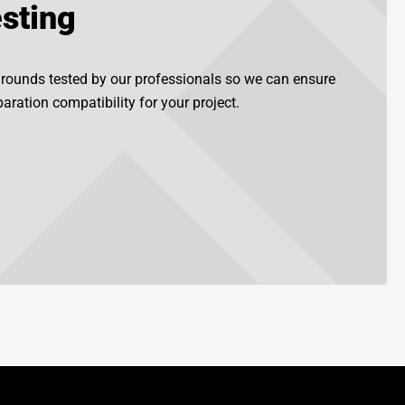
sting
grounds tested by our professionals so we can ensure
aration compatibility for your project.