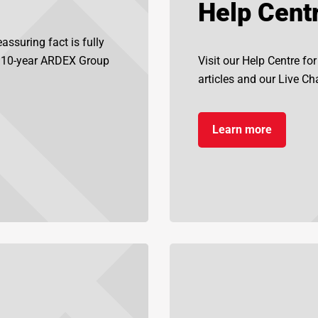
Help Cent
assuring fact is fully
d 10-year ARDEX Group
Visit our Help Centre fo
articles and our Live Chat
Learn more