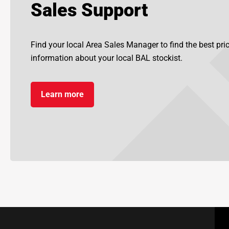
Sales Support
Find your local Area Sales Manager to find the best pr
information about your local BAL stockist.
Learn more