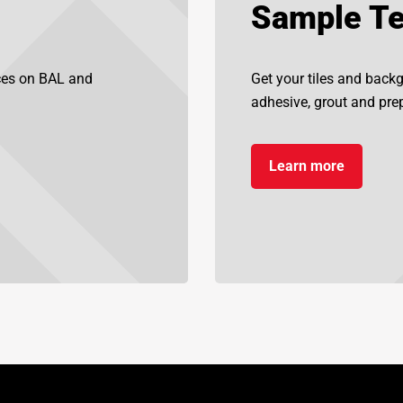
Sample Te
ices on BAL and
Get your tiles and back
adhesive, grout and prep
Learn more