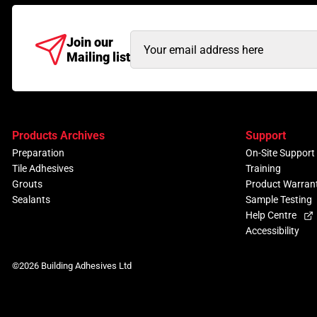
Email
Join our
Mailing list
Address
(Required)
Products Archives
Support
Preparation
On-Site Support
Tile Adhesives
Training
Grouts
Product Warran
Sealants
Sample Testing
Help Centre
Accessibility
©2026 Building Adhesives Ltd