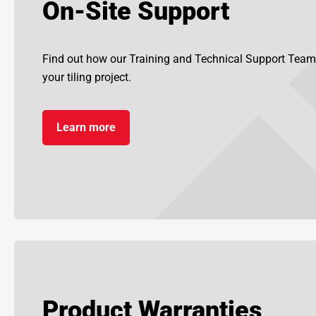
On-Site Support
Find out how our Training and Technical Support Team
your tiling project.
Learn more
Product Warranties