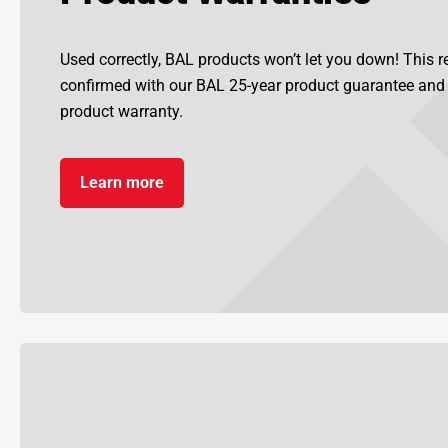
Used correctly, BAL products won’t let you down! This re
confirmed with our BAL 25-year product guarantee an
product warranty.
Learn more